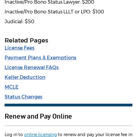
Inactive/Pro Bono Status Lawyer: $200
Inactive/Pro Bono Status LLLT or LPO: $100
Judicial: $50
Related Pages
License Fees
Payment Plans & Exemptions
License Renewal FAQs
Keller Deduction
MCLE
Status Changes
Renew and Pay Online
Log in to
online licensing
to renew and pay your license fee in