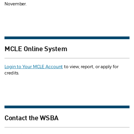
November.
MCLE Online System
Login to Your MCLE Account
to view, report, or apply for
credits.
Contact the WSBA