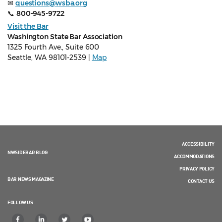
✉
questions@wsba.org
📞
800-945-9722
Visit the Bar
Washington State Bar Association
1325 Fourth Ave., Suite 600
Seattle, WA 98101-2539 |
Map
ACCESSIBILITY
NWSIDEBAR BLOG
ACCOMMODATIONS
PRIVACY POLICY
BAR NEWS MAGAZINE
CONTACT US
FOLLOW US