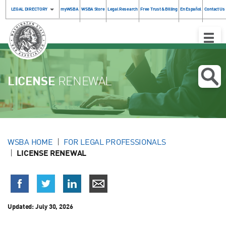
LEGAL DIRECTORY
myWSBA
WSBA Store
Legal Research
Free Trust & Billing
En Español
Contact Us
Toggle
Naviga
LICENSE
RENEWAL
WSBA HOME
FOR LEGAL PROFESSIONALS
LICENSE RENEWAL
Updated:
July 30, 2026