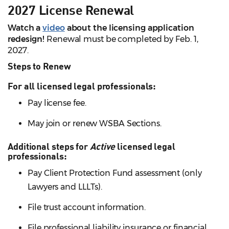
2027 License Renewal
Watch a
video
about the licensing application
redesign!
Renewal must be completed by Feb. 1,
2027.
Steps to Renew
For all licensed legal professionals:
Pay license fee.
May join or renew WSBA Sections.
Additional steps for
Active
licensed legal
professionals:
Pay Client Protection Fund assessment (only
Lawyers and LLLTs).
File trust account information.
File professional liability insurance or financial