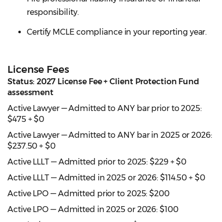
responsibility.
Certify MCLE compliance in your reporting year.
License Fees
Status: 2027 License Fee + Client Protection Fund
assessment
Active Lawyer — Admitted to ANY bar prior to 2025:
$475 + $0
Active Lawyer — Admitted to ANY bar in 2025 or 2026:
$237.50 + $0
Active LLLT — Admitted prior to 2025: $229 + $0
Active LLLT — Admitted in 2025 or 2026: $114.50 + $0
Active LPO — Admitted prior to 2025: $200
Active LPO — Admitted in 2025 or 2026: $100