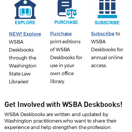
Purchase
Subscribe
to
NEW!
Explore
print editions
WSBA
WSBA
of WSBA
Deskbooks for
Deskbooks
Deskbooks for
annual online
through the
use in your
access.
Washington
own office
State Law
library.
Libraries!
Get Involved with WSBA Deskbooks!
WSBA Deskbooks are written and updated by
Washington practitioners who want to share their
experience and help strengthen the profession.