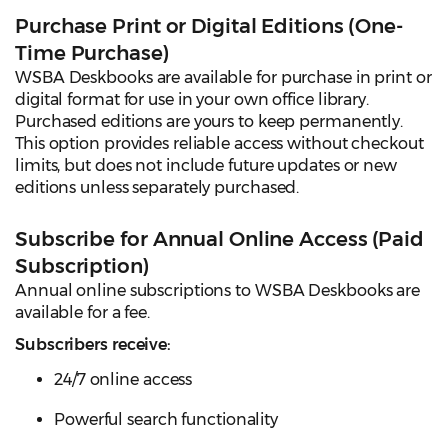
Purchase Print or Digital Editions (One-
Time Purchase)
WSBA Deskbooks are available for purchase in print or
digital format for use in your own office library.
Purchased editions are yours to keep permanently.
This option provides reliable access without checkout
limits, but does not include future updates or new
editions unless separately purchased.
Subscribe for Annual Online Access (Paid
Subscription)
Annual online subscriptions to WSBA Deskbooks are
available for a fee.
Subscribers receive:
24/7 online access
Powerful search functionality