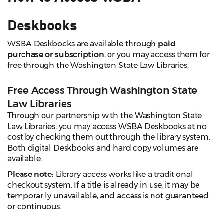
Deskbooks
WSBA Deskbooks are available through
paid
purchase or subscription
, or you may access them for
free through the Washington State Law Libraries.
Free Access Through Washington State
Law Libraries
Through our partnership with the Washington State
Law Libraries, you may access WSBA Deskbooks at no
cost by checking them out through the library system.
Both digital Deskbooks and hard copy volumes are
available.
Please note:
Library access works like a traditional
checkout system. If a title is already in use, it may be
temporarily unavailable, and access is not guaranteed
or continuous.