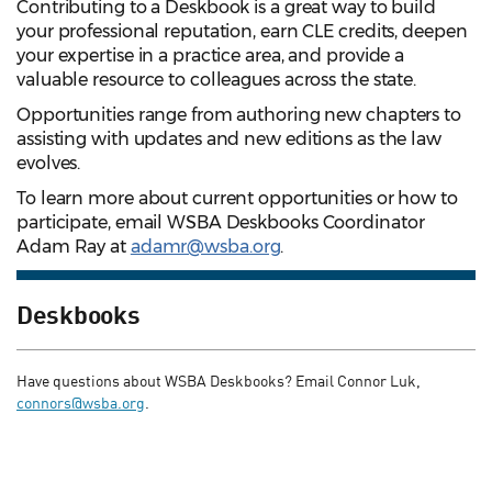
Contributing to a Deskbook is a great way to build
your professional reputation, earn CLE credits, deepen
your expertise in a practice area, and provide a
valuable resource to colleagues across the state.
Opportunities range from authoring new chapters to
assisting with updates and new editions as the law
evolves.
To learn more about current opportunities or how to
participate, email WSBA Deskbooks Coordinator
Adam Ray at
adamr@wsba.org
.
Deskbooks
Have questions about WSBA Deskbooks? Email Connor Luk,
connors@wsba.org
.