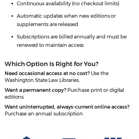
Continuous availability (no checkout limits)
Automatic updates when new editions or
supplements are released
Subscriptions are billed annually and must be
renewed to maintain access.
Which Option Is Right for You?
Need occasional access at no cost?
Use the
Washington State Law Libraries.
Want a permanent copy?
Purchase print or digital
editions.
Want uninterrupted, always-current online access?
Purchase an annual subscription.