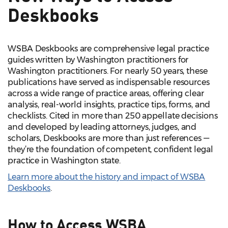
Deskbooks
WSBA Deskbooks are comprehensive legal practice
guides written by Washington practitioners for
Washington practitioners. For nearly 50 years, these
publications have served as indispensable resources
across a wide range of practice areas, offering clear
analysis, real-world insights, practice tips, forms, and
checklists. Cited in more than 250 appellate decisions
and developed by leading attorneys, judges, and
scholars, Deskbooks are more than just references —
they’re the foundation of competent, confident legal
practice in Washington state.
Learn more about the history and impact of WSBA
Deskbooks
.
How to Access WSBA