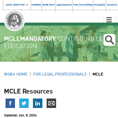
LEGAL DIRECTORY
myWSBA
WSBA Store
Legal Research
Free Trust & Billing
En Español
Contact Us
Toggle
Naviga
MCLEMANDATORY
CONTINUING LEGAL
EDUCATION
WSBA HOME
FOR LEGAL PROFESSIONALS
MCLE
MCLE Resources
Updated:
Jan. 8, 2026