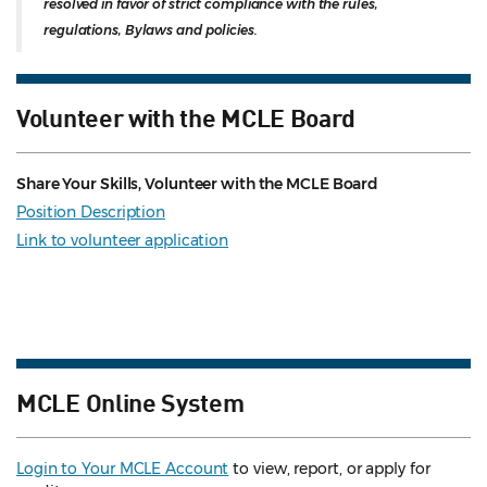
resolved in favor of strict compliance with the rules,
regulations, Bylaws and policies.
Volunteer with the MCLE Board
Share Your Skills, Volunteer with the MCLE Board
Position Description
Link to volunteer application
MCLE Online System
Login to Your MCLE Account
to view, report, or apply for