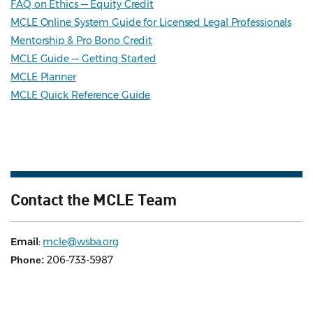
FAQ on Ethics — Equity Credit
MCLE Online System Guide for Licensed Legal Professionals
Mentorship & Pro Bono Credit
MCLE Guide — Getting Started
MCLE Planner
MCLE Quick Reference Guide
Contact the MCLE Team
Email:
mcle@wsba.org
206-733-5987
Phone: