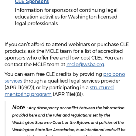
CLE Sponsors
Information for sponsors of continuing legal
education activities for Washington licensed
legal professionals.
If you can’t afford to attend webinars or purchase CLE
products, ask the MCLE team for a list of accredited
sponsors who offer free and low-cost CLEs. You can
contact the MCLE team at
mcle@wsba.org
.
You can earn free CLE credits by providing
pro bono
services
through a qualified legal services provider
(APR 11(e)(7)), or by participating in a
structured
mentoring program
(APR 11(e)(8)).
Note :
Any discrepancy or conflict between the information
provided here and the rules and regulations set by the
Washington Supreme Court, or the Bylaws and policies of the
Washington State Bar Association, is unintentional and will be