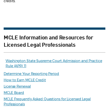
credits.
MCLE Information and Resources for
Licensed Legal Professionals
Washington State Supreme Court Admission and Practice
Rule (APR) 11
Determine Your Reporting Period
How to Earn MCLE Credit
License Renewal
MCLE Board
MCLE Frequently Asked Questions for Licensed Legal
Professionals