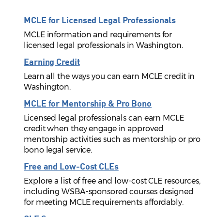
MCLE for Licensed Legal Professionals
MCLE information and requirements for
licensed legal professionals in Washington.
Earning Credit
Learn all the ways you can earn MCLE credit in
Washington.
MCLE for Mentorship & Pro Bono
Licensed legal professionals can earn MCLE
credit when they engage in approved
mentorship activities such as mentorship or pro
bono legal service.
Free and Low-Cost CLEs
Explore a list of free and low-cost CLE resources,
including WSBA-sponsored courses designed
for meeting MCLE requirements affordably.