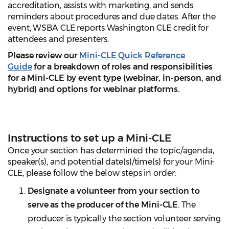
accreditation, assists with marketing, and sends
reminders about procedures and due dates. After the
event, WSBA CLE reports Washington CLE credit for
attendees and presenters.
Please review our
Mini-CLE Quick Reference
Guide
for a breakdown of roles and responsibilities
for a Mini-CLE by event type (webinar, in-person, and
hybrid) and options for webinar platforms.
Instructions to set up a Mini-CLE
Once your section has determined the topic/agenda,
speaker(s), and potential date(s)/time(s) for your Mini-
CLE, please follow the below steps in order:
Designate a volunteer from your section to
serve as the producer of the Mini-CLE
. The
producer is typically the section volunteer serving