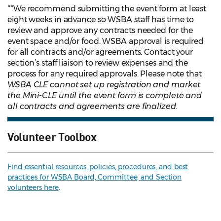
**
We recommend submitting the event form at least
eight weeks in advance so WSBA staff has time to
review and approve any contracts needed for the
event space and/or food. WSBA approval is required
for all contracts and/or agreements. Contact your
section’s staff liaison to review expenses and the
process for any required approvals. Please note that
WSBA CLE cannot set up registration and market
the Mini-CLE until the event form is complete and
all contracts and agreements are finalized.
Volunteer Toolbox
Find essential resources, policies, procedures, and best
practices for WSBA Board, Committee, and Section
volunteers here
.