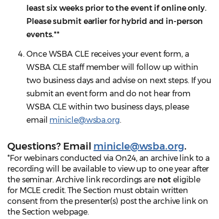
least six weeks prior to the event if online only.
Please submit earlier for hybrid and in-person
events.**
Once WSBA CLE receives your event form, a
WSBA CLE staff member will follow up within
two business days and advise on next steps. If you
submit an event form and do not hear from
WSBA CLE within two business days, please
email
minicle@wsba.org
.
Questions?
Email
minicle@wsba.org
.
*For webinars conducted via On24, an archive link to a
recording will be available to view up to one year after
the seminar. Archive link recordings are
not
eligible
for MCLE credit. The Section must obtain written
consent from the presenter(s) post the archive link on
the Section webpage.