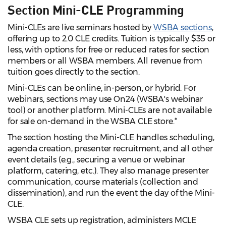
Section Mini-CLE Programming
Mini-CLEs are live seminars hosted by
WSBA sections
,
offering up to 2.0 CLE credits. Tuition is typically $35 or
less, with options for free or reduced rates for section
members or all WSBA members. All revenue from
tuition goes directly to the section.
Mini-CLEs can be online, in-person, or hybrid. For
webinars, sections may use On24 (WSBA's webinar
tool) or another platform. Mini-CLEs are not available
for sale on-demand in the WSBA CLE store.*
The section hosting the Mini-CLE handles scheduling,
agenda creation, presenter recruitment, and all other
event details (e.g., securing a venue or webinar
platform, catering, etc.). They also manage presenter
communication, course materials (collection and
dissemination), and run the event the day of the Mini-
CLE.
WSBA CLE sets up registration, administers MCLE