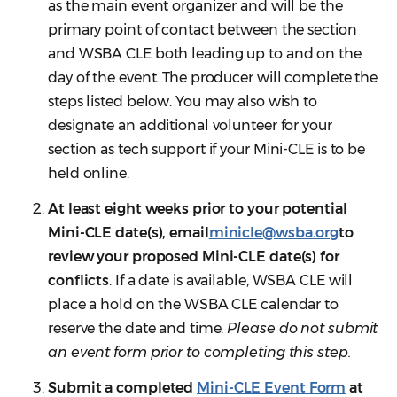
as the main event organizer and will be the
primary point of contact between the section
and WSBA CLE both leading up to and on the
day of the event. The producer will complete the
steps listed below. You may also wish to
designate an additional volunteer for your
section as tech support if your Mini-CLE is to be
held online.
At least eight weeks prior to your potential
Mini-CLE date(s), email
minicle@wsba.org
to
review your proposed Mini-CLE date(s) for
conflicts
. If a date is available, WSBA CLE will
place a hold on the WSBA CLE calendar to
reserve the date and time.
Please do not submit
an event form prior to completing this step.
Submit a completed
Mini-CLE Event Form
at