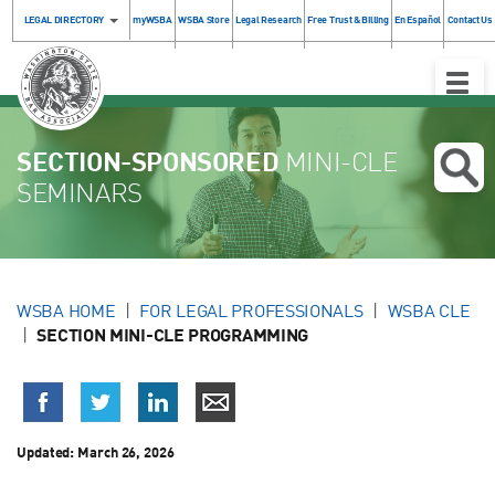
LEGAL DIRECTORY
myWSBA
WSBA Store
Legal Research
Free Trust & Billing
En Español
Contact Us
Toggle
Naviga
SECTION-SPONSORED
MINI-CLE
SEMINARS
WSBA HOME
FOR LEGAL PROFESSIONALS
WSBA CLE
SECTION MINI-CLE PROGRAMMING
Updated:
March 26, 2026