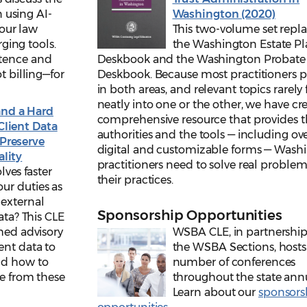
 using AI-
Washington (2020)
your law
This two-volume set repl
ging tools.
the Washington Estate P
etence and
Deskbook and the Washington Probate
t billing—for
Deskbook. Because most practitioners p
in both areas, and relevant topics rarely f
neatly into one or the other, we have cr
and a Hard
comprehensive resource that provides 
Client Data
authorities and the tools — including ov
Preserve
digital and customizable forms — Wash
ality
practitioners need to solve real problem
ves faster
their practices.
ur duties as
 external
Sponsorship Opportunities
ata? This CLE
shed advisory
WSBA CLE, in partnership
ent data to
the WSBA Sections, hosts
nd how to
number of conferences
se from these
throughout the state annu
Learn about our
sponsors