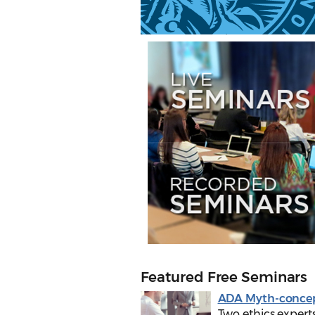
Featured Free Seminars
ADA Myth-conce
Two ethics experts