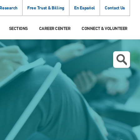
 Research
Free Trust & Billing
En Español
Contact Us
SECTIONS
CAREER CENTER
CONNECT & VOLUNTEER