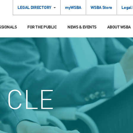
LEGAL DIRECTORY
myWSBA
WSBA Store
Legal
SSIONALS
FOR THE PUBLIC
NEWS & EVENTS
ABOUT WSBA
CLE