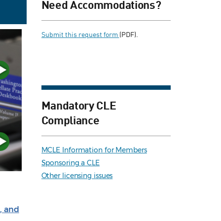
Need Accommodations?
Submit this request form
(PDF).
Mandatory CLE
Compliance
MCLE Information for Members
Sponsoring a CLE
Other licensing issues
, and