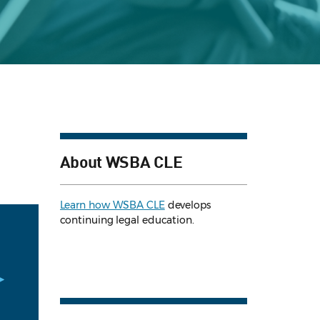
About WSBA CLE
Learn how WSBA CLE
develops
continuing legal education.