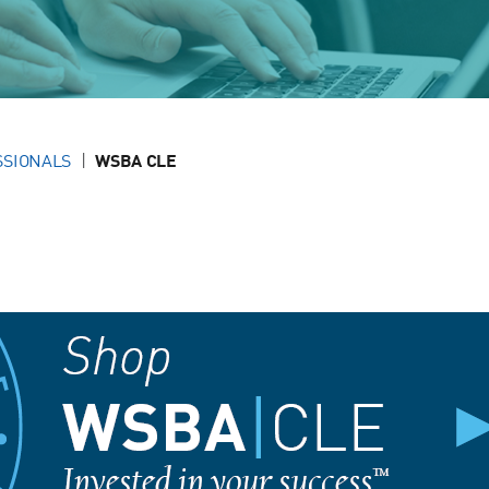
SSIONALS
WSBA CLE