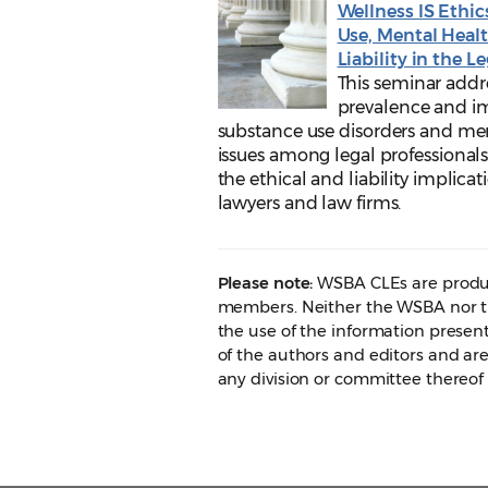
Wellness IS Ethic
Use, Mental Heal
Liability in the L
This seminar addr
prevalence and i
substance use disorders and me
issues among legal professionals
the ethical and liability implicat
lawyers and law firms.
Please note:
WSBA CLEs are produc
members. Neither the WSBA nor th
the use of the information presen
of the authors and editors and are
any division or committee thereof