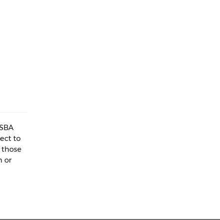
WSBA
ect to
 those
n or