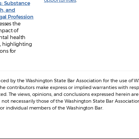
opportunities
.
s: Substance
th, and
egal Profession
esses the
mpact of
ntal health
, highlighting
ions for
ed by the Washington State Bar Association for the use of 
e contributors make express or implied warranties with resp
ted. The views, opinions, and conclusions expressed herein are
 not necessarily those of the Washington State Bar Associatio
 or individual members of the Washington Bar.