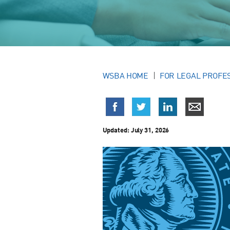
WSBA HOME
FOR LEGAL PROFE
Updated:
July 31, 2026