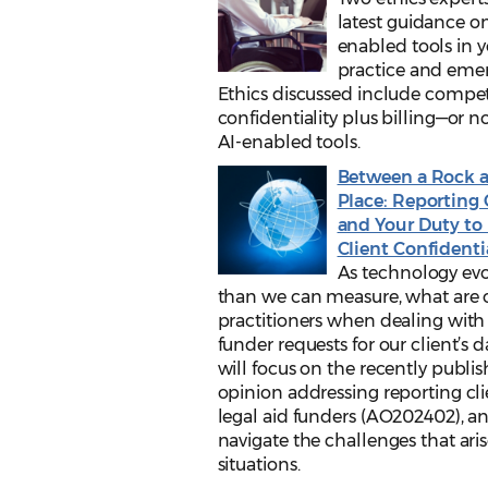
latest guidance on
enabled tools in 
practice and emer
Ethics discussed include comp
confidentiality plus billing—or no
AI-enabled tools.
Between a Rock 
Place: Reporting 
and Your Duty to 
Client Confidenti
As technology evol
than we can measure, what are o
practitioners when dealing with
funder requests for our client’s d
will focus on the recently publi
opinion addressing reporting cli
legal aid funders (AO202402), a
navigate the challenges that ari
situations.