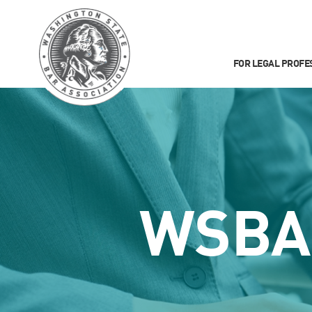
FOR LEGAL PROFE
WSBA