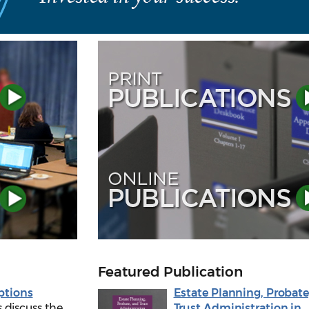
Featured Publication
ptions
Estate Planning, Probate
 discuss the
Trust Administration in