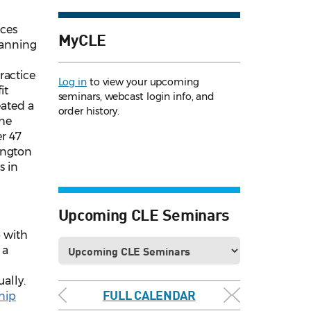
aces
MyCLE
lanning
ractice
Log in
to view your upcoming
it
seminars, webcast login info, and
eated a
order history.
the
er 47
ington
s in
Upcoming CLE Seminars
 with
 a
ally.
FULL CALENDAR
hip