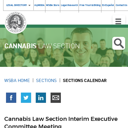
LEGAL DIRECTORY
myWSBA
WSBA Store
Legal Research
Free Trust & Billing
En Español
Contact Us
Toggle
Naviga
CANNABIS
LAW SECTION
WSBA HOME
SECTIONS
SECTIONS CALENDAR
Cannabis Law Section Interim Executive
Committee Meeting