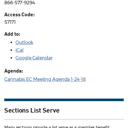
866-577-9294
Access Code:
57171
Add to:
Outlook
iCal
Google Calendar
Agenda:
Cannabis EC Meeting Agenda 1-24-18
Sections List Serve
Many sections provide a list serve as a member benefit.