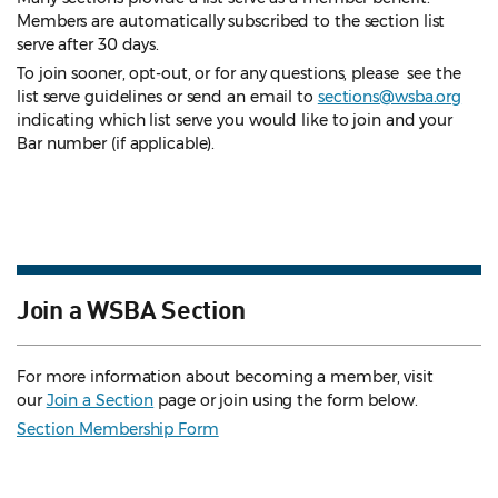
Members are automatically subscribed to the section list
serve after 30 days.
To join sooner, opt-out, or for any questions, please see the
list serve guidelines
or send an email to
sections@wsba.org
indicating which list serve you would like to join and your
Bar number (if applicable).
Join a WSBA Section
For more information about becoming a member, visit
our
Join a Section
page or join using the form below.
Section Membership Form