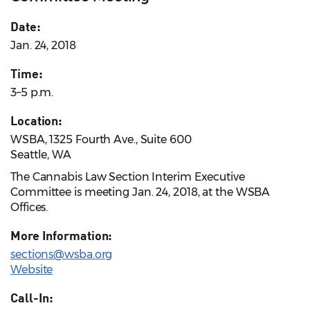
Date:
Jan. 24, 2018
Time:
3–5 p.m.
Location:
WSBA, 1325 Fourth Ave., Suite 600
Seattle, WA
The Cannabis Law Section Interim Executive
Committee is meeting Jan. 24, 2018, at the WSBA
Offices.
More Information:
sections@wsba.org
Website
Call-In: