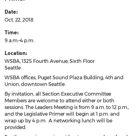
Date:
Oct. 22, 2018
Time:
9 a.m.–4 p.m.
Location:
WSBA, 1325 Fourth Avenue, Sixth Floor
Seattle
WSBA offices, Puget Sound Plaza Building, 4th and
Union, downtown Seattle.
By invitation, all Section Executive Committee
Members are welcome to attend either or both
sessions. The Leaders Meeting is from 9 a.m. to 12 p.m.,
and the Legislative Primer will begin at 1 p.m. and
wrap up by 4 p.m. A networking lunch will be
provided.