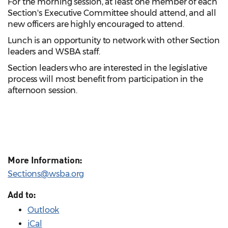
For the morning session, at least one member of each
Section's Executive Committee should attend, and all
new officers are highly encouraged to attend.
Lunch is an opportunity to network with other Section
leaders and WSBA staff.
Section leaders who are interested in the legislative
process will most benefit from participation in the
afternoon session.
More Information:
Sections@wsba.org
Add to:
Outlook
iCal