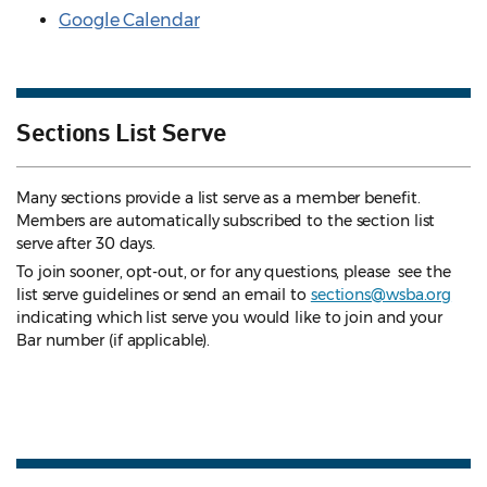
Google Calendar
Sections List Serve
Many sections provide a list serve as a member benefit.
Members are automatically subscribed to the section list
serve after 30 days.
To join sooner, opt-out, or for any questions, please see the
list serve guidelines
or send an email to
sections@wsba.org
indicating which list serve you would like to join and your
Bar number (if applicable).