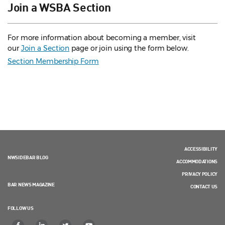
Join a WSBA Section
For more information about becoming a member, visit
our
Join a Section
page or join using the form below.
Section Membership Form
ACCESSIBILITY
NWSIDEBAR BLOG
ACCOMMODATIONS
PRIVACY POLICY
BAR NEWS MAGAZINE
CONTACT US
FOLLOW US