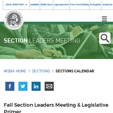
LEGAL DIRECTORY
myWSBA
WSBA Store
Legal Research
Free Trust & Billing
En Español
Contact Us
Toggle
Naviga
SECTION
LEADERS MEETING
WSBA HOME
SECTIONS
SECTIONS CALENDAR
Fall Section Leaders Meeting & Legislative
Primer