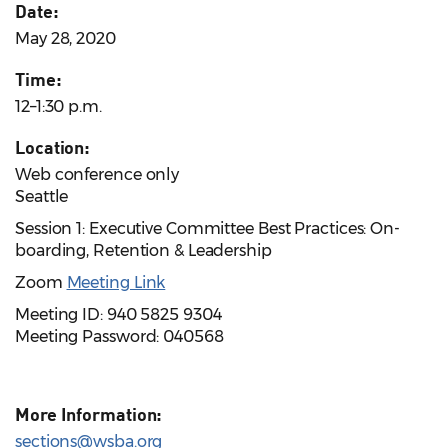
Date:
May 28, 2020
Time:
12–1:30 p.m.
Location:
Web conference only
Seattle
Session 1: Executive Committee Best Practices: On-
boarding, Retention & Leadership
Zoom
Meeting Link
Meeting ID: 940 5825 9304
Meeting Password: 040568
More Information:
sections@wsba.org