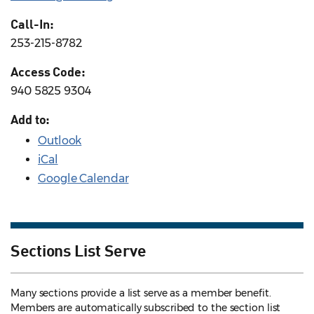
Call-In:
253-215-8782
Access Code:
940 5825 9304
Add to:
Outlook
iCal
Google Calendar
Sections List Serve
Many sections provide a list serve as a member benefit.
Members are automatically subscribed to the section list