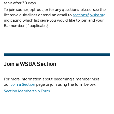
serve after 30 days.
To join sooner, opt-out, or for any questions, please see the
list serve guidelines
or send an email to
sections@wsba.org
indicating which list serve you would like to join and your
Bar number (if applicable).
Join a WSBA Section
For more information about becoming a member, visit
our
Join a Section
page or join using the form below.
Section Membership Form