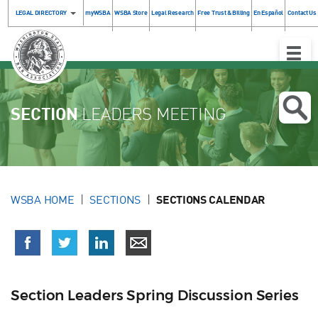
LEGAL DIRECTORY
myWSBA
WSBA Store
Legal Research
Free Trust & Billing
En Español
Contact Us
Toggle
Naviga
SECTION
LEADERS MEETING
WSBA HOME
SECTIONS
SECTIONS CALENDAR
Section Leaders Spring Discussion Series