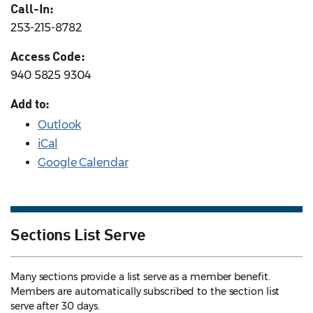
Call-In:
253-215-8782
Access Code:
940 5825 9304
Add to:
Outlook
iCal
Google Calendar
Sections List Serve
Many sections provide a list serve as a member benefit.
Members are automatically subscribed to the section list
serve after 30 days.