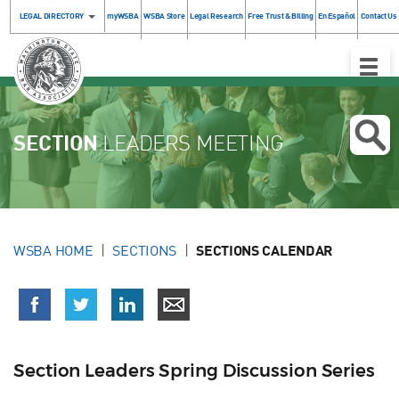
LEGAL DIRECTORY
myWSBA
WSBA Store
Legal Research
Free Trust & Billing
En Español
Contact Us
Toggle
Naviga
SECTION
LEADERS MEETING
WSBA HOME
SECTIONS
SECTIONS CALENDAR
Section Leaders Spring Discussion Series