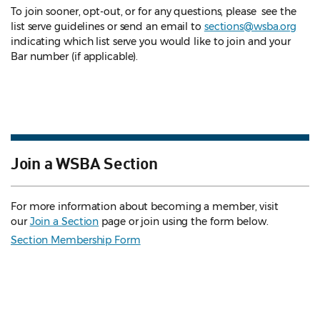
To join sooner, opt-out, or for any questions, please see the
list serve guidelines
or send an email to
sections@wsba.org
indicating which list serve you would like to join and your
Bar number (if applicable).
Join a WSBA Section
For more information about becoming a member, visit
our
Join a Section
page or join using the form below.
Section Membership Form