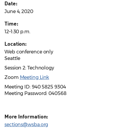
Date:
June 4, 2020
Time:
12–1:30 p.m.
Location:
Web conference only
Seattle
Session 2: Technology
Zoom
Meeting Link
Meeting ID: 940 5825 9304
Meeting Password: 040568
More Information:
sections@wsba.org