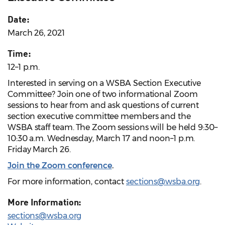
Date:
March 26, 2021
Time:
12–1 p.m.
Interested in serving on a WSBA Section Executive
Committee? Join one of two informational Zoom
sessions to hear from and ask questions of current
section executive committee members and the
WSBA staff team. The Zoom sessions will be held 9:30–
10:30 a.m. Wednesday, March 17 and noon–1 p.m.
Friday March 26.
Join the Zoom conference
.
For more information, contact
sections@wsba.org
.
More Information:
sections@wsba.org