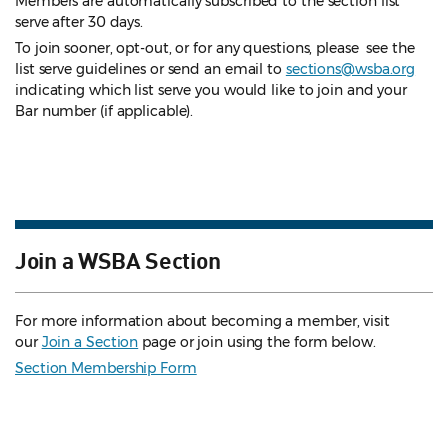
Members are automatically subscribed to the section list
serve after 30 days.
To join sooner, opt-out, or for any questions, please see the
list serve guidelines
or send an email to
sections@wsba.org
indicating which list serve you would like to join and your
Bar number (if applicable).
Join a WSBA Section
For more information about becoming a member, visit
our
Join a Section
page or join using the form below.
Section Membership Form