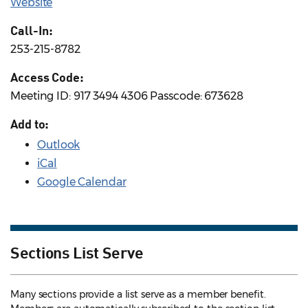
Website
Call-In:
253-215-8782
Access Code:
Meeting ID: 917 3494 4306 Passcode: 673628
Add to:
Outlook
iCal
Google Calendar
Sections List Serve
Many sections provide a list serve as a member benefit.