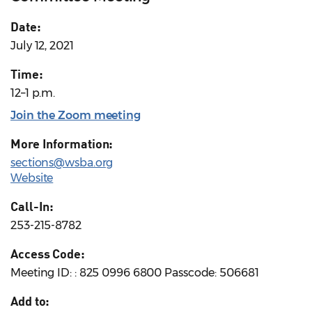
Date:
July 12, 2021
Time:
12–1 p.m.
Join the Zoom meeting
More Information:
sections@wsba.org
Website
Call-In:
253-215-8782
Access Code:
Meeting ID: : 825 0996 6800 Passcode: 506681
Add to: