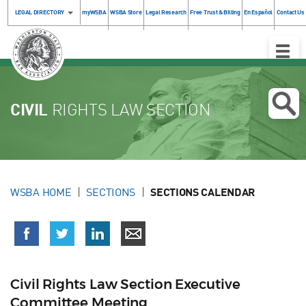
LEGAL DIRECTORY
myWSBA
WSBA Store
Legal Research
Free Trust & Billing
En Español
Contact Us
Toggle
Naviga
CIVIL
RIGHTS LAW SECTION
WSBA HOME
SECTIONS
SECTIONS CALENDAR
Civil Rights Law Section Executive
Committee Meeting