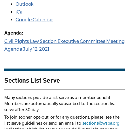
Outlook
iCal
Google Calendar
Agenda:
Civil Rights Law Section Executive Committee Meeting
Agenda July 12, 2021
Sections List Serve
Many sections provide a list serve as a member benefit.
Members are automatically subscribed to the section list
serve after 30 days.
To join sooner, opt-out, or for any questions, please see the
list serve guidelines
or send an email to
sections@wsba.org