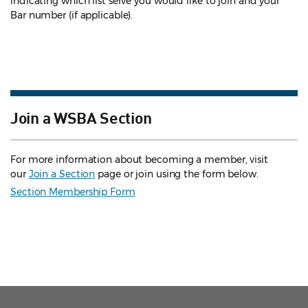
indicating which list serve you would like to join and your
Bar number (if applicable).
Join a WSBA Section
For more information about becoming a member, visit
our
Join a Section
page or join using the form below.
Section Membership Form