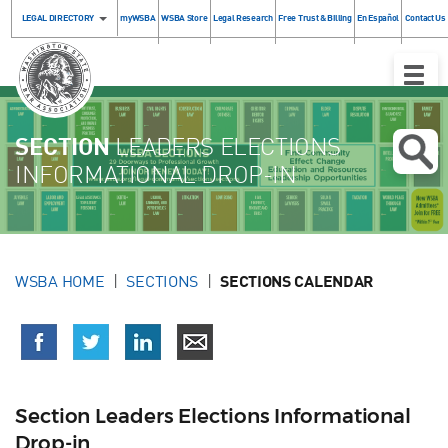
LEGAL DIRECTORY
myWSBA
WSBA Store
Legal Research
Free Trust & Billing
En Español
Contact Us
Toggle
Naviga
SECTION
LEADERS ELECTIONS
INFORMATIONAL DROP-IN
WSBA HOME
SECTIONS
SECTIONS CALENDAR
Section Leaders Elections Informational
Drop-in