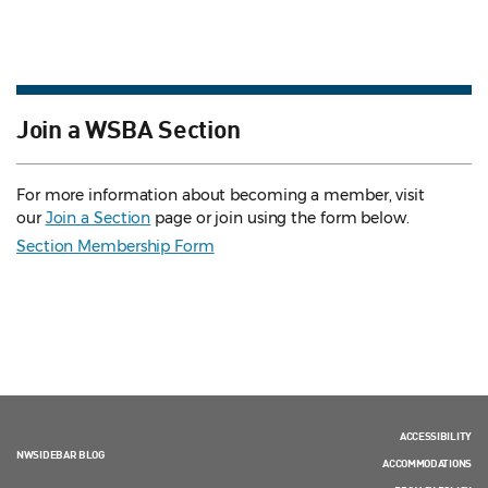
Join a WSBA Section
For more information about becoming a member, visit
our
Join a Section
page or join using the form below.
Section Membership Form
ACCESSIBILITY
NWSIDEBAR BLOG
ACCOMMODATIONS