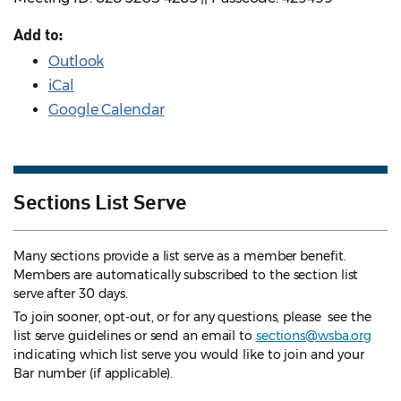
Add to:
Outlook
iCal
Google Calendar
Sections List Serve
Many sections provide a list serve as a member benefit.
Members are automatically subscribed to the section list
serve after 30 days.
To join sooner, opt-out, or for any questions, please see the
list serve guidelines
or send an email to
sections@wsba.org
indicating which list serve you would like to join and your
Bar number (if applicable).