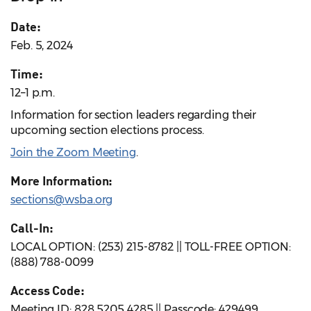
Date:
Feb. 5, 2024
Time:
12–1 p.m.
Information for section leaders regarding their
upcoming section elections process.
Join the Zoom Meeting
.
More Information:
sections@wsba.org
Call-In:
LOCAL OPTION: (253) 215-8782 || TOLL-FREE OPTION:
(888) 788-0099
Access Code:
Meeting ID: 828 5205 4285 || Passcode: 429499