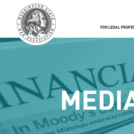
FOR LEGAL PROFE
MEDI