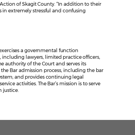
ion of Skagit County. “In addition to their
 in extremely stressful and confusing
xercises a governmental function
 including lawyers, limited practice officers,
 authority of the Court and serves its
the Bar admission process, including the bar
ystem; and provides continuing legal
ice activities. The Bar’s mission is to serve
 justice.