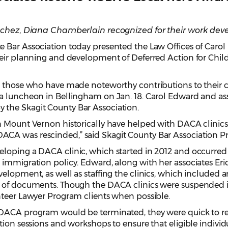
anchez, Diana Chamberlain recognized for their work dev
ar Association today presented the Law Offices of Carol Ed
eir planning and development of Deferred Action for Child
to those who have made noteworthy contributions to thei
a luncheon in Bellingham on Jan. 18. Carol Edward and asso
the Skagit County Bar Association.
n Mount Vernon historically have helped with DACA clinics
CA was rescinded,” said Skagit County Bar Association P
loping a DACA clinic, which started in 2012 and occurred c
 immigration policy. Edward, along with her associates Eri
elopment, as well as staffing the clinics, which included a
 of documents. Though the DACA clinics were suspended in 
nteer Lawyer Program clients when possible.
 DACA program would be terminated, they were quick to r
tion sessions and workshops to ensure that eligible individ