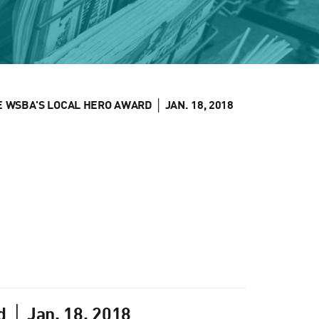
WSBA'S LOCAL HERO AWARD │ JAN. 18, 2018
 │ Jan. 18, 2018