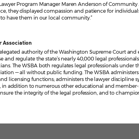
r Lawyer Program Manager Maren Anderson of Community Act
ce, they displayed compassion and patience for individuals
 to have them in our local community.”
r Association
legated authority of the Washington Supreme Court and e
e and regulate the state’s nearly 40,000 legal professionals,
cians. The WSBA both regulates legal professionals under the
iation — all without public funding. The WSBA administers 
d licensing functions; administers the lawyer discipline s
, in addition to numerous other educational and member-serv
sure the integrity of the legal profession, and to champion