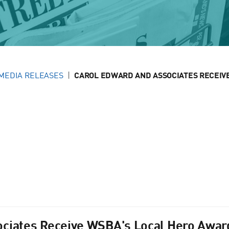
MEDIA RELEASES
CAROL EDWARD AND ASSOCIATES RECEIVE 
ciates Receive WSBA's Local Hero Award