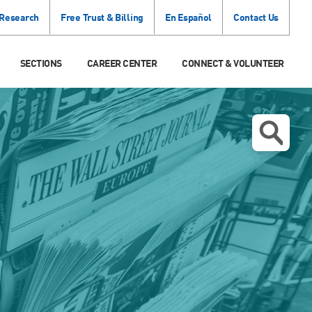
 Research
Free Trust & Billing
En Español
Contact Us
SECTIONS
CAREER CENTER
CONNECT & VOLUNTEER