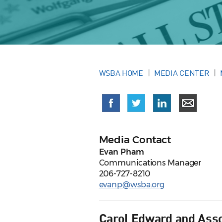
WSBA HOME
MEDIA CENTER
Media Contact
Evan Pham
Communications Manager
206-727-8210
evanp@wsba.org
Carol Edward and Asso