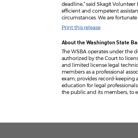
deadline,” said Skagit Voluntee
efficient and competent assistan
circumstances. We are fortunate
Print this release
.
About the Washington State Ba
The WSBA operates under the de
authorized by the Court to licens
and limited license legal techni
members as a professional assoc
exam; provides record-keeping an
education for legal professionals
the public and its members, to en