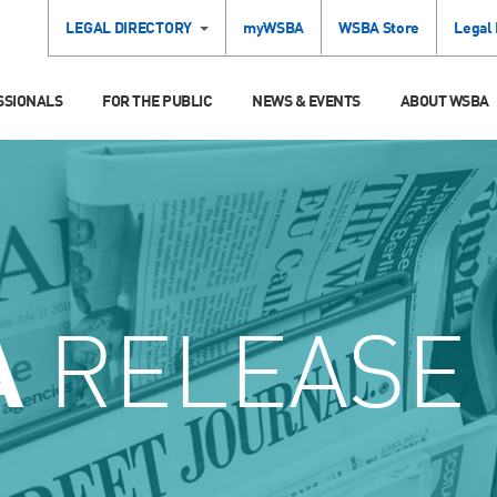
LEGAL DIRECTORY
myWSBA
WSBA Store
Legal
SSIONALS
FOR THE PUBLIC
NEWS & EVENTS
ABOUT WSBA
A
RELEASE