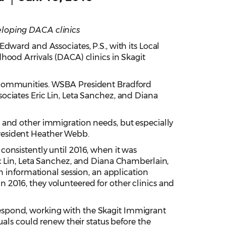
eloping DACA clinics
ward and Associates, P.S., with its Local
hood Arrivals (DACA) clinics in Skagit
r communities. WSBA President Bradford
ciates Eric Lin, Leta Sanchez, and Diana
 and other immigration needs, but especially
resident Heather Webb.
onsistently until 2016, when it was
c Lin, Leta Sanchez, and Diana Chamberlain,
n informational session, an application
2016, they volunteered for other clinics and
espond, working with the Skagit Immigrant
uals could renew their status before the