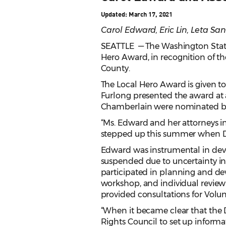
Updated: March 17, 2021
Carol Edward, Eric Lin, Leta S
SEATTLE — The Washington State B
Hero Award, in recognition of th
County.
The Local Hero Award is given 
Furlong presented the award at 
Chamberlain were nominated by 
“Ms. Edward and her attorneys i
stepped up this summer when DA
Edward was instrumental in deve
suspended due to uncertainty in
participated in planning and dev
workshop, and individual review
provided consultations for Volu
“When it became clear that the
Rights Council to set up informa