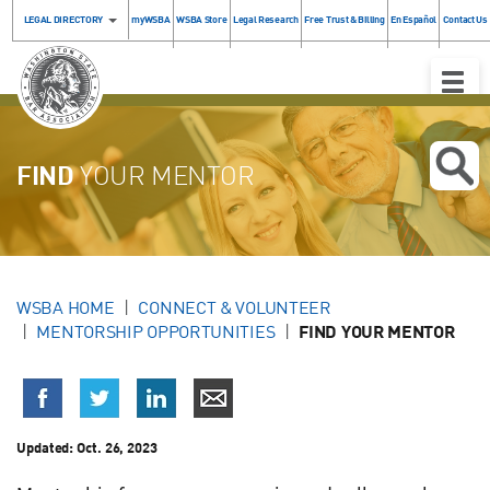
LEGAL DIRECTORY
myWSBA
WSBA Store
Legal Research
Free Trust & Billing
En Español
Contact Us
Toggle
Naviga
FIND
YOUR MENTOR
WSBA HOME
CONNECT & VOLUNTEER
MENTORSHIP OPPORTUNITIES
FIND YOUR MENTOR
Updated:
Oct. 26, 2023