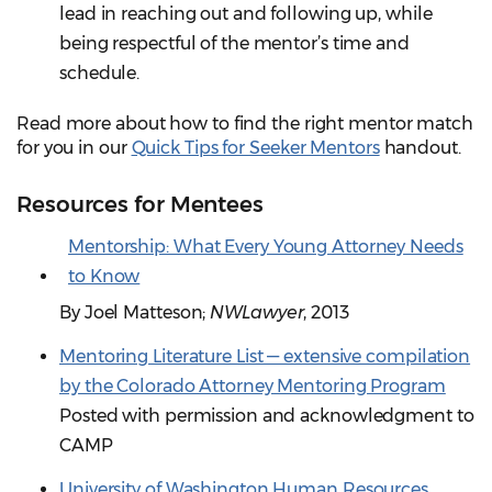
lead in reaching out and following up, while
being respectful of the mentor’s time and
schedule.
Read more about how to find the right mentor match
for you in our
Quick Tips for Seeker Mentors
handout.
Resources for Mentees
Mentorship: What Every Young Attorney Needs
to Know
By Joel Matteson;
NWLawyer
, 2013
Mentoring Literature List — extensive compilation
by the Colorado Attorney Mentoring Program
Posted with permission and acknowledgment to
CAMP
University of Washington Human Resources