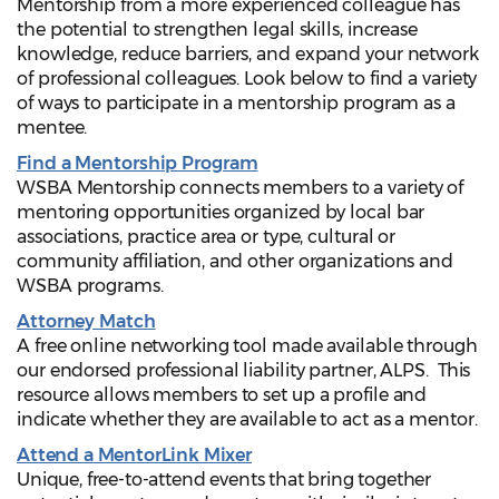
Mentorship from a more experienced colleague has
the potential to strengthen legal skills, increase
knowledge, reduce barriers, and expand your network
of professional colleagues. Look below to find a variety
of ways to participate in a mentorship program as a
mentee.
Find a Mentorship Program
WSBA Mentorship connects members to a variety of
mentoring opportunities organized by local bar
associations, practice area or type, cultural or
community affiliation, and other organizations and
WSBA programs.
Attorney Match
A free online networking tool made available through
our endorsed professional liability partner, ALPS. This
resource allows members to set up a profile and
indicate whether they are available to act as a mentor.
Attend a MentorLink Mixer
Unique, free-to-attend events that bring together