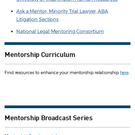
Ask a Mentor, Minority Trial Lawyer, ABA
Litigation Sections
National Legal Mentoring Consortium
Mentorship Curriculum
Find resources to enhance your mentorship relationship
here
.
Mentorship Broadcast Series