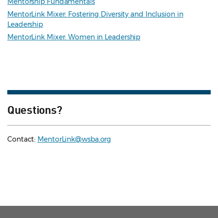
Mentorship Fundamentals
MentorLink Mixer: Fostering Diversity and Inclusion in
Leadership
MentorLink Mixer: Women in Leadership
Questions?
Contact:
MentorLink@wsba.org