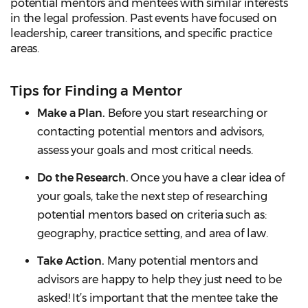
potential mentors and mentees with similar interests
in the legal profession. Past events have focused on
leadership, career transitions, and specific practice
areas.
Tips for Finding a Mentor
Make a Plan.
Before you start researching or
contacting potential mentors and advisors,
assess your goals and most critical needs.
Do the Research.
Once you have a clear idea of
your goals, take the next step of researching
potential mentors based on criteria such as:
geography, practice setting, and area of law.
Take Action.
Many potential mentors and
advisors are happy to help they just need to be
asked! It’s important that the mentee take the