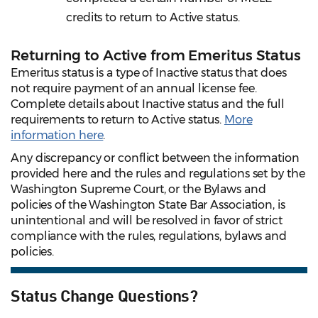
credits to return to Active status.
Returning to Active from Emeritus Status
Emeritus status is a type of Inactive status that does
not require payment of an annual license fee.
Complete details about Inactive status and the full
requirements to return to Active status.
More
information here
.
Any discrepancy or conflict between the information
provided here and the rules and regulations set by the
Washington Supreme Court, or the Bylaws and
policies of the Washington State Bar Association, is
unintentional and will be resolved in favor of strict
compliance with the rules, regulations, bylaws and
policies.
Status Change Questions?