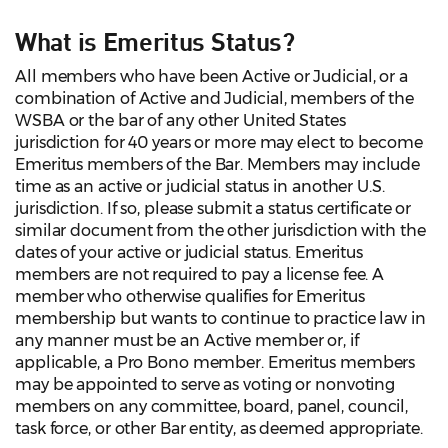
What is Emeritus Status?
All members who have been Active or Judicial, or a
combination of Active and Judicial, members of the
WSBA or the bar of any other United States
jurisdiction for 40 years or more may elect to become
Emeritus members of the Bar. Members may include
time as an active or judicial status in another U.S.
jurisdiction. If so, please submit a status certificate or
similar document from the other jurisdiction with the
dates of your active or judicial status. Emeritus
members are not required to pay a license fee. A
member who otherwise qualifies for Emeritus
membership but wants to continue to practice law in
any manner must be an Active member or, if
applicable, a Pro Bono member. Emeritus members
may be appointed to serve as voting or nonvoting
members on any committee, board, panel, council,
task force, or other Bar entity, as deemed appropriate.