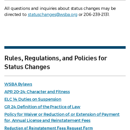
All questions and inquiries about status changes may be
directed to
statuschanges@wsba.org
or 206-239-2131.
Rules, Regulations, and Policies for
Status Changes
WSBA Bylaws
APR 20–24: Character and Fitness
ELC 14: Duties on Suspension
GR 24: Definition of the Practice of Law
Policy for Waiver or Reduction of, or Extension of Payment
for, Annual License and Reinstatement Fees
Reduction of Reinstatement Fees Request Form