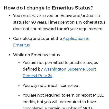
How do I change to Emeritus Status?
You must have served on Active and/or Judicial
status for 40 years. Time spent on any other status
does not count toward the 40-year requirement.
Complete and submit the
Application to
Emeritus
.
While on Emeritus status:
You are not permitted to practice law, as
defined by
Washington Supreme Court
General Rule 24
.
You pay no annual license fee.
You are not required to earn or report MCLE
credits, but you will be required to have
completed a certain number of MCLE