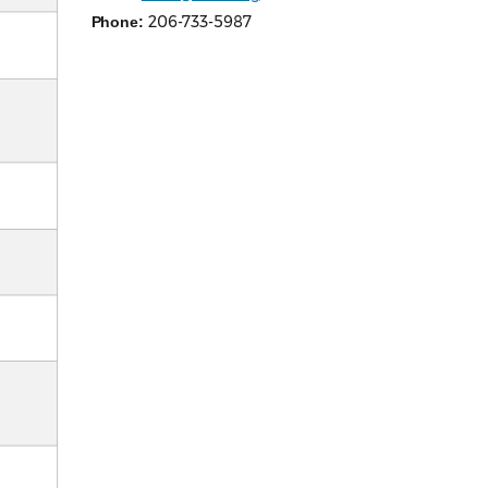
206-733-5987
Phone: