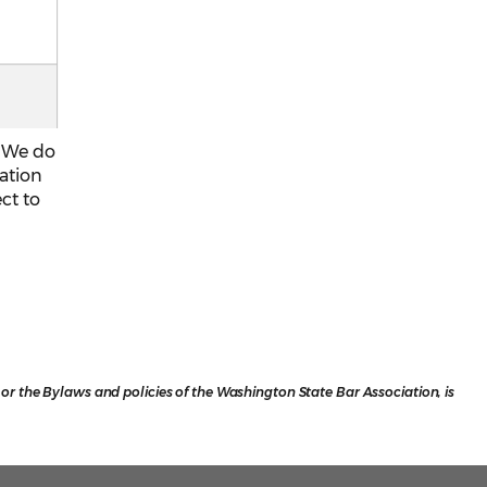
. We do
mation
ect to
r the Bylaws and policies of the Washington State Bar Association, is