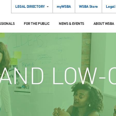
LEGAL DIRECTORY
myWSBA
WSBA Store
Legal
SSIONALS
FOR THE PUBLIC
NEWS & EVENTS
ABOUT WSBA
AND LOW-