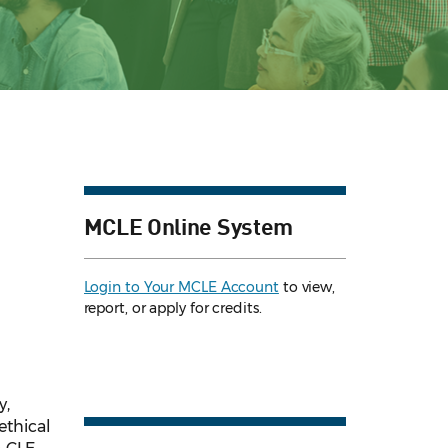
MCLE Online System
Login to Your MCLE Account
to view,
report, or apply for credits.
y,
ethical