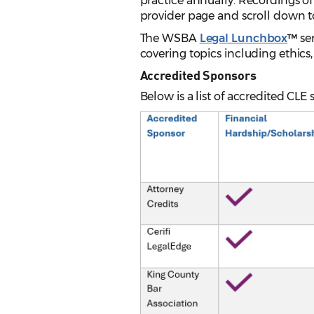
practice annually. Recordings of
provider page and scroll down t
The WSBA
Legal Lunchbox
™
se
covering topics including ethics
Accredited Sponsors
Below is a list of accredited CLE