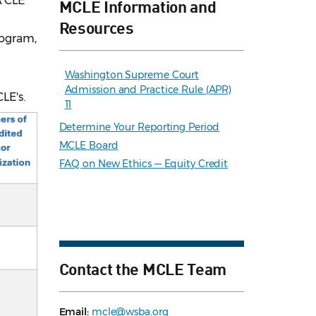
A CLE
MCLE Information and
Resources
rogram,
Washington Supreme Court
Admission and Practice Rule (APR)
CLE's.
11
Determine Your Reporting Period
MCLE Board
FAQ on New Ethics — Equity Credit
Contact the MCLE Team
Email:
mcle@wsba.org