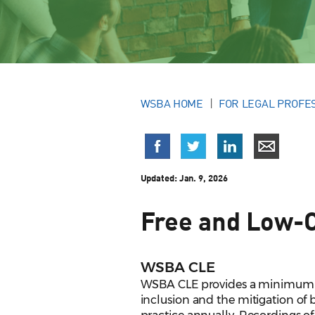
WSBA HOME
FOR LEGAL PROFE
Updated:
Jan. 9, 2026
Free and Low-
WSBA CLE
WSBA CLE provides a minimum of t
inclusion and the mitigation of b