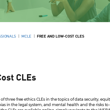
SSIONALS
MCLE
FREE AND LOW-COST CLES
Cost CLEs
hree free ethics CLEs in the topics of data security, equit
ias in the legal system, and mental health and the risks to 