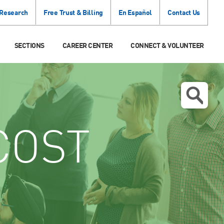
 Research
Free Trust & Billing
En Español
Contact Us
SECTIONS
CAREER CENTER
CONNECT & VOLUNTEER
COST