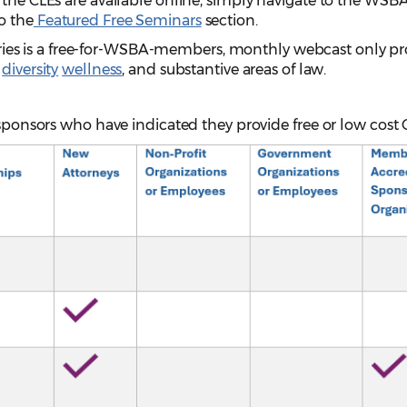
 the CLEs are available online, simply navigate to the WSB
o the
Featured Free Seminars
section.
ries is a free-for-WSBA-members, monthly webcast only p
,
diversity
wellness
, and substantive areas of law.
 sponsors who have indicated they provide free or low cost 