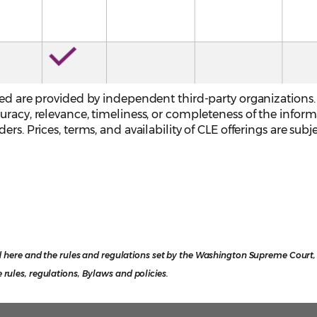
sted are provided by independent third-party organizations
uracy, relevance, timeliness, or completeness of the infor
rs. Prices, terms, and availability of CLE offerings are subj
 here and the rules and regulations set by the Washington Supreme Court, o
e rules, regulations, Bylaws and policies.