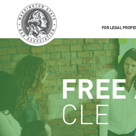
FOR LEGAL PROFE
FREE
CLE