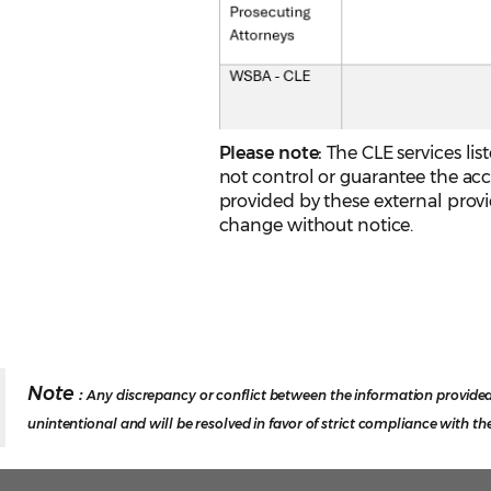
Please note:
The CLE services li
not control or guarantee the acc
provided by these external provide
change without notice.
Note :
Any discrepancy or conflict between the information provided
unintentional and will be resolved in favor of strict compliance with th