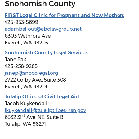
Snohomish County
FIRST Legal Clinic for Pregnant and New Mothers
425-953-5699
adamballout@abclawgroup.net
6303 Wetmore Ave.
Everett, WA 98203
Snohomish County Legal Services
Jane Pak
425-258-9283
janep@snocolegal.org
2722 Colby Ave., Suite 308
Everett, WA 98201
Tulalip Office of Civil Legal Aid
Jacob Kuykendall
jkuykendall@tulaliptribes-nsn.gov
st
6332 31
Ave. NE, Suite B
Tulalip, WA 98271