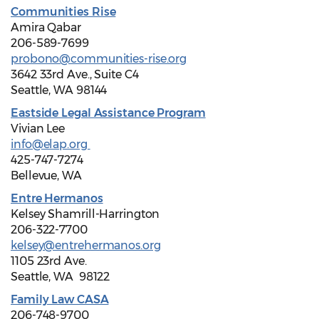
Communities Rise
Amira Qabar
206-589-7699
probono@communities-rise.org
3642 33rd Ave., Suite C4
Seattle, WA 98144
Eastside Legal Assistance Program
Vivian Lee
info@elap.org
425-747-7274
Bellevue, WA
Entre Hermanos
Kelsey Shamrill-Harrington
206-322-7700
kelsey@entrehermanos.org
1105 23rd Ave.
Seattle, WA 98122
Family Law CASA
206-748-9700