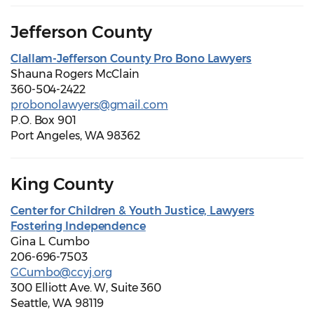
Jefferson County
Clallam-Jefferson County Pro Bono Lawyers
Shauna Rogers McClain
360-504-2422
probonolawyers@gmail.com
P.O. Box 901
Port Angeles, WA 98362
King County
Center for Children & Youth Justice, Lawyers
Fostering Independence
Gina L. Cumbo
206-696-7503
GCumbo@ccyj.org
300 Elliott Ave. W, Suite 360
Seattle, WA 98119