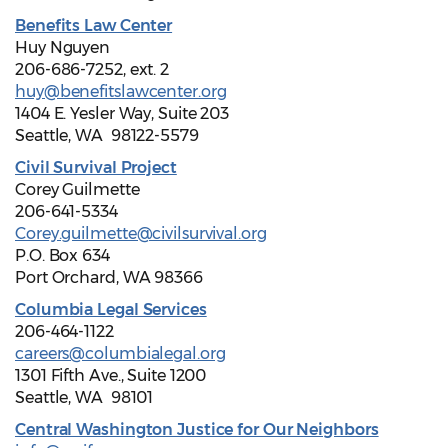
Benefits Law Center
Huy Nguyen
206-686-7252, ext. 2
huy@benefitslawcenter.org
1404 E. Yesler Way, Suite 203
Seattle, WA 98122-5579
Civil Survival Project
Corey Guilmette
206-641-5334
Corey.guilmette@civilsurvival.org
P.O. Box 634
Port Orchard, WA 98366
Columbia Legal Services
206-464-1122
careers@columbialegal.org
1301 Fifth Ave., Suite 1200
Seattle, WA 98101
Central Washington Justice for Our Neighbors