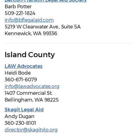
Barb Potter
509-221-1824
info@bflegalaid.com
5219 W Clearwater Ave., Suite 5A
Kennewick, WA 99336
Island County
LAW Advocates
Heidi Bode
360-671-6079
info@lawadvocates.org
1407 Commercial St.
Bellingham, WA 98225
Skagit Legal Aid
Andy Dugan
360-230-8101
director@skagitvlp.org