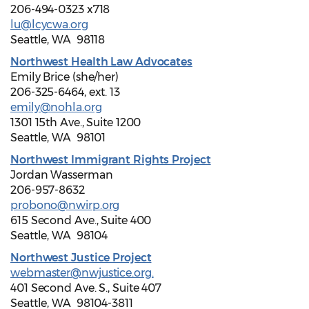
206-494-0323 x718
lu@lcycwa.org
Seattle, WA 98118
Northwest Health Law Advocates
Emily Brice (she/her)
206-325-6464, ext. 13
emily@nohla.org
1301 15th Ave., Suite 1200
Seattle, WA 98101
Northwest Immigrant Rights Project
Jordan Wasserman
206-957-8632
probono@nwirp.org
615 Second Ave., Suite 400
Seattle, WA 98104
Northwest Justice Project
webmaster@nwjustice.org.
401 Second Ave. S., Suite 407
Seattle, WA 98104-3811