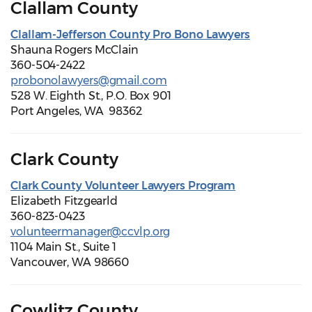
Clallam County
Clallam-Jefferson County Pro Bono Lawyers
Shauna Rogers McClain
360-504-2422
probonolawyers@gmail.com
528 W. Eighth St., P.O. Box 901
Port Angeles, WA 98362
Clark County
Clark County Volunteer Lawyers Program
Elizabeth Fitzgearld
360-823-0423
volunteermanager@ccvlp.org
1104 Main St., Suite 1
Vancouver, WA 98660
Cowlitz County