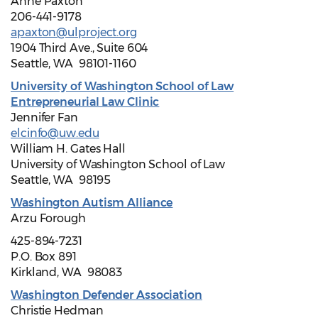
Anne Paxton
206-441-9178
apaxton@ulproject.org
1904 Third Ave., Suite 604
Seattle, WA 98101-1160
University of Washington School of Law
Entrepreneurial Law Clinic
Jennifer Fan
elcinfo@uw.edu
William H. Gates Hall
University of Washington School of Law
Seattle, WA 98195
Washington Autism Alliance
Arzu Forough
425-894-7231
P.O. Box 891
Kirkland, WA 98083
Washington Defender Association
Christie Hedman