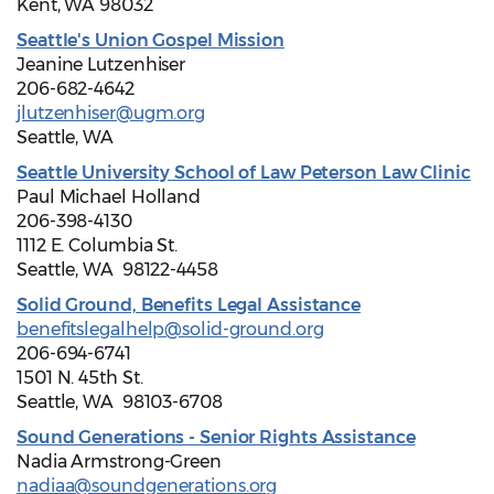
Kent, WA 98032
Seattle's Union Gospel Mission
Jeanine Lutzenhiser
206-682-4642
jlutzenhiser@ugm.org
Seattle, WA
Seattle University School of Law Peterson Law Clinic
Paul Michael Holland
206-398-4130
1112 E. Columbia St.
Seattle, WA 98122-4458
Solid Ground, Benefits Legal Assistance
benefitslegalhelp@solid-ground.org
206-694-6741
1501 N. 45th St.
Seattle, WA 98103-6708
Sound Generations - Senior Rights Assistance
Nadia Armstrong-Green
nadiaa@soundgenerations.org