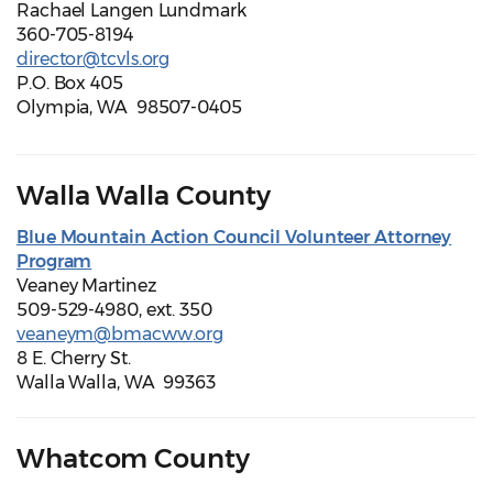
Rachael Langen Lundmark
360-705-8194
director@tcvls.org
P.O. Box 405
Olympia, WA 98507-0405
Walla Walla County
Blue Mountain Action Council Volunteer Attorney
Program
Veaney Martinez
509-529-4980, ext. 350
veaneym@bmacww.org
8 E. Cherry St.
Walla Walla, WA 99363
Whatcom County