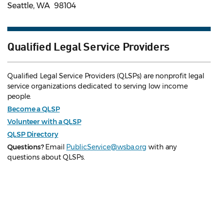
Seattle, WA 98104
Qualified Legal Service Providers
Qualified Legal Service Providers (QLSPs) are nonprofit legal
service organizations dedicated to serving low income
people.
Become a QLSP
Volunteer with a QLSP
QLSP Directory
Questions?
Email
PublicService@wsba.org
with any
questions about QLSPs.