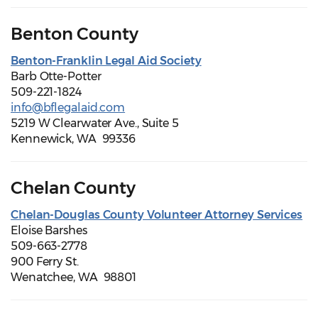
Benton County
Benton-Franklin Legal Aid Society
Barb Otte-Potter
509-221-1824
info@bflegalaid.com
5219 W Clearwater Ave., Suite 5
Kennewick, WA 99336
Chelan County
Chelan-Douglas County Volunteer Attorney Services
Eloise Barshes
509-663-2778
900 Ferry St.
Wenatchee, WA 98801