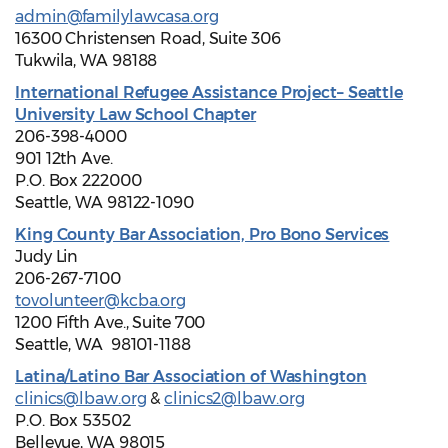
admin@familylawcasa.org
16300 Christensen Road, Suite 306
Tukwila, WA 98188
International Refugee Assistance Project– Seattle
University Law School Chapter
206-398-4000
901 12th Ave.
P.O. Box 222000
Seattle, WA 98122-1090
King County Bar Association, Pro Bono Services
Judy Lin
206-267-7100
tovolunteer@kcba.org
1200 Fifth Ave., Suite 700
Seattle, WA 98101-1188
Latina/Latino Bar Association of Washington
clinics@lbaw.org
&
clinics2@lbaw.org
P.O. Box 53502
Bellevue, WA 98015