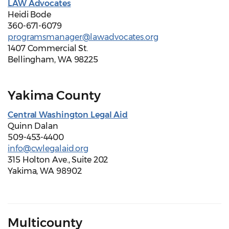
LAW Advocates
Heidi Bode
360-671-6079
programsmanager@lawadvocates.org
1407 Commercial St.
Bellingham, WA 98225
Yakima County
Central Washington Legal Aid
Quinn Dalan
509-453-4400
info@cwlegalaid.org
315 Holton Ave., Suite 202
Yakima, WA 98902
Multicounty