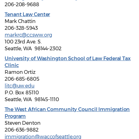
206-208-9688
Tenant Law Center
Mark Chattin
206-328-5943
markrc@ccsww.org
100 23rd Ave. S.
Seattle, WA 98144-2302
University of Washington School of Law Federal Tax
Clinic
Ramon Ortiz
206-685-6805
litc@uw.edu
P.O. Box 85110
Seattle, WA 98145-1110
The West African Community Council Immigration
Program
Steven Denton
206-636-9882
immigration@waccofseattle.org