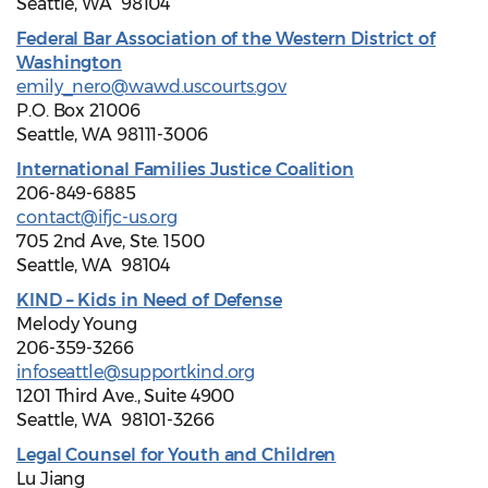
Seattle, WA 98104
Federal Bar Association of the Western District of
Washington
emily_nero@wawd.uscourts.gov
P.O. Box 21006
Seattle, WA 98111-3006
International Families Justice Coalition
206-849-6885
contact@ifjc-us.org
705 2nd Ave, Ste. 1500
Seattle, WA 98104
KIND – Kids in Need of Defense
Melody Young
206-359-3266
infoseattle@supportkind.org
1201 Third Ave., Suite 4900
Seattle, WA 98101-3266
Legal Counsel for Youth and Children
Lu Jiang