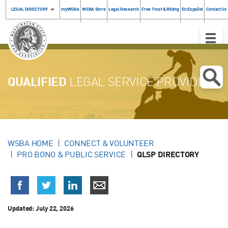
LEGAL DIRECTORY
myWSBA
WSBA Store
Legal Research
Free Trust & Billing
En Español
Contact Us
Toggle
Naviga
QUALIFIED
LEGAL SERVICE PROVIDERS
WSBA HOME
CONNECT & VOLUNTEER
PRO BONO & PUBLIC SERVICE
QLSP DIRECTORY
Updated:
July 22, 2026