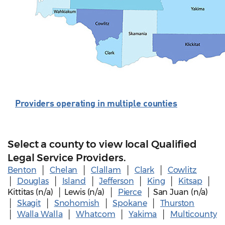
Providers operating in multiple counties
Select a county to view local Qualified
Legal Service Providers.
Benton
│
Chelan
│
Clallam
│
Clark
│
Cowlitz
│
Douglas
│
Island
│
Jefferson
│
King
│
Kitsap
│
Kittitas (n/a) │ Lewis (n/a) │
Pierce
│ San Juan (n/a)
│
Skagit
│
Snohomish
│
Spokane
│
Thurston
│
Walla Walla
│
Whatcom
│
Yakima
│
Multicounty