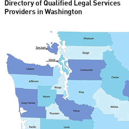
Directory of Qualified Legal Services
Providers in Washington