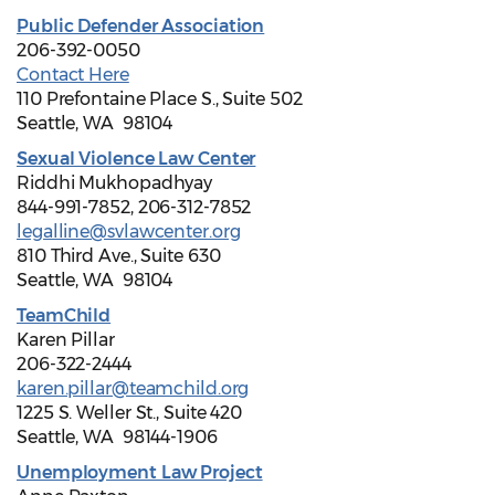
Public Defender Association
206-392-0050
Contact Here
110 Prefontaine Place S., Suite 502
Seattle, WA 98104
Sexual Violence Law Center
Riddhi Mukhopadhyay
844-991-7852, 206-312-7852
legalline@svlawcenter.org
810 Third Ave., Suite 630
Seattle, WA 98104
TeamChild
Karen Pillar
206-322-2444
karen.pillar@teamchild.org
1225 S. Weller St., Suite 420
Seattle, WA 98144-1906
Unemployment Law Project