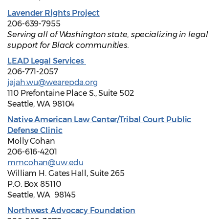
Lavender Rights Project
206-639-7955
Serving all of Washington state, specializing in legal
support for Black communities.
LEAD Legal Services
206-771-2057
jajah.wu@wearepda.org
110 Prefontaine Place S., Suite 502
Seattle, WA 98104
Native American Law Center/Tribal Court Public
Defense Clinic
Molly Cohan
206-616-4201
mmcohan@uw.edu
William H. Gates Hall, Suite 265
P.O. Box 85110
Seattle, WA 98145
Northwest Advocacy Foundation