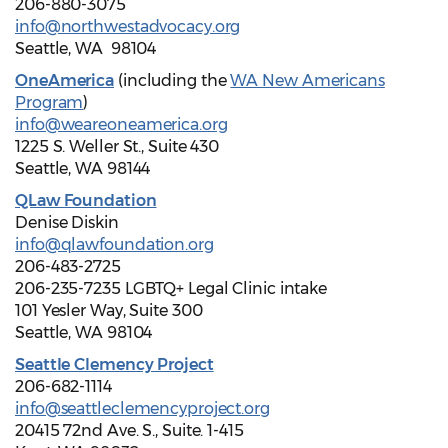
206-880-3075
info@northwestadvocacy.org
Seattle, WA 98104
OneAmerica
(including the
WA New Americans
Program
)
info@weareoneamerica.org
1225 S. Weller St., Suite 430
Seattle, WA 98144
QLaw Foundation
Denise Diskin
info@qlawfoundation.org
206-483-2725
206-235-7235 LGBTQ+ Legal Clinic intake
101 Yesler Way, Suite 300
Seattle, WA 98104
Seattle Clemency Project
206-682-1114
info@seattleclemencyproject.org
20415 72nd Ave. S., Suite. 1-415