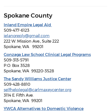
Spokane County
Inland Empire Legal Aid
509-477-6123
ielanoreply@gmail.com
222 W. Mission Ave., Suite 222
Spokane, WA 99201
Gonzaga Law School Clinical Legal Programs
509-313-5791
P.O. Box 3528
Spokane, WA 99220-3528
The Sandy Williams Justice Center
509-428-8810
selfhelplegal@carlmaxeycenter.org
3114 E. Fifth Ave.
Spokane, WA 99201
YWCA Alternatives to Domestic Violence