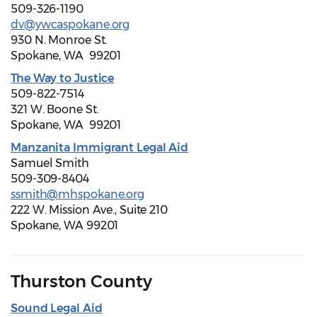
509-326-1190
dv@ywcaspokane.org
930 N. Monroe St.
Spokane, WA 99201
The Way to Justice
509-822-7514
321 W. Boone St.
Spokane, WA 99201
Manzanita Immigrant Legal Aid
Samuel Smith
509-309-8404
ssmith@mhspokane.org
222 W. Mission Ave., Suite 210
Spokane, WA 99201
Thurston County
Sound Legal Aid