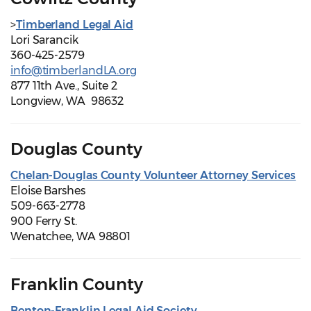
>
Timberland Legal Aid
Lori Sarancik
360-425-2579
info@timberlandLA.org
877 11th Ave., Suite 2
Longview, WA 98632
Douglas County
Chelan-Douglas County Volunteer Attorney Services
Eloise Barshes
509-663-2778
900 Ferry St.
Wenatchee, WA 98801
Franklin County
Benton-Franklin Legal Aid Society