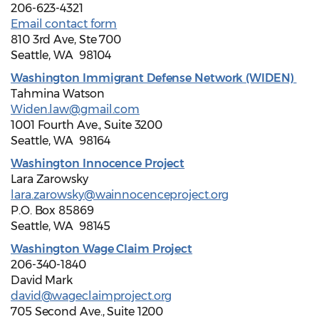
206-623-4321
Email contact form
810 3rd Ave, Ste 700
Seattle, WA 98104
Washington Immigrant Defense Network (WIDEN)
Tahmina Watson
Widen.law@gmail.com
1001 Fourth Ave., Suite 3200
Seattle, WA 98164
Washington Innocence Project
Lara Zarowsky
lara.zarowsky@wainnocenceproject.org
P.O. Box 85869
Seattle, WA 98145
Washington Wage Claim Project
206-340-1840
David Mark
david@wageclaimproject.org
705 Second Ave., Suite 1200