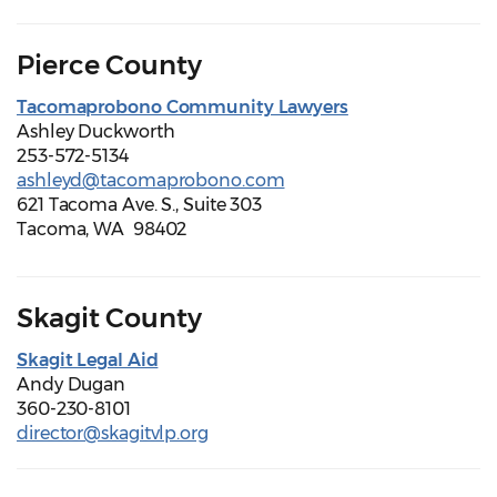
Pierce County
Tacomaprobono Community Lawyers
Ashley Duckworth
253-572-5134
ashleyd@tacomaprobono.com
621 Tacoma Ave. S., Suite 303
Tacoma, WA 98402
Skagit County
Skagit Legal Aid
Andy Dugan
360-230-8101
director@skagitvlp.org