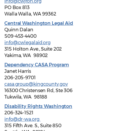
info@cwjfon.org
PO Box 813
Walla Walla, WA 99362
Central Washington Legal Aid
Quinn Dalan
509-453-4400
info@cwlegalaid.org
315 Holton Ave., Suite 202
Yakima, WA 98902
Dependency CASA Program
Janet Harris
206-205-9701
casa.group@kingcounty.gov
16300 Christensen Rd, Ste 306
Tukwila, WA 98188
Disability Rights Washington
206-324-1521
info@dr-wa.org
315 Fifth Ave. S., Suite 850