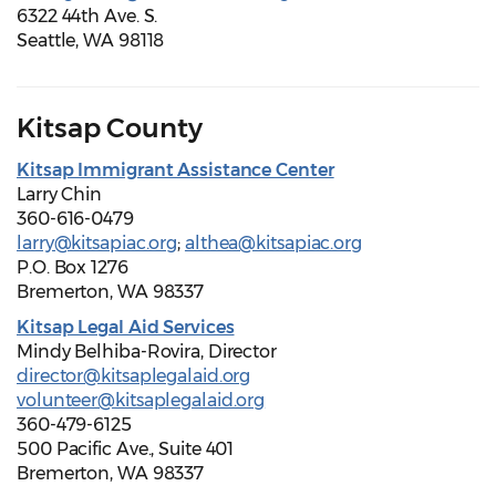
6322 44th Ave. S.
Seattle, WA 98118
Kitsap County
Kitsap Immigrant Assistance Center
Larry Chin
360-616-0479
larry@kitsapiac.org
;
althea@kitsapiac.org
P.O. Box 1276
Bremerton, WA 98337
Kitsap Legal Aid Services
Mindy Belhiba-Rovira, Director
director@kitsaplegalaid.org
volunteer@kitsaplegalaid.org
360-479-6125
500 Pacific Ave., Suite 401
Bremerton, WA 98337