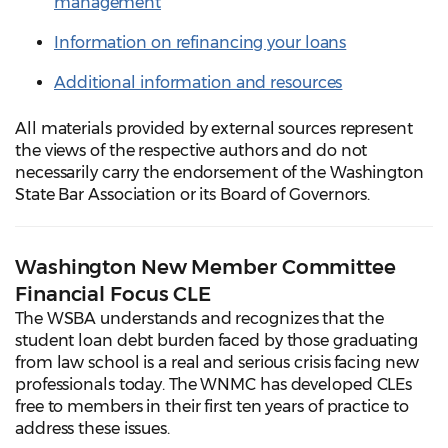
management
Information on refinancing your loans
Additional information and resources
All materials provided by external sources represent
the views of the respective authors and do not
necessarily carry the endorsement of the Washington
State Bar Association or its Board of Governors.
Washington New Member Committee
Financial Focus CLE
The WSBA understands and recognizes that the
student loan debt burden faced by those graduating
from law school is a real and serious crisis facing new
professionals today. The WNMC has developed CLEs
free to members in their first ten years of practice to
address these issues.