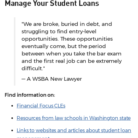
Manage Your Student Loans
"We are broke, buried in debt, and
struggling to find entry-level
opportunities. These opportunities
eventually come, but the period
between when you take the bar exam
and the first real job can be extremely
difficult."
— A WSBA New Lawyer
Find information on:
Financial Focus CLEs
Resources from law schools in Washington state
Links to websites and articles about student loan