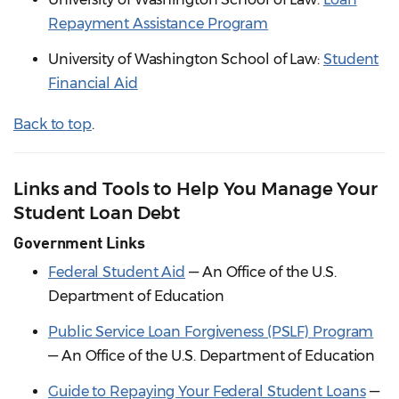
Repayment Assistance Program
University of Washington School of Law:
Student
Financial Aid
Back to top
.
Links and Tools to Help You Manage Your
Student Loan Debt
Government Links
Federal Student Aid
— An Office of the U.S.
Department of Education
Public Service Loan Forgiveness (PSLF) Program
— An Office of the U.S. Department of Education
Guide to Repaying Your Federal Student Loans
—