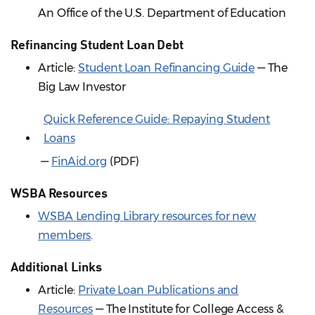
An Office of the U.S. Department of Education
Refinancing Student Loan Debt
Article:
Student Loan Refinancing Guide
— The
Big Law Investor
Quick Reference Guide: Repaying Student
Loans
—
FinAid.org
(PDF)
WSBA Resources
WSBA Lending Library resources for new
members
.
Additional Links
Article:
Private Loan Publications and
Resources
— The Institute for College Access &