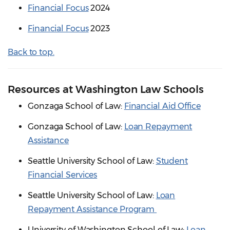
Financial Focus
2024
Financial Focus
2023
Back to top.
Resources at Washington Law Schools
Gonzaga School of Law:
Financial Aid Office
Gonzaga School of Law:
Loan Repayment
Assistance
Seattle University School of Law:
Student
Financial Services
Seattle University School of Law:
Loan
Repayment Assistance Program
University of Washington School of Law:
Loan