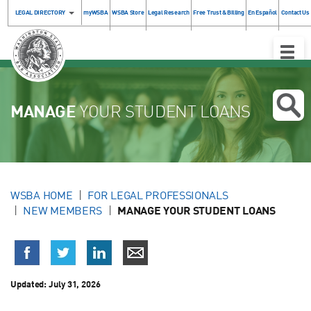
LEGAL DIRECTORY
myWSBA
WSBA Store
Legal Research
Free Trust & Billing
En Español
Contact Us
Toggle
Naviga
MANAGE
YOUR STUDENT LOANS
WSBA HOME
FOR LEGAL PROFESSIONALS
NEW MEMBERS
MANAGE YOUR STUDENT LOANS
Updated:
July 31, 2026