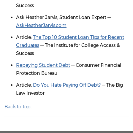
Success
Ask Heather Jarvis, Student Loan Expert —
AskHeatherJarvis.com
Article:
The Top 10 Student Loan Tips for Recent
Graduates
— The Institute for College Access &
Success
Repaying Student Debt
— Consumer Financial
Protection Bureau
Article:
Do You Hate Paying Off Debt?
— The Big
Law Investor
Back to top
.