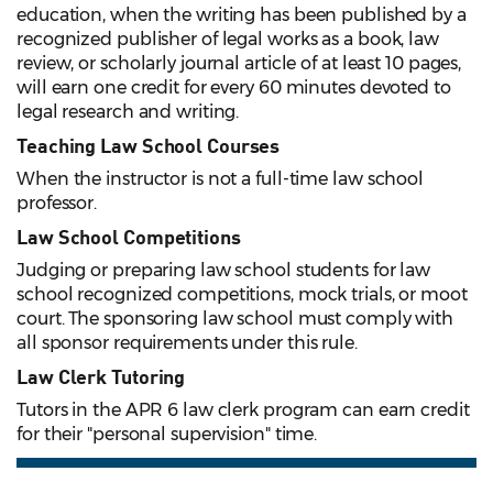
education, when the writing has been published by a
recognized publisher of legal works as a book, law
review, or scholarly journal article of at least 10 pages,
will earn one credit for every 60 minutes devoted to
legal research and writing.
Teaching Law School Courses
When the instructor is not a full-time law school
professor.
Law School Competitions
Judging or preparing law school students for law
school recognized competitions, mock trials, or moot
court. The sponsoring law school must comply with
all sponsor requirements under this rule.
Law Clerk Tutoring
Tutors in the APR 6 law clerk program can earn credit
for their "personal supervision" time.