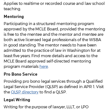
Applies to realtime or recorded course and law school
teaching.
Mentoring
Participating in a structured mentoring program
approved by the MCLE Board, provided the mentoring
is free to the mentee and the mentor and mentee are
both active licensed legal professionals of the WSBA
in good standing. The mentor needs to have been
admitted to the practice of law in Washington for at
least five years. Find more details and access to the
MCLE Board approved self-directed mentoring
program materials
here
.
Pro Bono Service
Providing pro bono legal services through a Qualified
Legal Service Provider (QLSP) as defined in APR 1. Visit
the
QLSP directory
to find a QLSP.
Legal Writing
Writing for the purpose of lawyer, LLLT, or LPO