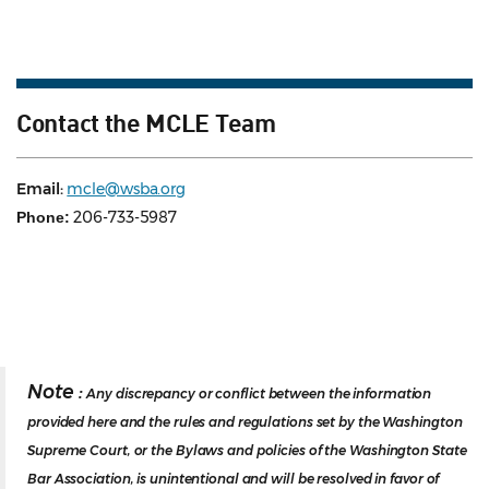
Contact the MCLE Team
Email:
mcle@wsba.org
206-733-5987
Phone:
Note :
Any discrepancy or conflict between the information
provided here and the rules and regulations set by the Washington
Supreme Court, or the Bylaws and policies of the Washington State
Bar Association, is unintentional and will be resolved in favor of