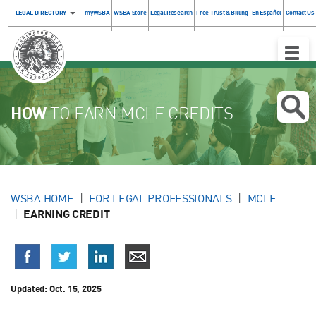
LEGAL DIRECTORY
myWSBA
WSBA Store
Legal Research
Free Trust & Billing
En Español
Contact Us
Toggle
Naviga
HOW
TO EARN MCLE CREDITS
WSBA HOME
FOR LEGAL PROFESSIONALS
MCLE
EARNING CREDIT
Updated:
Oct. 15, 2025