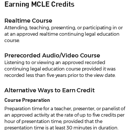
Earning MCLE Credits
Realtime Course
Attending, teaching, presenting, or participating in or
at an approved realtime continuing legal education
course.
Prerecorded Audio/Video Course
Listening to or viewing an approved recorded
continuing legal education course provided it was
recorded less than five years prior to the view date.
Alternative Ways to Earn Credit
Course Preparation
Preparation time for a teacher, presenter, or panelist of
an approved activity at the rate of up to five credits per
hour of presentation time, provided that the
presentation time is at least 30 minutes in duration.