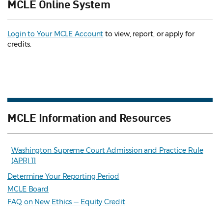
MCLE Online System
Login to Your MCLE Account
to view, report, or apply for
credits.
MCLE Information and Resources
Washington Supreme Court Admission and Practice Rule
(APR) 11
Determine Your Reporting Period
MCLE Board
FAQ on New Ethics — Equity Credit