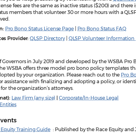
cense fees are the same as inactive status ($200) and there i
tus members that volunteer 30 or more hours with a QLS
ived.
n:
Pro Bono Status License Page
|
Pro Bono Status FAQ
ces Provider:
QLSP Directory
|
QLSP Volunteer Information
 Governors in July 2019 and developed by the WSBA Pro 
the WSBA offers three model pro bono policy templates th
opted by your organization. Please reach out to the
Pro B
or assistance with finalizing and adopting a policy, or ident
for the organization’s attorneys.
mat):
Law Firm (any size)
|
Corporate/In-House Legal
ntities
Events
Equity Training Guide
: Published by the Race Equity and 