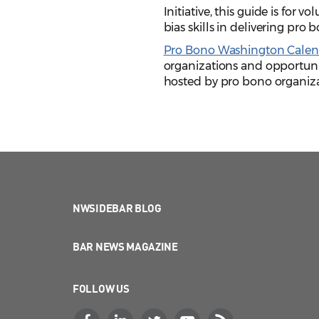
Initiative, this guide is for 
bias skills in delivering pro 
Pro Bono Washington Calen
organizations and opportunit
hosted by pro bono organizat
NWSIDEBAR BLOG
BAR NEWS MAGAZINE
FOLLOW US