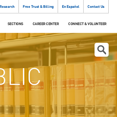
 Research
Free Trust & Billing
En Español
Contact Us
SECTIONS
CAREER CENTER
CONNECT & VOLUNTEER
BLIC