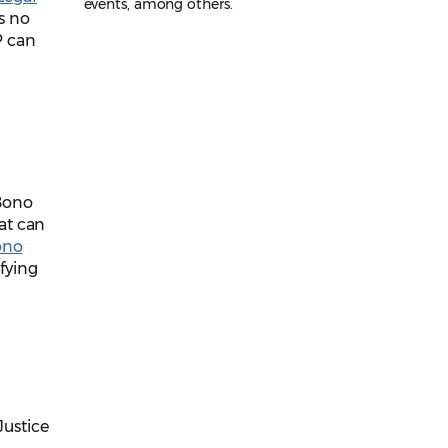
events, among others.
s no
P can
Bono
at can
ono
ifying
Justice