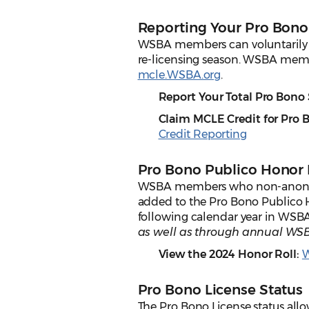
Reporting Your Pro Bono
WSBA members can voluntarily re
re-licensing season. WSBA membe
mcle.WSBA.org
.
Report Your Total Pro Bono
Claim MCLE Credit for Pro 
Credit Reporting
Pro Bono Publico Honor 
WSBA members who non-anonymou
added to the Pro Bono Publico 
following calendar year in WSB
as well as through annual WSB
View the 2024 Honor Roll:
W
Pro Bono License Status
The Pro Bono License status allo