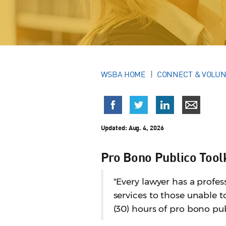
WSBA HOME
CONNECT & VOLU
Updated:
Aug. 4, 2026
Pro Bono Publico Tool
"Every lawyer has a profess
services to those unable to
(30) hours of pro bono pub