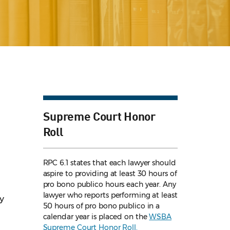
Supreme Court Honor
Roll
RPC 6.1 states that each lawyer should
aspire to providing at least 30 hours of
pro bono publico hours each year. Any
lawyer who reports performing at least
ty
50 hours of pro bono publico in a
calendar year is placed on the
WSBA
Supreme Court Honor Roll.