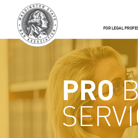
FOR LEGAL PROFE
PRO
B
SERV