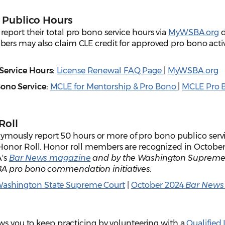
 Publico Hours
port their total pro bono service hours via
MyWSBA.org
d
rs may also claim CLE credit for approved pro bono activi
 Service Hours:
License Renewal FAQ Page
|
MyWSBA.org
Bono Service
:
MCLE for Mentorship & Pro Bono
|
MCLE Pro 
Roll
sly report 50 hours or more of pro bono publico servi
Honor Roll. Honor roll members are recognized in October
A's
Bar News magazine
and by the Washington Supreme 
A pro bono commendation initiatives.
ashington State Supreme Court
|
October 2024
Bar New
ws you to keep practicing by volunteering with a
Qualified 