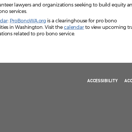
volunteer lawyers and organizations seeking to build equity a
bono services.
dar
:
ProBonoWA.org
is a clearinghouse for pro bono
ies in Washington. Visit the
calendar
to view upcoming tr
ions related to pro bono service.
ACCESSIBILITY
AC