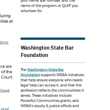
your name, Bar number, and the
name of the program or QLSP you
volunteer for.
uring
ties at
Bono
Washington State Bar
Foundation
ce are
The
Washington State Bar
 of the
Foundation
supports WSBA initiatives
Court,
that help ensure everyone who needs
legal help can access it, and that the
s
Issue
profession reflects the communities it
serves. These initiatives include
Powerful Communities grants, and
WSBA's equity & justice efforts and
Legal