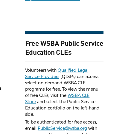
Free WSBA Public Service
Education CLEs
Volunteers with
Qualified Legal
Service Providers
(QLSPs) can access
select on-demand WSBA CLE
n
programs for free. To view the menu
of free CLEs, visit the
WSBA CLE
Store
and select the Public Service
Education portfolio on the left-hand
side.
To be authenticated for free access,
email
PublicService@wsba.org
with