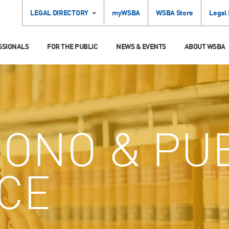
LEGAL DIRECTORY
myWSBA
WSBA Store
Legal
SSIONALS
FOR THE PUBLIC
NEWS & EVENTS
ABOUT WSBA
ONO & PU
ICE