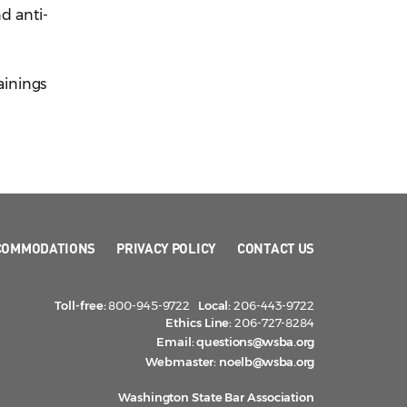
nd anti-
ainings
COMMODATIONS
PRIVACY POLICY
CONTACT US
Toll-free:
800-945-9722
Local:
206-443-9722
Ethics Line:
206-727-8284
Email:
questions@wsba.org
Webmaster:
noelb@wsba.org
Washington State Bar Association