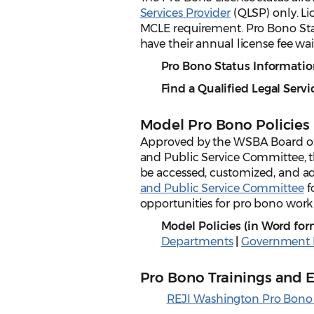
Services Provider
(QLSP) only. Li
MCLE requirement. Pro Bono Sta
have their annual license fee wa
Pro Bono Status Informatio
Find a Qualified Legal Servi
Model Pro Bono Policies
Approved by the WSBA Board of
and Public Service Committee, 
be accessed, customized, and ad
and Public Service Committee
f
opportunities for pro bono work 
Model Policies (in Word for
Departments
|
Government E
Pro Bono Trainings and 
REJI Washington Pro Bono 