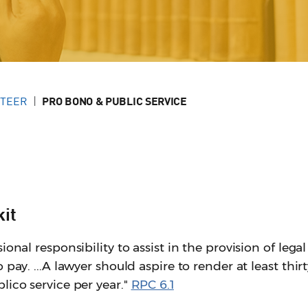
NTEER
PRO BONO & PUBLIC SERVICE
kit
ional responsibility to assist in the provision of legal
 pay. ...A lawyer should aspire to render at least thir
lico service per year."
RPC 6.1