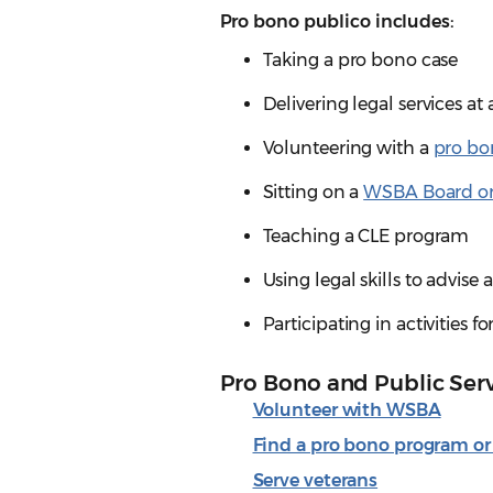
Pro bono publico includes:
Taking a pro bono case
Delivering legal services at
Volunteering with a
pro bo
Sitting on a
WSBA Board o
Teaching a CLE program
Using legal skills to advise
Participating in activities 
Pro Bono and Public Ser
Volunteer with WSBA
Find a pro bono program or
Serve veterans