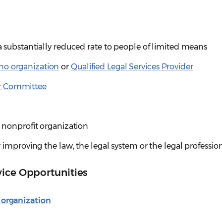
 a substantially reduced rate to people of limited means
no organization
or
Qualified Legal Services Provider
r Committee
 a nonprofit organization
for improving the law, the legal system or the legal professio
vice Opportunities
 organization