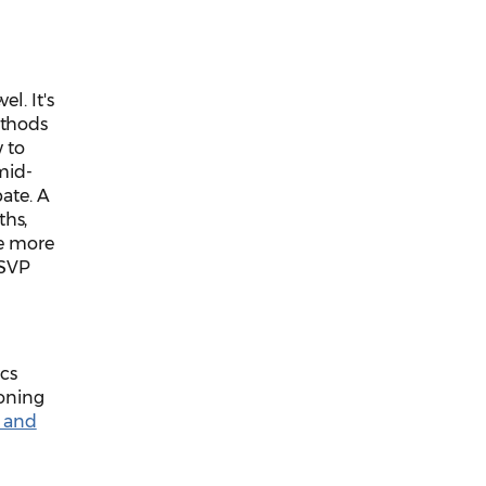
l. It's
ethods
w to
mid-
pate. A
ths,
ke more
RSVP
ics
ioning
 and