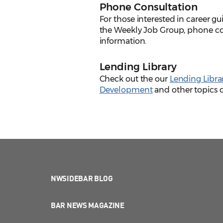
Phone Consultation
For those interested in career g
the Weekly Job Group, phone co
information.
Lending Library
Check out the our
Lending Libra
Development
and other topics of
NWSIDEBAR BLOG
BAR NEWS MAGAZINE