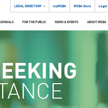
LEGAL DIRECTORY
myWSBA
WSBA Store
Legal
SSIONALS
FOR THE PUBLIC
NEWS & EVENTS
ABOUT WSBA
SEEKING
STANCE