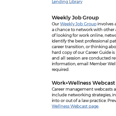
Lending Library
Weekly Job Group
Our
Weekly Job Group
involves a
a chance to network with other 
of looking for work online, netw
identify the best professional p
career transition, or thinking ab
hard copy of our Career Guide i
and all session are conducted re
information, email Member Well
required.
Work+Wellness Webcast 
Career management webcasts ar
include networking strategies, i
into or out of a law practice. Pr
Wellness Webcast page
.