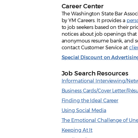
Career Center
The Washington State Bar Associ
by YM Careers. It provides a
pers
to job seekers based on their pr
notices about job openings that 
anonymous resume bank, and scr
contact Customer Service at
cli
Special Discount on Advertis
Job Search Resources
Informational Interviewing/Net
Business Cards/Cover Letter/Ré
Finding the Ideal Career
Using Social Media
The Emotional Challenge of U
Keeping At It