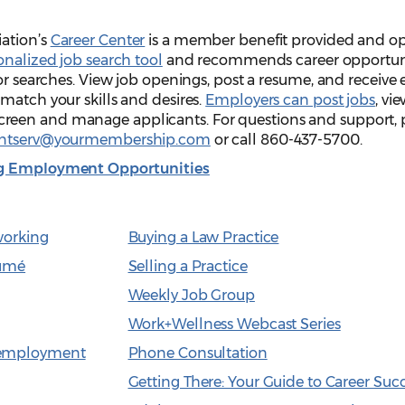
ation’s
Career Center
is a member benefit provided and o
onalized job search tool
and recommends career opportuni
ior searches. View job openings, post a resume, and receive 
match your skills and desires.
Employers can post jobs
, vi
een and manage applicants. For questions and support, 
entserv@yourmembership.com
or call 860-437-5700.
ing Employment Opportunities
working
Buying a Law Practice
sumé
Selling a Practice
Weekly Job Group
Work+Wellness Webcast Series
nemployment
Phone Consultation
Getting There: Your Guide to Career Suc