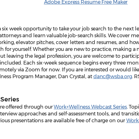
Adobe Express Resume Free Maker
 six week opportunity to take your job search to the next leve
attorneys and learn valuable job-search skills. We cover m
orking, elevator pitches, cover letters and resumes, and ho
ath for yourself. Whether you are new to practice, making a 
out leaving the legal profession, you are welcome to partici
s included. Each six-week sequence begins every three mon
motely via Zoom for now. If you are interested or would li
ness Program Manager, Dan Crystal, at
danc@wsba.org
. 
Series
e offered through our
Work+Wellness Webcast Series
. Top
nterview approaches and self-assessment tools, and transit
evious presentations are available free of charge on our
Work