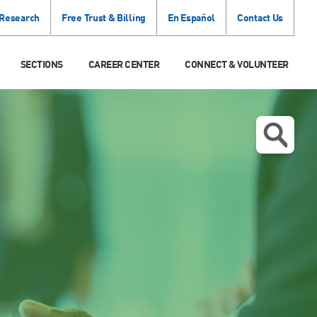
 Research
Free Trust & Billing
En Español
Contact Us
SECTIONS
CAREER CENTER
CONNECT & VOLUNTEER