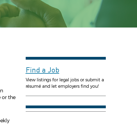
Find a Job
View listings for legal jobs or submit a
résumé and let employers find you!
an
 or the
eekly