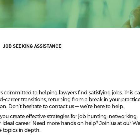
JOB SEEKING ASSISTANCE
committed to helping lawyers find satisfying jobs. This c
id-career transitions, returning from a break in your practice
ion. Don’t hesitate to contact us — we’re here to help.
 you create effective strategies for job hunting, networking,
r ideal career. Need more hands on help? Join us at our W
 topics in depth.