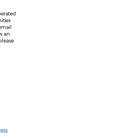
perated
ties
email
ew an
please
cess