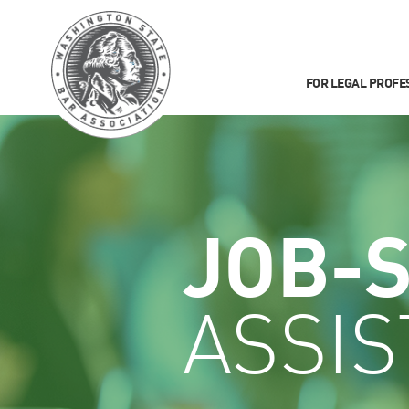
FOR LEGAL PROFE
JOB-
ASSI