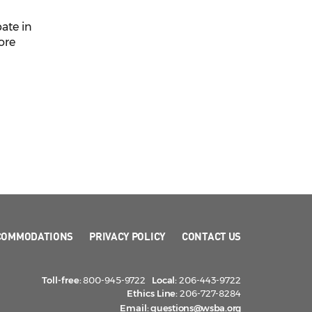
pate in
ore
COMMODATIONS
PRIVACY POLICY
CONTACT US
Toll-free:
800-945-9722
Local:
206-443-9722
Ethics Line:
206-727-8284
Email:
questions@wsba.org