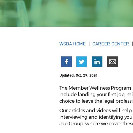
WSBA HOME
CAREER CENTER
Updated:
Oct. 29, 2024
The Member Wellness Program is 
include landing your first job, m
choice to leave the legal profess
Our articles and videos will help
interviewing and identifying you
Job Group, where we cover these