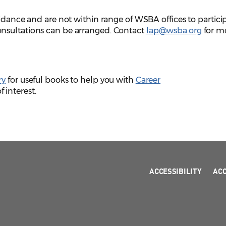
uidance and are not within range of WSBA offices to partici
nsultations can be arranged. Contact
lap@wsba.org
for m
ry
for useful books to help you with
Career
 interest.
ACCESSIBILITY
AC