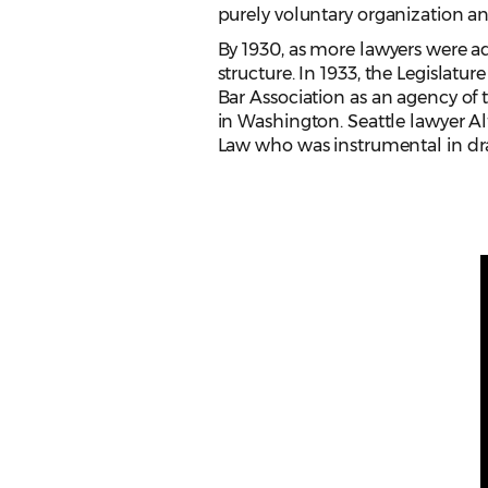
purely voluntary organization an
By 1930, as more lawyers were ad
structure. In 1933, the Legislatu
Bar Association as an agency of
in Washington. Seattle lawyer A
Law who was instrumental in draft