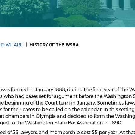
HO WE ARE
HISTORY OF THE WSBA
was formed in January 1888, during the final year of the 
wyers who had cases set for argument before the Washingto
the beginning of the Court term in January. Sometimes law
 for their cases to be called on the calendar. In this setting
urt chambers in Olympia and decided to form the Washing
ed to the Washington State Bar Association in 1890.
ted of 35 lawyers, and membership cost $5 per year. At that 