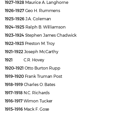
1927–1928
Maurice A. Langhorne
1926–1927
Geo H. Rummens
1925–1926
J.A. Coleman
1924–1925
Ralph B. Williamson
1923–1924
Stephen James Chadwick
1922–1923
Preston M. Troy
1921–1922
Joseph McCarthy
1921
C.R. Hovey
1920–1921
Otto Burton Rupp
1919–1920
Frank Truman Post
1918–1919
Charles O. Bates
1917–1918
N.C. Richards
1916–1917
Wimon Tucker
1915–1916
Mack F. Gose