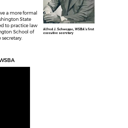
ave a more formal
ashington State
d to practice law
Alfred J. Schweppe,
WSBA's first
ington School of
executive secretary
 secretary.
f WSBA