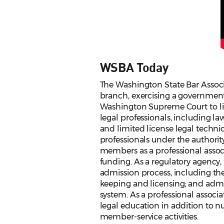
WSBA Today
The Washington State Bar Associat
branch, exercising a government
Washington Supreme Court to lic
legal professionals, including law
and limited license legal technic
professionals under the authority
members as a professional associ
funding. As a regulatory agency
admission process, including th
keeping and licensing; and admin
system. As a professional associ
legal education in addition to 
member-service activities.