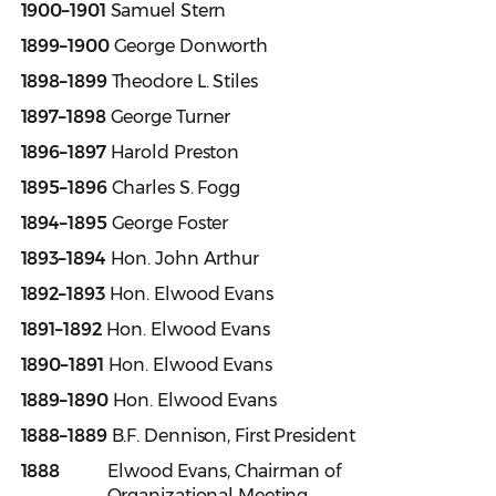
1900–1901
Samuel Stern
1899–1900
George Donworth
1898–1899
Theodore L. Stiles
1897–1898
George Turner
1896–1897
Harold Preston
1895–1896
Charles S. Fogg
1894–1895
George Foster
1893–1894
Hon. John Arthur
1892–1893
Hon. Elwood Evans
1891–1892
Hon. Elwood Evans
1890–1891
Hon. Elwood Evans
1889–1890
Hon. Elwood Evans
1888–1889
B.F. Dennison, First President
1888
Elwood Evans, Chairman of
Organizational Meeting