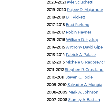
2020–2021
Kyle Sciuchetti
2019–2020
Rajeev D. Majumdar
2018–2019
Bill Pickett
2017–2018
Brad Furlong
2016–2017
Robin Haynes
2015–2016
William D. Hyslop
2014–2015
Anthony David Gipe
2013–2014
Patrick A. Palace
2012–2013
Michele G. Radosevic
2011–2012
Stephen R. Crossland
2010–2011
Steven G. Toole
2009–2010
Salvador A. Mungia
2008–2009
Mark A. Johnson
2007–2008
Stanley A. Bastian