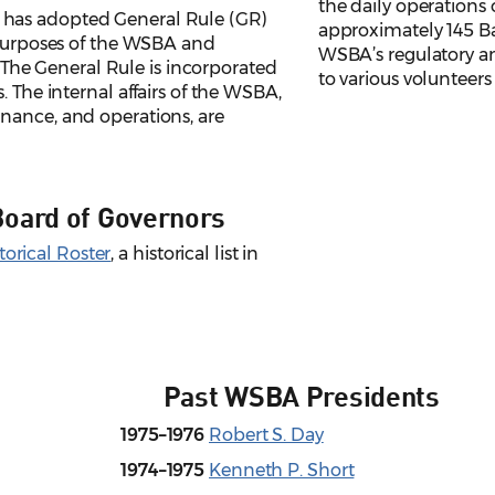
the daily operations 
has adopted General Rule (GR)
approximately 145 Bar
l purposes of the WSBA and
WSBA’s regulatory an
s. The General Rule is incorporated
to various volunteer
. The internal affairs of the WSBA,
nance, and operations, are
Board of Governors
orical Roster
, a historical list in
Past WSBA Presidents
1975–1976
Robert S. Day
1974–1975
Kenneth P. Short