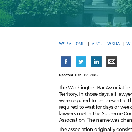
WSBA HOME
ABOUT WSBA
W
Updated:
Dec. 12, 2025
The Washington Bar Association 
Territory. In those days, all la
were required to be present at 
required to wait for days or weeks
lawyers met in the Supreme Co
Association. The name was chang
The association originally consis