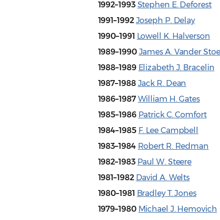
1992–1993
Stephen E. Deforest
1991–1992
Joseph P. Delay
1990–1991
Lowell K. Halverson
1989–1990
James A. Vander Sto
1988–1989
Elizabeth J. Bracelin
1987–1988
Jack R. Dean
1986–1987
William H. Gates
1985–1986
Patrick C. Comfort
1984–1985
F. Lee Campbell
1983–1984
Robert R. Redman
1982–1983
Paul W. Steere
1981–1982
David A. Welts
1980–1981
Bradley T. Jones
1979–1980
Michael J. Hemovich