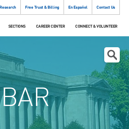
 Research
Free Trust & Billing
En Español
Contact Us
SECTIONS
CAREER CENTER
CONNECT & VOLUNTEER
 BAR