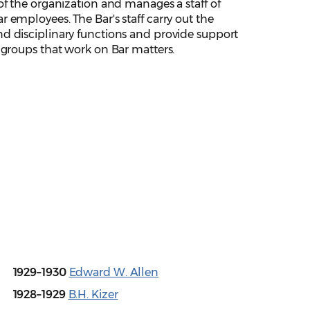
of the organization and manages a staff of
 employees. The Bar's staff carry out the
d disciplinary functions and provide support
s groups that work on Bar matters.
1929–1930
Edward W. Allen
1928–1929
B.H. Kizer