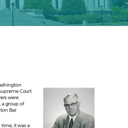
Washington
n Supreme Court
yers were
, a group of
ton Bar
time, it was a