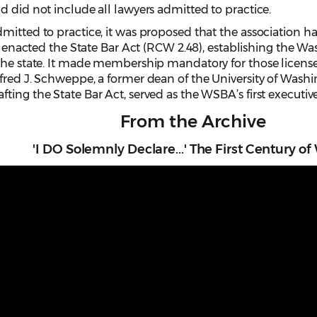
d did not include all lawyers admitted to practice.
mitted to practice, it was proposed that the association h
re enacted the State Bar Act (RCW 2.48), establishing the W
 the state. It made membership mandatory for those license
lfred J. Schweppe, a former dean of the University of Wash
ing the State Bar Act, served as the WSBA’s first executive
From the Archive
'I DO Solemnly Declare...' The First Century o