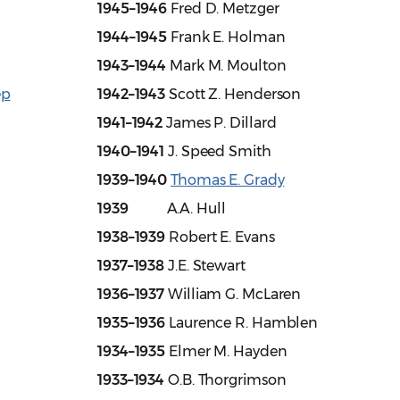
1945–1946
Fred D. Metzger
1944–1945
Frank E. Holman
1943–1944
Mark M. Moulton
ep
1942–1943
Scott Z. Henderson
1941–1942
James P. Dillard
1940–1941
J. Speed Smith
1939–1940
Thomas E. Grady
1939
A.A. Hull
1938–1939
Robert E. Evans
1937–1938
J.E. Stewart
1936–1937
William G. McLaren
1935–1936
Laurence R. Hamblen
1934–1935
Elmer M. Hayden
1933–1934
O.B. Thorgrimson