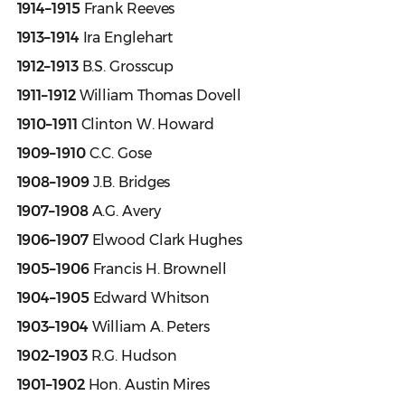
1914–1915
Frank Reeves
1913–1914
Ira Englehart
1912–1913
B.S. Grosscup
1911–1912
William Thomas Dovell
1910–1911
Clinton W. Howard
1909–1910
C.C. Gose
1908–1909
J.B. Bridges
1907–1908
A.G. Avery
1906–1907
Elwood Clark Hughes
1905–1906
Francis H. Brownell
1904–1905
Edward Whitson
1903–1904
William A. Peters
1902–1903
R.G. Hudson
1901–1902
Hon. Austin Mires