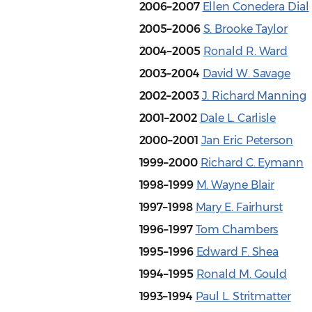
2006–2007
Ellen Conedera Dial
2005–2006
S. Brooke Taylor
2004–2005
Ronald R. Ward
2003–2004
David W. Savage
2002–2003
J. Richard Manning
2001–2002
Dale L. Carlisle
2000–2001
Jan Eric Peterson
1999–2000
Richard C. Eymann
1998–1999
M. Wayne Blair
1997–1998
Mary E. Fairhurst
1996–1997
Tom Chambers
1995–1996
Edward F. Shea
1994–1995
Ronald M. Gould
1993–1994
Paul L. Stritmatter