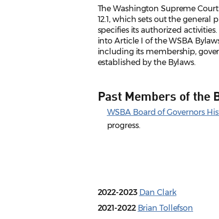
The Washington Supreme Court 
12.1, which sets out the genera
specifies its authorized activitie
into Article I of the WSBA Bylaws
including its membership, gover
established by the Bylaws.
Past Members of the 
WSBA Board of Governors Hist
progress.
2022-2023
Dan Clark
2021-2022
Brian Tollefson