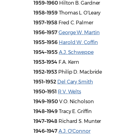
1959–1960
Hilton B. Gardner
1958–1959
Thomas L. O'Leary
1957–1958
Fred C. Palmer
1956–1957
George W. Martin
1955–1956
Harold W. Coffin
1954–1955
A.J. Schweppe
1953–1954
F.A. Kern
1952–1953
Philip D. Macbride
1951–1952
Del Cary Smith
1950–1951
R.V. Welts
1949–1950
V.O. Nicholson
1948–1949
Tracy E. Griffin
1947–1948
Richard S. Munter
1946–1947
A.J. O'Connor