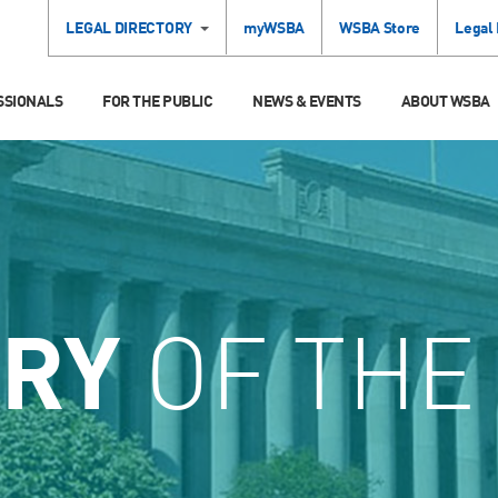
LEGAL DIRECTORY
myWSBA
WSBA Store
Legal
SSIONALS
FOR THE PUBLIC
NEWS & EVENTS
ABOUT WSBA
ORY
OF THE