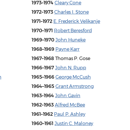
1973–1974
Cleary Cone
1972–1973
Charles I. Stone
1971–1972
E. Frederick Velikanje
1970–1971
Robert Beresford
1969–1970
John Huneke
1968–1969
Payne Karr
1967–1968
Thomas P. Gose
1966–1967
John N. Rupp
h
1965–1966
George McCush
1964–1965
Grant Armstrong
1963–1964
John Gavin
1962–1963
Alfred McBee
1961–1962
Paul P. Ashley
1960–1961
Justin C. Maloney