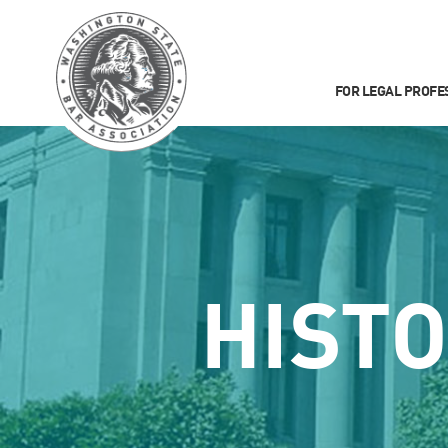
FOR LEGAL PROFE
HIST