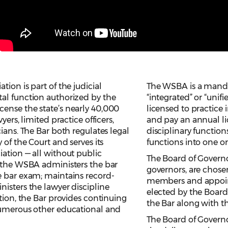
ion is part of the judicial
The WSBA is a manda
al function authorized by the
“integrated” or “unif
ense the state’s nearly 40,000
licensed to practice
yers, limited practice officers,
and pay an annual li
ians. The Bar both regulates legal
disciplinary functio
 of the Court and serves its
functions into one o
ation — all without public
The Board of Governo
, the WSBA administers the bar
governors, are chose
e bar exam; maintains record-
members and appoin
isters the lawyer discipline
elected by the Board
ation, the Bar provides continuing
the Bar along with th
numerous other educational and
The Board of Governo