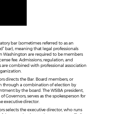
tory bar (sometimes referred to as an
ied” bar), meaning that legal professionals
 in Washington are required to be members
cense fee. Admissions, regulation, and
ns are combined with professional association
rganization.
rs directs the Bar. Board members, or
n through a combination of election by
tment by the board. The WSBA president,
 of Governors, serves as the spokesperson for
e executive director.
rs selects the executive director, who runs