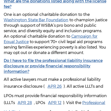
What are the donations listed along with the license
fee?
One is an optional charitable donation to the
Washington State Bar Foundation
to champion justice
through support of WSBA’s pro bono and public
service, and diversity equity and inclusion programs.
An optional charitable donation to
Campaign for
Equal Justice
to support 70+ civil legal aid programs
serving families experiencing poverty is also listed. You
may opt out or donate a different amount.
Do I have to file the professional liability insurance
disclosure or provide financial responsibility
information?
All active lawyers must make a professional liability
insurance disclosure (
APR 26
). All active LLLTs and
LPOs must provide financial responsibility information
(LLLTs
APR 28
, LPOs
APR 12
). Visit the
Professional