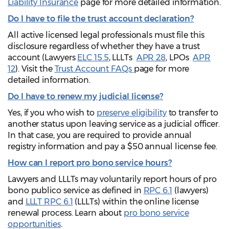
Liability Insurance
page for more detailed information.
Do I have to file the trust account declaration?
All active licensed legal professionals must file this
disclosure regardless of whether they have a trust
account (Lawyers
ELC 15.5
, LLLTs
APR 28
, LPOs
APR
12
). Visit the
Trust Account FAQs
page for more
detailed information.
Do I have to renew my judicial license?
Yes, if you who wish to
preserve eligibility
to transfer to
another status upon leaving service as a judicial officer.
In that case, you are required to provide annual
registry information and pay a $50 annual license fee.
How can I report pro bono service hours?
Lawyers and LLLTs may voluntarily report hours of pro
bono publico service as defined in
RPC 6.1
(lawyers)
and
LLLT RPC 6.1
(LLLTs) within the online license
renewal process. Learn about
pro bono service
opportunities
.