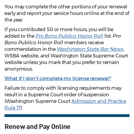
You may complete the other portions of your renewal
early and report your service hours online at the end of
the year.
If you contributed 50 or more hours, you will be
added to the
Pro Bono Publico Honor Roll
list.
Pro
Bono Publico Honor Roll
members receive
commendation in the
Washington State Bar News
,
WSBA website, and Washington State Supreme Court
website unless you mark that you prefer to remain
anonymous.
What if I don’t complete my license renewal?
Failure to comply with licensing requirements may
result in a Supreme Court order of suspension
(Washington Supreme Court
Admission and Practice
Rule 17
).
Renew and Pay Online