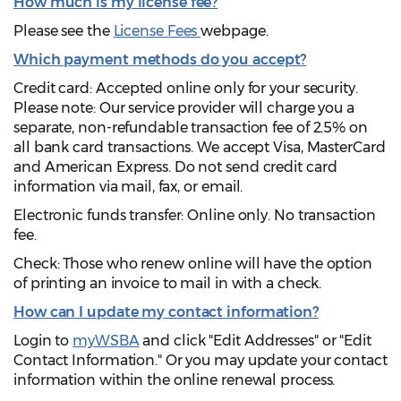
How much is my license fee?
Please see the
License Fees
webpage.
Which payment methods do you accept?
Credit card: Accepted online only for your security.
Please note: Our service provider will charge you a
separate, non-refundable transaction fee of 2.5% on
all bank card transactions. We accept Visa, MasterCard
and American Express. Do not send credit card
information via mail, fax, or email.
Electronic funds transfer: Online only. No transaction
fee.
Check: Those who renew online will have the option
of printing an invoice to mail in with a check.
How can I update my contact information?
Login to
myWSBA
and click "Edit Addresses" or "Edit
Contact Information." Or you may update your contact
information within the online renewal process.