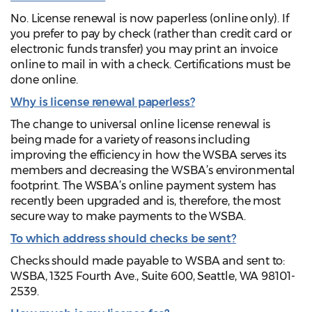
No. License renewal is now paperless (online only). If
you prefer to pay by check (rather than credit card or
electronic funds transfer) you may print an invoice
online to mail in with a check. Certifications must be
done online.
Why is license renewal paperless?
The change to universal online license renewal is
being made for a variety of reasons including
improving the efficiency in how the WSBA serves its
members and decreasing the WSBA’s environmental
footprint. The WSBA’s online payment system has
recently been upgraded and is, therefore, the most
secure way to make payments to the WSBA.
To which address should checks be sent?
Checks should made payable to WSBA and sent to:
WSBA, 1325 Fourth Ave., Suite 600, Seattle, WA 98101-
2539.