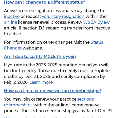
How can I change to a different status?
Active licensed legal professionals may change to
inactive
or request
voluntary resignation
within the
online
license renewal process. Review
WSBA Bylaw
article III, section D.1, regarding transfer from inactive
to active.
For information on other changes, visit the
Status
Changes
webpage.
Am I due to certify MCLE this year?
If you are in the 2023-2025 reporting period you will
be due to certify. Those due to certify must complete
credits by Dec. 31, 2025, and certify compliance by
Feb. 2, 2026.
Learn more
.
How can I join or renew section memberships?
You may join or renew your practice
sections
memberships
within the online license renewal
process. The section membership year is Jan. 1–Dec. 31.