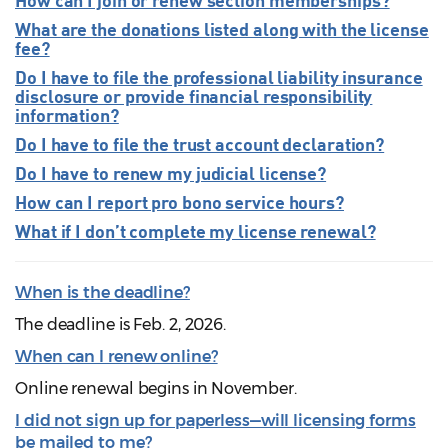
What are the donations listed along with the license
fee?
Do I have to file the professional liability insurance
disclosure or provide financial responsibility
information?
Do I have to file the trust account declaration?
Do I have to renew my judicial license?
How can I report pro bono service hours?
What if I don’t complete my license renewal?
When is the deadline?
The deadline is Feb. 2, 2026.
When can I renew online?
Online renewal begins in November.
I did not sign up for paperless—will licensing forms
be mailed to me?