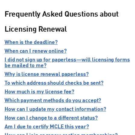
Frequently Asked Questions about
Licensing Renewal
When is the deadline?
When can I renew online?
I did not sign up for paperless—will licensing forms
be mailed to me?
Why is license renewal paperless?
To which address should checks be sent?
How much is my license fee?
Which payment methods do you accept?
How can I update my contact information?
How can I change to a different status?
Am I due to certify MCLE this year?
How can I join or renew section memberships?