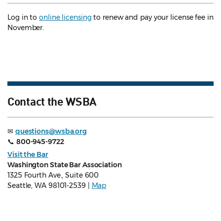
Log in to
online licensing
to renew and pay your license fee in
November.
Contact the WSBA
✉
questions@wsba.org
📞
800-945-9722
Visit the Bar
Washington State Bar Association
1325 Fourth Ave., Suite 600
Seattle, WA 98101-2539 |
Map