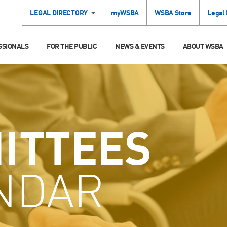
LEGAL DIRECTORY
myWSBA
WSBA Store
Legal
SSIONALS
FOR THE PUBLIC
NEWS & EVENTS
ABOUT WSBA
ITTEES
NDAR