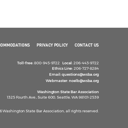
COMMODATIONS
PRIVACY POLICY
CONTACT US
Toll-free:
800-945-9722
Local:
206-443-9722
Ethics Line:
206-727-8284
Email:
questions@wsba.org
Webmaster:
noelb@wsba.org
Washington State Bar Association
1325 Fourth Ave., Suite 600, Seattle, WA 98101-2539
 Washington State Bar Association, all rights reserved.