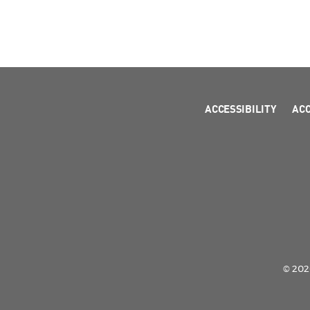
ACCESSIBILITY
AC
© 2026