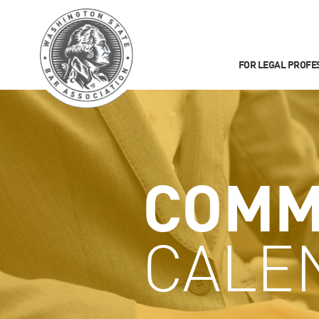
FOR LEGAL PROFE
COMM
CALE