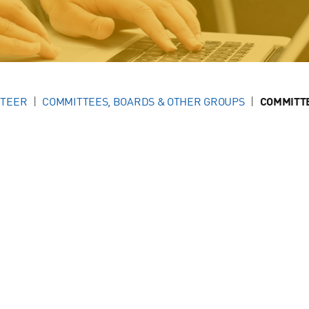
NTEER
COMMITTEES, BOARDS & OTHER GROUPS
COMMITT