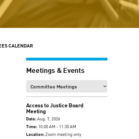
EES CALENDAR
Meetings & Events
Access to Justice Board
Meeting
Date:
Aug. 7, 2026
Time:
10:00 AM - 11:30 AM
Location:
Zoom meeting only