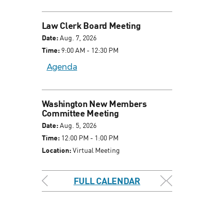
Law Clerk Board Meeting
Date:
Aug. 7, 2026
Time:
9:00 AM - 12:30 PM
Agenda
Washington New Members
Committee Meeting
Date:
Aug. 5, 2026
Time:
12:00 PM - 1:00 PM
Location:
Virtual Meeting
FULL CALENDAR