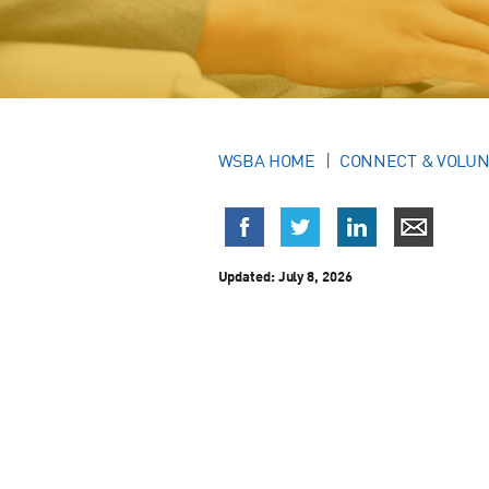
WSBA HOME
CONNECT & VOLU
Updated:
July 8, 2026