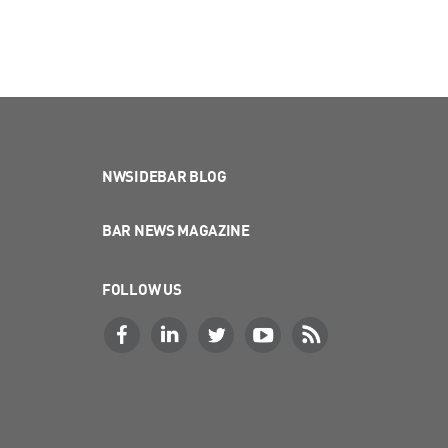
NWSIDEBAR BLOG
BAR NEWS MAGAZINE
FOLLOW US