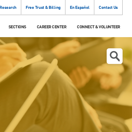
 Research
Free Trust & Billing
En Español
Contact Us
SECTIONS
CAREER CENTER
CONNECT & VOLUNTEER