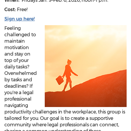
When:
Fridays Jan. 9–Feb. 6, 2026, noon-1 p.m.
Cost:
Free!
Sign up here!
Feeling
challenged to
maintain
motivation
and stay on
top of your
daily tasks?
Overwhelmed
by tasks and
deadlines? If
you're a legal
professional
navigating
productivity challenges in the workplace, this group is
tailored for you. Our goal is to create a supportive
community where legal professionals can connect,