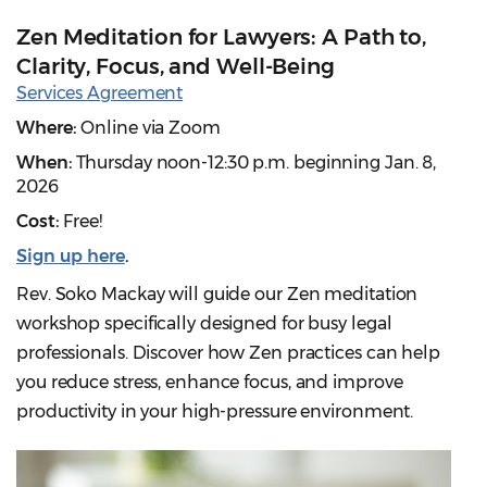
Zen Meditation for Lawyers: A Path to,
Clarity, Focus, and Well-Being
Services Agreement
Where:
Online via Zoom
When:
Thursday noon-12:30 p.m. beginning Jan. 8,
2026
Cost:
Free!
Sign up here
.
Rev. Soko Mackay will guide our Zen meditation
workshop specifically designed for busy legal
professionals. Discover how Zen practices can help
you reduce stress, enhance focus, and improve
productivity in your high-pressure environment.