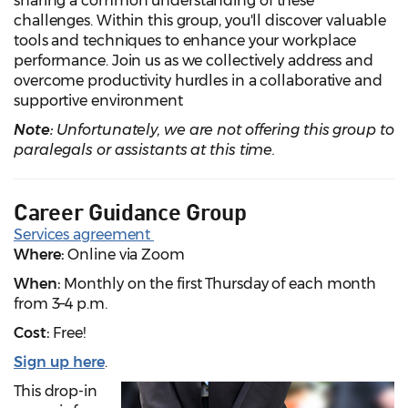
sharing a common understanding of these
challenges. Within this group, you'll discover valuable
tools and techniques to enhance your workplace
performance. Join us as we collectively address and
overcome productivity hurdles in a collaborative and
supportive environment
Note:
Unfortunately, we are not offering this group to
paralegals or assistants at this time.
Career Guidance Group
Services agreement
Where:
Online via Zoom
When:
Monthly on the first Thursday of each month
from 3–4 p.m.
Cost:
Free!
Sign up here
.
This drop-in