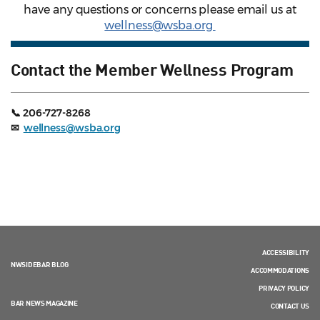
have any questions or concerns please email us at
wellness@wsba.org
Contact the Member Wellness Program
📞 206-727-8268
✉
wellness@wsba.org
ACCESSIBILITY
NWSIDEBAR BLOG
ACCOMMODATIONS
PRIVACY POLICY
BAR NEWS MAGAZINE
CONTACT US