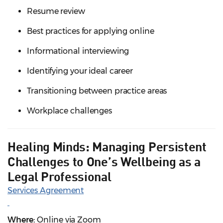
Resume review
Best practices for applying online
Informational interviewing
Identifying your ideal career
Transitioning between practice areas
Workplace challenges
Healing Minds: Managing Persistent
Challenges to One’s Wellbeing as a
Legal Professional
Services Agreement
Where:
Online via Zoom