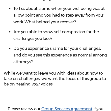
Tell us about a time when your wellbeing was at
a low point and you had to step away from your
work. What helped your recover?
Are you able to show self-compassion for the
challenges you face?
Do you experience shame for your challenges,
and do you see this experience as normal among
attorneys?
While we want to leave you with ideas about how to
take on challenges, we want the focus of this group to
be on hearing
your
voices.
Please review our
Group Services Agreement
if you