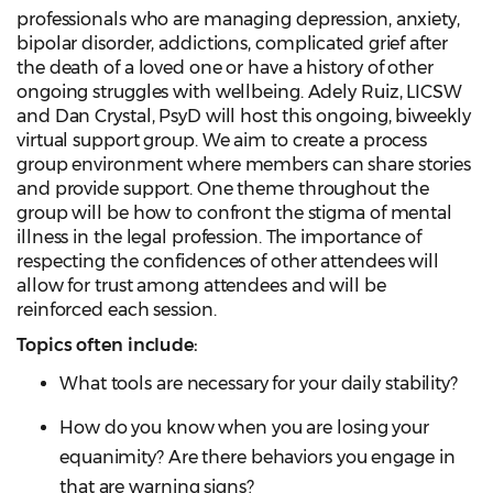
professionals who are managing depression, anxiety,
bipolar disorder, addictions, complicated grief after
the death of a loved one or have a history of other
ongoing struggles with wellbeing. Adely Ruiz, LICSW
and Dan Crystal, PsyD will host this ongoing, biweekly
virtual support group. We aim to create a process
group environment where members can share stories
and provide support. One theme throughout the
group will be how to confront the stigma of mental
illness in the legal profession. The importance of
respecting the confidences of other attendees will
allow for trust among attendees and will be
reinforced each session.
Topics often include:
What tools are necessary for your daily stability?
How do you know when you are losing your
equanimity? Are there behaviors you engage in
that are warning signs?