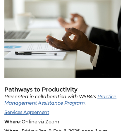
Pathways to Productivity
Presented in collaboration with WSBA's
Practice
Management Assistance Program
.
Services Agreement
Where:
Online via Zoom