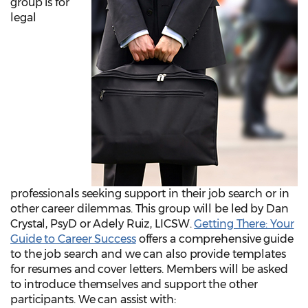
group is for
legal
professionals seeking support in their job search or in
other career dilemmas. This group will be led by Dan
Crystal, PsyD or Adely Ruiz, LICSW.
Getting There: Your
Guide to Career Success
offers a comprehensive guide
to the job search and we can also provide templates
for resumes and cover letters. Members will be asked
to introduce themselves and support the other
participants. We can assist with: