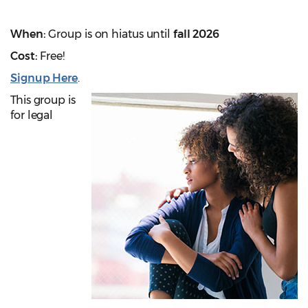
When:
Group is on hiatus until
fall 2026
Cost:
Free!
Signup Here
.
This group is
for legal