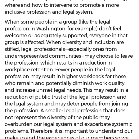
where and how to intervene to promote a more
inclusive profession and legal system.
When some people in a group (like the legal
profession in Washington, for example) don’t feel
welcome or adequately supported, everyone in that
group is affected. When diversity and inclusion are
stifled, legal professionals—especially ones from
underrepresented communities—may choose to leave
the profession, which results in a reduction in
workplace retention. Fewer people in the legal
profession may result in higher workloads for those
who remain and potentially diminish work quality
and increase unmet legal needs. This may result in a
reduction of public trust of the legal profession and
the legal system and may deter people from joining
the profession. A smaller legal profession that does
not represent the diversity of the public may
overburden our legal system and exacerbate systemic
problems. Therefore, it is important to understand our
makeup and the experiences of our members so we