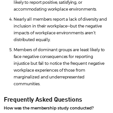
likely to report positive, satisfying, or
accommodating workplace environments.
Nearly all members report a lack of diversity and
inclusion in their workplace—but the negative
impacts of workplace environments aren’t
distributed equally.
Members of dominant groups are least likely to
face negative consequences for reporting
injustice but fail to notice the frequent negative
workplace experiences of those from
marginalized and underrepresented
communities.
Frequently Asked Questions
How was the membership study conducted?