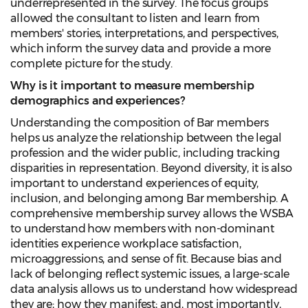
underrepresented in the survey. The focus groups
allowed the consultant to listen and learn from
members' stories, interpretations, and perspectives,
which inform the survey data and provide a more
complete picture for the study.
Why is it important to measure membership
demographics and experiences?
Understanding the composition of Bar members
helps us analyze the relationship between the legal
profession and the wider public, including tracking
disparities in representation. Beyond diversity, it is also
important to understand experiences of equity,
inclusion, and belonging among Bar membership. A
comprehensive membership survey allows the WSBA
to understand how members with non-dominant
identities experience workplace satisfaction,
microaggressions, and sense of fit. Because bias and
lack of belonging reflect systemic issues, a large-scale
data analysis allows us to understand how widespread
they are; how they manifest; and, most importantly,