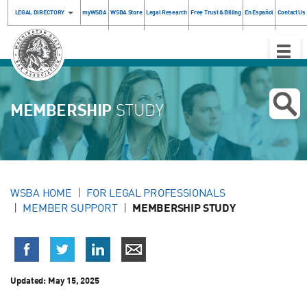
LEGAL DIRECTORY
myWSBA
WSBA Store
Legal Research
Free Trust & Billing
En Español
Contact Us
Toggle
Naviga
MEMBERSHIP
STUDY
WSBA HOME
FOR LEGAL PROFESSIONALS
MEMBER SUPPORT
MEMBERSHIP STUDY
Updated:
May 15, 2025