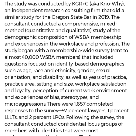
The study was conducted by KGR+C (aka Kno-Why),
an independent research consulting firm that did a
similar study for the Oregon State Bar in 2019. The
consultant conducted a comprehensive, mixed-
method (quantitative and qualitative) study of the
demographic composition of WSBA membership
and experiences in the workplace and profession. The
study began with a membership-wide survey (sent to
almost 40,000 WSBA members) that included
questions focused on identity-based demographics
such as age, race and ethnicity, gender, sexual
orientation, and disability, as well as years of practice,
practice area, setting and size, workplace satisfaction
and loyalty, perception of current work environment
and experiences of bias, stereotypes, and
microaggressions. There were 1,857 completed
responses to the survey—97 percent lawyers, 1 percent
LLLTs, and 2 percent LPOs. Following the survey, the
consultant conducted confidential focus groups of
members with identities that were most