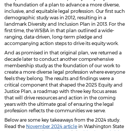
the foundation of a plan to advance a more diverse,
inclusive, and equitable legal profession. Our first such
demographic study was in 2012, resulting in a
landmark Diversity and Inclusion Plan in 2013. For the
first time, the WSBA in that plan outlined a wide-
ranging, data-driven, long-term pledge and
accompanying action steps to drive its equity work.
And as promised in that original plan, we returned a
decade later to conduct another comprehensive
membership study as the foundation of our work to
create a more diverse legal profession where everyone
feels they belong. The results and findings were a
critical component that shaped the 2025 Equity and
Justice Plan, a roadmap with three key focus areas
that will drive resources and action in the coming
years with the ultimate goal of ensuring the legal
profession reflects the communities we serve.
Below are some key takeaways from the 2024 study.
Read the
November 2024 article
in Washington State