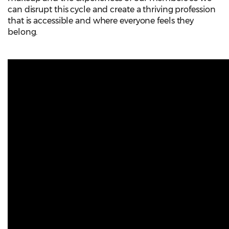
can disrupt this cycle and create a thriving profession
that is accessible and where everyone feels they
belong.