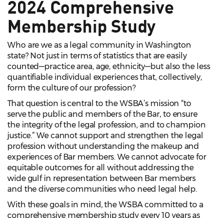
2024 Comprehensive
Membership Study
Who are we as a legal community in Washington
state? Not just in terms of statistics that are easily
counted—practice area, age, ethnicity—but also the less
quantifiable individual experiences that, collectively,
form the culture of our profession?
That question is central to the WSBA’s mission “to
serve the public and members of the Bar, to ensure
the integrity of the legal profession, and to champion
justice.” We cannot support and strengthen the legal
profession without understanding the makeup and
experiences of Bar members. We cannot advocate for
equitable outcomes for all without addressing the
wide gulf in representation between Bar members
and the diverse communities who need legal help.
With these goals in mind, the WSBA committed to a
comprehensive membership study every 10 years as