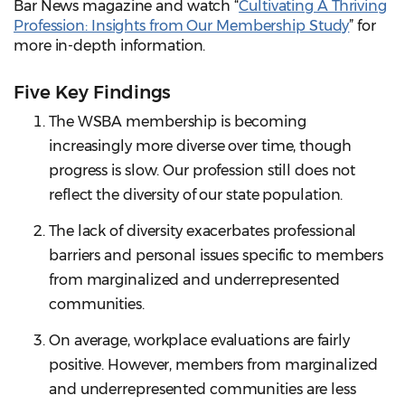
Bar News magazine and watch “
Cultivating A Thriving
Profession: Insights from Our Membership Study
” for
more in-depth information.
Five Key Findings
The WSBA membership is becoming
increasingly more diverse over time, though
progress is slow. Our profession still does not
reflect the diversity of our state population.
The lack of diversity exacerbates professional
barriers and personal issues specific to members
from marginalized and underrepresented
communities.
On average, workplace evaluations are fairly
positive. However, members from marginalized
and underrepresented communities are less