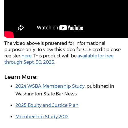
The video above is presented for informational
purposes only. To view this video for CLE credit please
register
here
. This product will be
available for free
through Sept. 30, 2025
.
Learn More:
2024 WSBA Membership Study
, published in
Washington State Bar News
2025 Equity and Justice Plan
Membership Study 2012