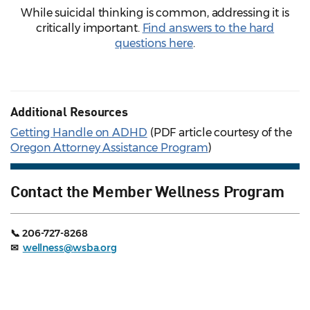
While suicidal thinking is common, addressing it is
critically important.
Find answers to the hard
questions here
.
Additional Resources
Getting Handle on ADHD
(PDF article courtesy of the
Oregon Attorney Assistance Program
)
Contact the Member Wellness Program
📞 206-727-8268
✉
wellness@wsba.org