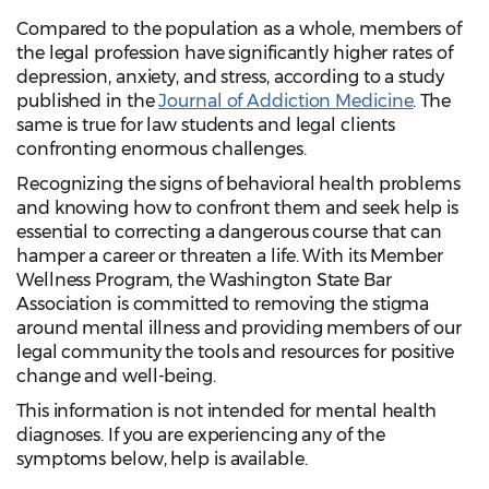
Compared to the population as a whole, members of
the legal profession have significantly higher rates of
depression, anxiety, and stress, according to a study
published in the
Journal of Addiction Medicine
. The
same is true for law students and legal clients
confronting enormous challenges.
Recognizing the signs of behavioral health problems
and knowing how to confront them and seek help is
essential to correcting a dangerous course that can
hamper a career or threaten a life. With its Member
Wellness Program, the Washington State Bar
Association is committed to removing the stigma
around mental illness and providing members of our
legal community the tools and resources for positive
change and well-being.
This information is not intended for mental health
diagnoses. If you are experiencing any of the
symptoms below, help is available.