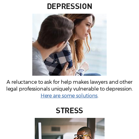
DEPRESSION
A reluctance to ask for help makes lawyers and other
legal professionals uniquely vulnerable to depression.
Here are some solutions
.
STRESS