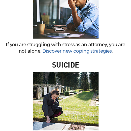
If you are struggling with stress as an attorney, you are
not alone.
Discover new coping strategies
.
SUICIDE