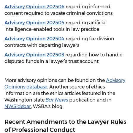
Advisory Opinion 202506
regarding informed
consent required to vacate criminal convictions
Advisory Opinion 202505
regarding artificial
intelligence-enabled tools in law practice
Advisory Opinion 202504
regarding fee division
contracts with departing lawyers
Advisory Opinion 202503
regarding how to handle
disputed funds in a lawyer’s trust account
More advisory opinions can be found on the
Advisory
Opinions database
. Another source of ethics
information are the ethics articles featured in the
Washington state
Bar News
publication and in
NWSidebar
, WSBA's blog.
Recent Amendments to the Lawyer Rules
of Professional Conduct