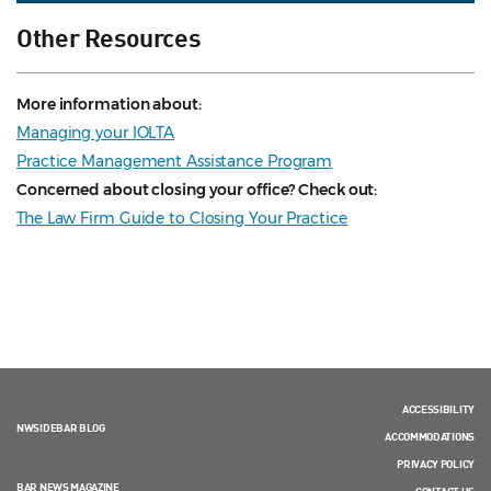
Other Resources
More information about:
Managing your IOLTA
Practice Management Assistance Program
Concerned about closing your office? Check out:
The Law Firm Guide to Closing Your Practice
ACCESSIBILITY
NWSIDEBAR BLOG
ACCOMMODATIONS
PRIVACY POLICY
BAR NEWS MAGAZINE