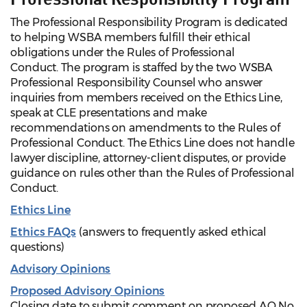
The Professional Responsibility Program is dedicated
to helping WSBA members fulfill their ethical
obligations under the Rules of Professional
Conduct. The program is staffed by the two WSBA
Professional Responsibility Counsel who answer
inquiries from members received on the Ethics Line,
speak at CLE presentations and make
recommendations on amendments to the Rules of
Professional Conduct. The Ethics Line does not handle
lawyer discipline, attorney-client disputes, or provide
guidance on rules other than the Rules of Professional
Conduct.
Ethics Line
Ethics FAQs
(answers to frequently asked ethical
questions)
Advisory Opinions
Proposed Advisory Opinions
Closing date to submit comment on proposed AO No.