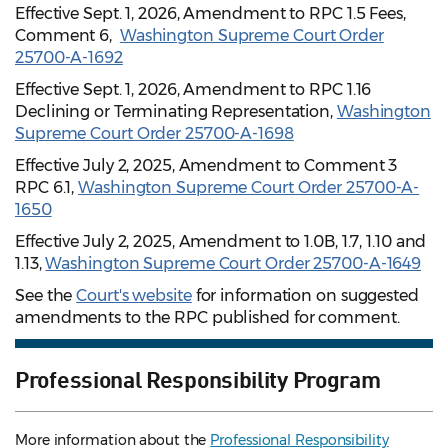
Effective Sept. 1, 2026, Amendment to RPC 1.5 Fees,
Comment 6,
Washington Supreme Court Order
25700-A-1692
Effective Sept. 1, 2026, Amendment to RPC 1.16
Declining or Terminating Representation,
Washington
Supreme Court Order 25700-A-1698
Effective July 2, 2025, Amendment to Comment 3
RPC 6.1,
Washington Supreme Court Order 25700-A-
1650
Effective July 2, 2025, Amendment to 1.0B, 1.7, 1.10 and
1.13,
Washington Supreme Court Order 25700-A-1649
See the
Court's website
for information on suggested
amendments to the RPC published for comment.
Professional Responsibility Program
More information about the
Professional Responsibility