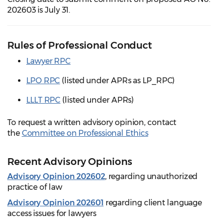
202603 is July 31.
Rules of Professional Conduct
Lawyer RPC
LPO RPC
(listed under APRs as LP_RPC)
LLLT RPC
(listed under APRs)
To request a written advisory opinion, contact
the
Committee on Professional Ethics
Recent Advisory Opinions
Advisory Opinion 202602
, regarding unauthorized
practice of law
Advisory Opinion 202601
regarding client language
access issues for lawyers