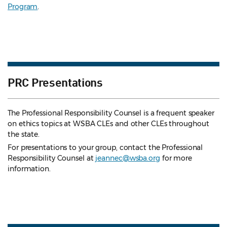
Program
.
PRC Presentations
The Professional Responsibility Counsel is a frequent speaker
on ethics topics at WSBA CLEs and other CLEs throughout
the state.
For presentations to your group, contact the Professional
Responsibility Counsel at
jeannec@wsba.org
for more
information.