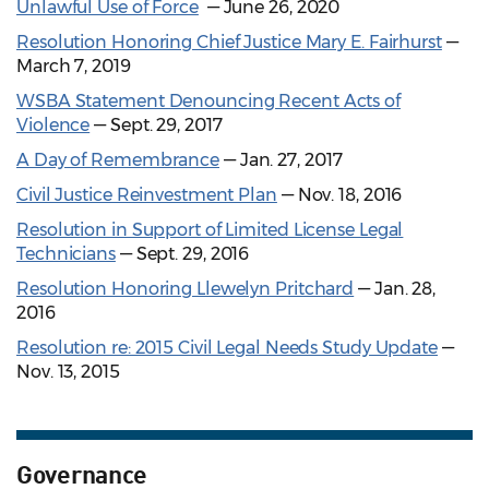
Unlawful Use of Force
— June 26, 2020
Resolution Honoring Chief Justice Mary E. Fairhurst
—
March 7, 2019
WSBA Statement Denouncing Recent Acts of
Violence
— Sept. 29, 2017
A Day of Remembrance
— Jan. 27, 2017
Civil Justice Reinvestment Plan
— Nov. 18, 2016
Resolution in Support of Limited License Legal
Technicians
— Sept. 29, 2016
Resolution Honoring Llewelyn Pritchard
— Jan. 28,
2016
Resolution re: 2015 Civil Legal Needs Study Update
—
Nov. 13, 2015
Governance