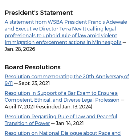
President's Statement
A statement from WSBA President Francis Adewale
and Executive Director Terra Nevitt calling legal
professionals to uphold rule of law amid violent
Immigration enforcement actions in Minneapolis
—
Jan. 28, 2026
Board Resolutions
Resolution commemorating the 20th Anniversary of
9/11
— Sept. 23, 2021
Resolution in Support of a Bar Exam to Ensure a
Competent, Ethical, and Diverse Legal Profession
—
April 17, 2021 (rescinded Jan. 13, 2024)
Resolution Regarding Rule of Law and Peaceful
Transition of Power
— Jan. 14, 2021
Resolution on National Dialogue about Race and