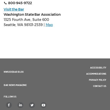
📞
800-945-9722
Visit the Bar
Washington State Bar Association
1325 Fourth Ave., Suite 600
Seattle, WA 98101-2539 |
Map
ACCESSIBILITY
NWSIDEBAR BLOG
ACCOMMODATIONS
PRIVACY POLICY
BAR NEWS MAGAZINE
CONTACT US
FOLLOW US