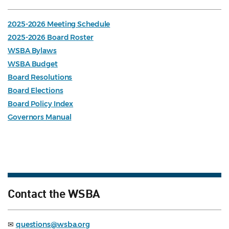
2025-2026 Meeting Schedule
2025-2026 Board Roster
WSBA Bylaws
WSBA Budget
Board Resolutions
Board Elections
Board Policy Index
Governors Manual
Contact the WSBA
✉
questions@wsba.org