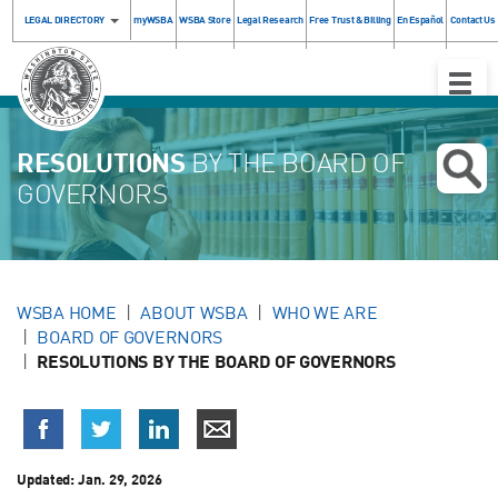
LEGAL DIRECTORY
myWSBA
WSBA Store
Legal Research
Free Trust & Billing
En Español
Contact Us
Toggle
Naviga
RESOLUTIONS
BY THE BOARD OF
GOVERNORS
WSBA HOME
ABOUT WSBA
WHO WE ARE
BOARD OF GOVERNORS
RESOLUTIONS BY THE BOARD OF GOVERNORS
Updated:
Jan. 29, 2026