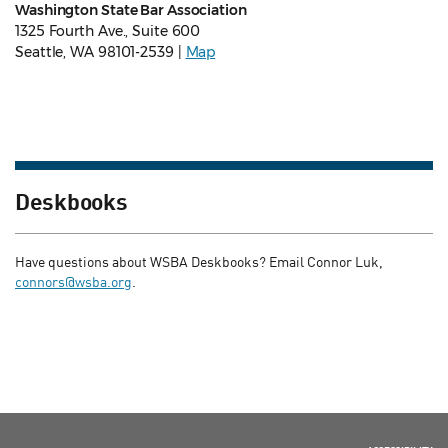
Washington State Bar Association
1325 Fourth Ave., Suite 600
Seattle, WA 98101-2539 |
Map
Deskbooks
Have questions about WSBA Deskbooks? Email Connor Luk,
connors@wsba.org
.