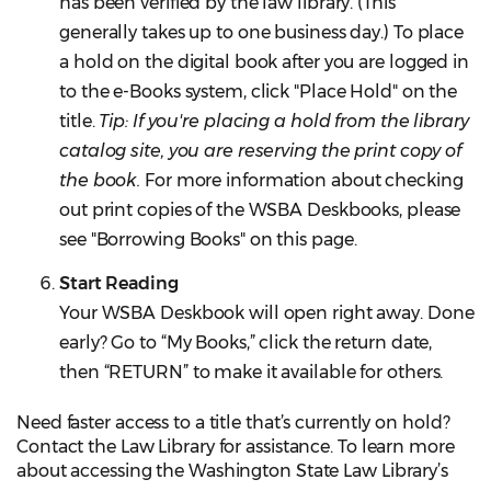
has been verified by the law library. (This
generally takes up to one business day.) To place
a hold on the digital book after you are logged in
to the e-Books system, click "Place Hold" on the
title.
Tip: If you're placing a hold from the library
catalog site, you are reserving the print copy of
the book.
For more information about checking
out print copies of the WSBA Deskbooks, please
see "Borrowing Books" on this page.
Start Reading
Your WSBA Deskbook will open right away. Done
early? Go to “My Books,” click the return date,
then “RETURN” to make it available for others.
Need faster access to a title that’s currently on hold?
Contact the Law Library for assistance. To learn more
about accessing the Washington State Law Library’s