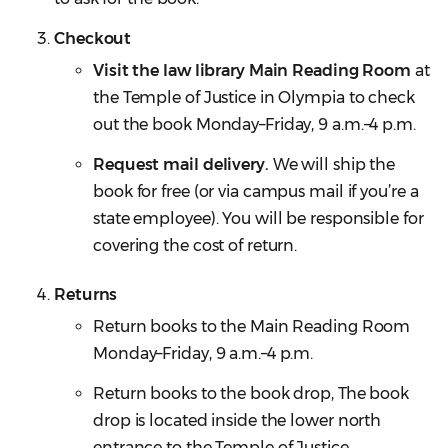
Checkout
Visit the law library Main Reading Room
at
the Temple of Justice in Olympia to check
out the book Monday–Friday, 9 a.m.–4 p.m.
Request mail delivery.
We will ship the
book for free (or via campus mail if you’re a
state employee). You will be responsible for
covering the cost of return.
Returns
Return books to the Main Reading Room
Monday–Friday, 9 a.m.–4 p.m.
Return books to the book drop, The book
drop is located inside the lower north
entrance to the Temple of Justice.