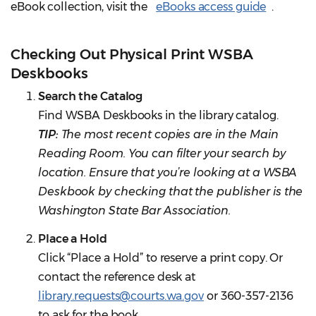
eBook collection, visit the
eBooks access guide
.
Checking Out Physical Print WSBA
Deskbooks
Search the Catalog
Find WSBA Deskbooks in the library catalog.
TIP:
The most recent copies are in the Main
Reading Room. You can filter your search by
location. Ensure that you’re looking at a WSBA
Deskbook by checking that the publisher is the
Washington State Bar Association.
Place a Hold
Click “Place a Hold” to reserve a print copy. Or
contact the reference desk at
library.requests@courts.wa.gov
or 360-357-2136
to ask for the book.