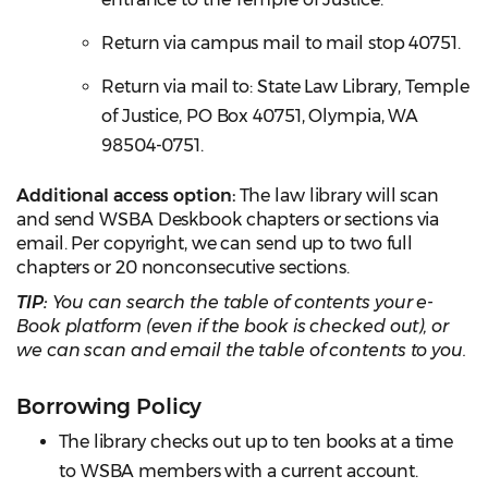
Return via campus mail to mail stop 40751.
Return via mail to: State Law Library, Temple
of Justice, PO Box 40751, Olympia, WA
98504-0751.
Additional access option:
The law library will scan
and send WSBA Deskbook chapters or sections via
email. Per copyright, we can send up to two full
chapters or 20 nonconsecutive sections.
TIP:
You can search the table of contents your e-
Book platform (even if the book is checked out), or
we can scan and email the table of contents to you.
Borrowing Policy
The library checks out up to ten books at a time
to WSBA members with a current account.