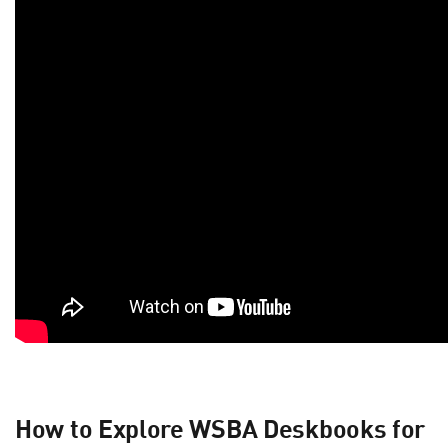
How to Explore WSBA Deskbooks for