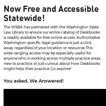
Now Free and Accessible
Statewide!
The WSBA has partnered with the Washington State
Law Library to ensure our entire catalog of Deskbooks
is readily available for free online access. Authoritative
Washington-specific legal guidance is just a click
away, regardless of your location or resources This
wide-ranging access may be especially useful for
anyone who is working across multiple practice areas,
new to practice, or just curious about how Deskbooks
might help their practice. Go explore!
You asked, We Answered!