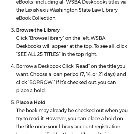
eBooks—including all WSBA Deskbooks titles via
the LexisNexis Washington State Law Library
eBook Collection.
Browse the Library
Click “Browse library” on the left. WSBA
Deskbooks will appear at the top. To see all, click
“SEE ALL 25 TITLES” in the top right.
Borrow a Deskbook Click “Read” on the title you
want. Choose a loan period (7, 14, or 21 days) and
click “BORROW.” If it’s checked out, you can
place a hold.
Place a Hold
The book may already be checked out when you
try to read it. However, you can place a hold on
the title once your library account registration