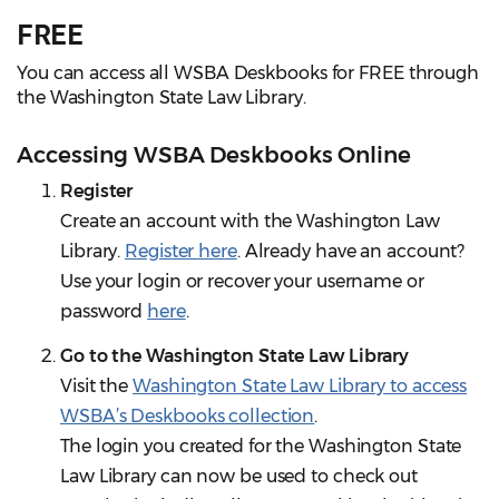
FREE
You can access all WSBA Deskbooks for FREE through
the Washington State Law Library.
Accessing WSBA Deskbooks Online
Register
Create an account with the Washington Law
Library.
Register here
. Already have an account?
Use your login or recover your username or
password
here
.
Go to the Washington State Law Library
Visit the
Washington State Law Library to access
WSBA’s Deskbooks collection
.
The login you created for the Washington State
Law Library can now be used to check out