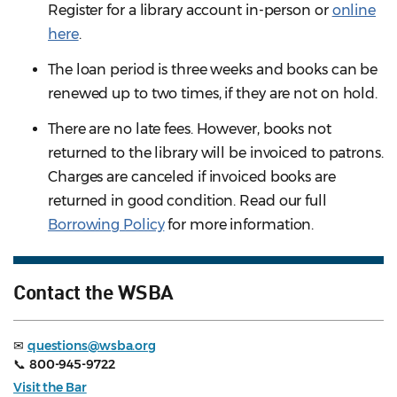
Register for a library account in-person or
online
here
.
The loan period is three weeks and books can be
renewed up to two times, if they are not on hold.
There are no late fees. However, books not
returned to the library will be invoiced to patrons.
Charges are canceled if invoiced books are
returned in good condition. Read our full
Borrowing Policy
for more information.
Contact the WSBA
✉
questions@wsba.org
📞
800-945-9722
Visit the Bar