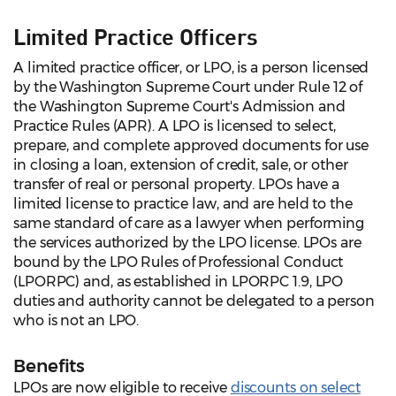
Limited Practice Officers
A limited practice officer, or LPO, is a person licensed
by the Washington Supreme Court under Rule 12 of
the Washington Supreme Court's Admission and
Practice Rules (APR). A LPO is licensed to select,
prepare, and complete approved documents for use
in closing a loan, extension of credit, sale, or other
transfer of real or personal property. LPOs have a
limited license to practice law, and are held to the
same standard of care as a lawyer when performing
the services authorized by the LPO license. LPOs are
bound by the LPO Rules of Professional Conduct
(LPORPC) and, as established in LPORPC 1.9, LPO
duties and authority cannot be delegated to a person
who is not an LPO.
Benefits
LPOs are now eligible to receive
discounts on select