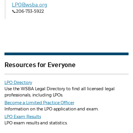
LPO@wsba.org
📞206-733-5922
Resources for Everyone
LPO Directory
Use the WSBA Legal Directory to find all licensed legal
professionals, including LPOs.
Become a Limited Practice Officer
Information on the LPO application and exam.
LPO Exam Results
LPO exam results and statistics.