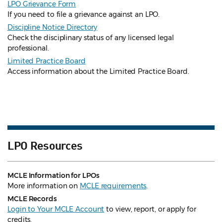
LPO Grievance Form
If you need to file a grievance against an LPO.
Discipline Notice Directory
Check the disciplinary status of any licensed legal
professional.
Limited Practice Board
Access information about the Limited Practice Board.
LPO Resources
MCLE Information for LPOs
More information on
MCLE requirements
.
MCLE Records
Login to Your MCLE Account
to view, report, or apply for
credits.