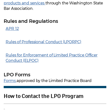
products and services
through the Washington State
Bar Association.
Rules and Regulations
APR 12
Rules of Professional Conduct (LPORPC)
Rules for Enforcement of Limited Practice Officer
Conduct (ELPOC)
LPO Forms
Forms
approved by the Limited Practice Board
How to Contact the LPO Program