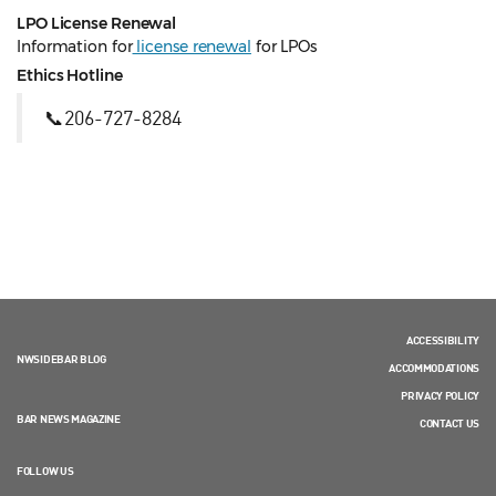
LPO License Renewal
Information for
license renewal
for LPOs
Ethics Hotline
📞206-727-8284
ACCESSIBILITY
NWSIDEBAR BLOG
ACCOMMODATIONS
PRIVACY POLICY
BAR NEWS MAGAZINE
CONTACT US
FOLLOW US