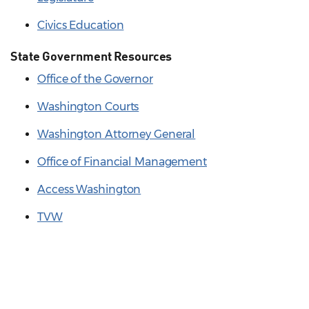
Civics Education
State Government Resources
Office of the Governor
Washington Courts
Washington Attorney General
Office of Financial Management
Access Washington
TVW