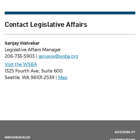
Contact Legislative Affairs
Sanjay Walvekar
Legislative Affairs Manager
206-733-5903 |
sanjayw@wsba.org
Visit the WSBA
1325 Fourth Ave., Suite 600
Seattle, WA 98101-2539 |
Map
ACCESSIBILITY
NWSIDEBAR BLOG
ACCOMMODATIONS