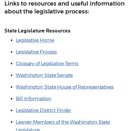
Links to resources and useful information
about the legislative process:
State Legislature Resources
Legislative Home
Legislative Process
Glossary of Legislative Terms
Washington State Senate
Washington State House of Representatives
Bill Information
Legislative District Finder
Lawyer-Members of the Washington State
Legislature