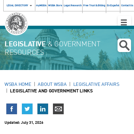
LEGAL DIRECTORY
myWSBA
WSBA Store
Legal Research
Free Trust & Billing
En Español
Contact Us
Toggle
Naviga
LEGISLATIVE
& GOVERNMENT
RESOURCES
WSBA HOME
ABOUT WSBA
LEGISLATIVE AFFAIRS
LEGISLATIVE AND GOVERNMENT LINKS
Updated:
July 31, 2026