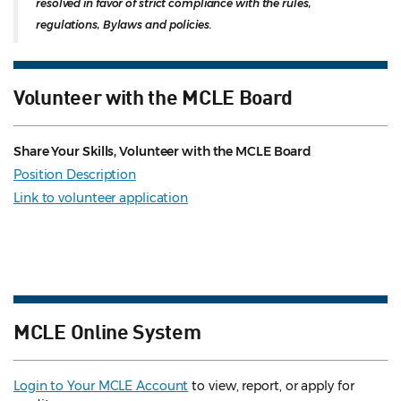
resolved in favor of strict compliance with the rules,
regulations, Bylaws and policies.
Volunteer with the MCLE Board
Share Your Skills, Volunteer with the MCLE Board
Position Description
Link to volunteer application
MCLE Online System
Login to Your MCLE Account
to view, report, or apply for