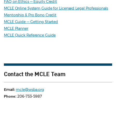
FAQ on Ethics — Equity Credit
MCLE Online System Guide for Licensed Legal Professionals
Mentorship & Pro Bono Credit
MCLE Guide — Getting Started
MCLE Planner
MCLE Quick Reference Guide
Contact the MCLE Team
Email:
mcle@wsba.org
206-733-5987
Phone: