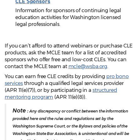
CLE Sponsors
Information for sponsors of continuing legal
education activities for Washington licensed
legal professionals.
If you can’t afford to attend webinars or purchase CLE
products, ask the MCLE team for a list of accredited
sponsors who offer free and low-cost CLEs. You can
contact the MCLE team at
mcle@wsba.org
.
You can earn free CLE credits by providing
pro bono
services
through a qualified legal services provider
(APR 11(e)(7)), or by participating in a
structured
mentoring program
(APR 11(e)(8)).
Note :
Any discrepancy or conflict between the information
provided here and the rules and regulations set by the
Washington Supreme Court, or the Bylaws and policies of the
Washington State Bar Association, is unintentional and will be