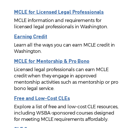
MCLE for Licensed Legal Professionals
MCLE information and requirements for
licensed legal professionals in Washington.
Earning Credit
Learn all the ways you can earn MCLE credit in
Washington.
MCLE for Mentorship & Pro Bono
Licensed legal professionals can earn MCLE
credit when they engage in approved
mentorship activities such as mentorship or pro
bono legal service.
Free and Low-Cost CLEs
Explore a list of free and low-cost CLE resources,
including WSBA-sponsored courses designed
for meeting MCLE requirements affordably.