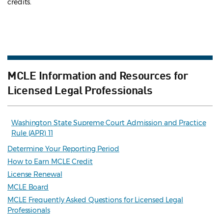
credits.
MCLE Information and Resources for
Licensed Legal Professionals
Washington State Supreme Court Admission and Practice
Rule (APR) 11
Determine Your Reporting Period
How to Earn MCLE Credit
License Renewal
MCLE Board
MCLE Frequently Asked Questions for Licensed Legal
Professionals