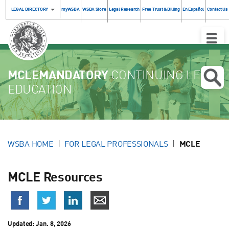
LEGAL DIRECTORY
myWSBA
WSBA Store
Legal Research
Free Trust & Billing
En Español
Contact Us
Toggle
Naviga
MCLEMANDATORY
CONTINUING LEGAL
EDUCATION
WSBA HOME
FOR LEGAL PROFESSIONALS
MCLE
MCLE Resources
Updated:
Jan. 8, 2026