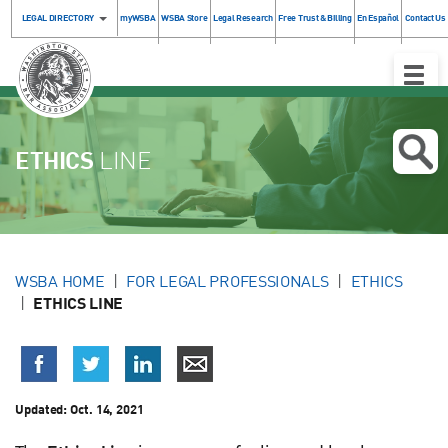
LEGAL DIRECTORY
myWSBA
WSBA Store
Legal Research
Free Trust & Billing
En Español
Contact Us
Toggle
Naviga
ETHICS
LINE
WSBA HOME
FOR LEGAL PROFESSIONALS
ETHICS
ETHICS LINE
Updated:
Oct. 14, 2021