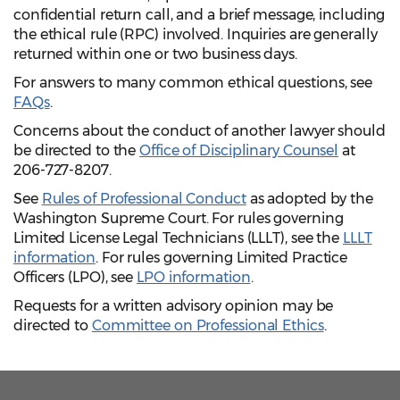
confidential return call, and a brief message, including
the ethical rule (RPC) involved.
Inquiries are generally
returned within one or two business days.
For answers to many common ethical questions, see
FAQs
.
Concerns about the conduct of another lawyer should
be directed to the
Office of Disciplinary Counsel
at
206-727-8207.
See
Rules of Professional Conduct
as adopted by the
Washington Supreme Court.
For rules governing
Limited License Legal Technicians (LLLT), see the
LLLT
information
. For rules governing Limited Practice
Officers (LPO), see
LPO information
.
Requests for a written advisory opinion may be
directed to
Committee on Professional Ethics
.