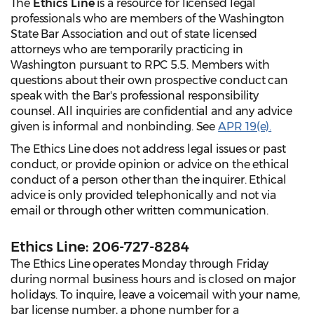
The
Ethics Line
is a resource for licensed legal
professionals who are members of the Washington
State Bar Association and out of state licensed
attorneys who are temporarily practicing in
Washington pursuant to RPC 5.5. Members with
questions about their own prospective conduct can
speak with the Bar's professional responsibility
counsel. All inquiries are confidential and any advice
given is informal and nonbinding. See
APR 19(e).
The Ethics Line does not address legal issues or past
conduct, or provide opinion or advice on the ethical
conduct of a person other than the inquirer. Ethical
advice is only provided telephonically and not via
email or through other written communication.
Ethics Line: 206-727-8284
The Ethics Line operates Monday through Friday
during normal business hours and is closed on major
holidays. To inquire, leave a voicemail with your name,
bar license number, a phone number for a