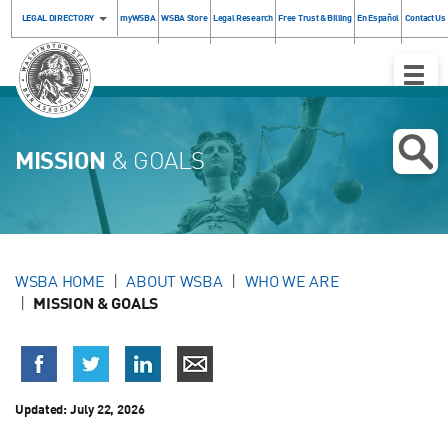
LEGAL DIRECTORY
myWSBA
WSBA Store
Legal Research
Free Trust & Billing
En Español
Contact Us
Toggle
Naviga
MISSION
& GOALS
WSBA HOME
ABOUT WSBA
WHO WE ARE
MISSION & GOALS
Updated:
July 22, 2026