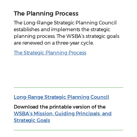
The Planning Process
The Long-Range Strategic Planning Council
establishes and implements the strategic
planning process. The WSBA’s strategic goals
are renewed on a three-year cycle.
The Strategic Planning Process
Long-Range Strategic Planning Council
Download the printable version of the
WSBA’s Mission, Guiding Principals, and
Strategic Goals