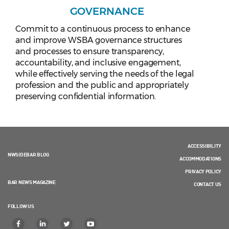
GOVERNANCE
Commit to a continuous process to enhance
and improve WSBA governance structures
and processes to ensure transparency,
accountability, and inclusive engagement,
while effectively serving the needs of the legal
profession and the public and appropriately
preserving confidential information.
ACCESSIBILITY
NWSIDEBAR BLOG
ACCOMMODATIONS
PRIVACY POLICY
BAR NEWS MAGAZINE
CONTACT US
FOLLOW US