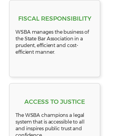
FISCAL RESPONSIBILITY
WSBA manages the business of
the State Bar Association in a
prudent, efficient and cost-
efficient manner.
ACCESS TO JUSTICE
The WSBA champions a legal
system that is accessible to all
and inspires public trust and
confidence.