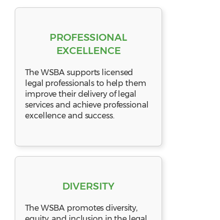
PROFESSIONAL
EXCELLENCE
The WSBA supports licensed
legal professionals to help them
improve their delivery of legal
services and achieve professional
excellence and success.
DIVERSITY
The WSBA promotes diversity,
equity, and inclusion in the legal