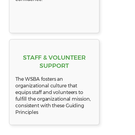
STAFF & VOLUNTEER
SUPPORT
The WSBA fosters an
organizational culture that
equips staff and volunteers to
fulfill the organizational mission,
consistent with these Guiding
Principles