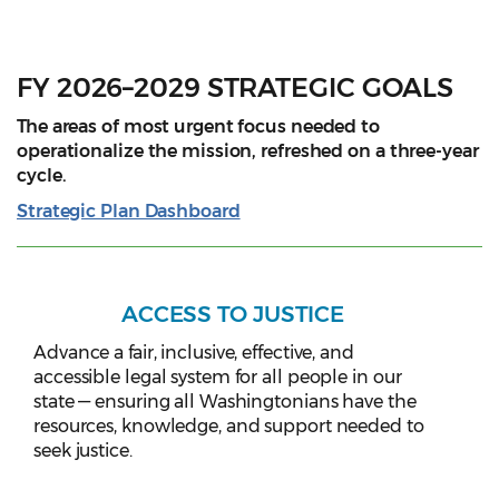
FY 2026–2029 STRATEGIC GOALS
The areas of most urgent focus needed to
operationalize the mission, refreshed on a three-year
cycle.
Strategic Plan Dashboard
ACCESS TO JUSTICE
Advance a fair, inclusive, effective, and
accessible legal system for all people in our
state — ensuring all Washingtonians have the
resources, knowledge, and support needed to
seek justice.