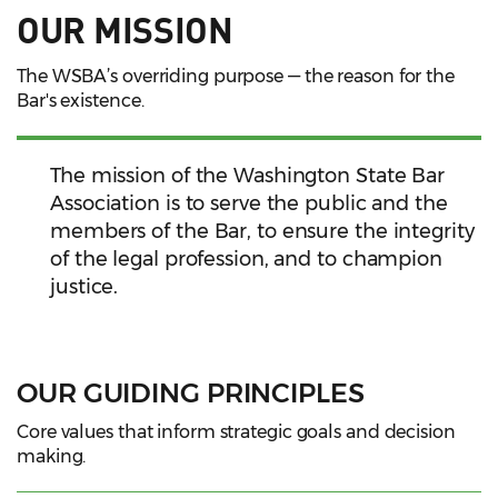
OUR MISSION
The WSBA’s overriding purpose — the reason for the
Bar's existence.
The mission of the Washington State Bar
Association is to serve the public and the
members of the Bar, to ensure the integrity
of the legal profession, and to champion
justice.
OUR GUIDING PRINCIPLES
Core values that inform strategic goals and decision
making.