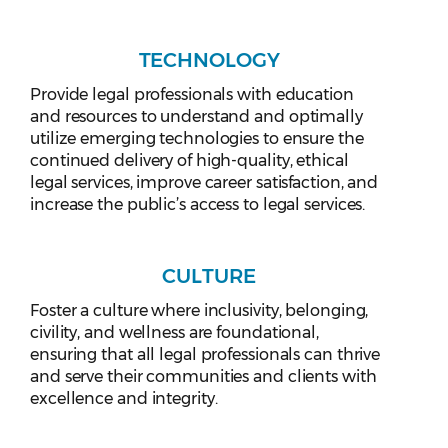
TECHNOLOGY
Provide legal professionals with education
and resources to understand and optimally
utilize emerging technologies to ensure the
continued delivery of high-quality, ethical
legal services, improve career satisfaction, and
increase the public’s access to legal services.
CULTURE
Foster a culture where inclusivity, belonging,
civility, and wellness are foundational,
ensuring that all legal professionals can thrive
and serve their communities and clients with
excellence and integrity.