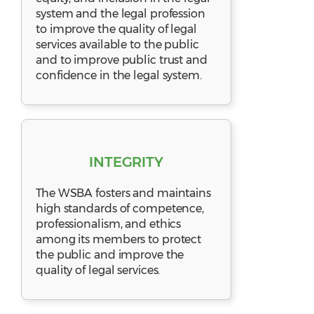
system and the legal profession
to improve the quality of legal
services available to the public
and to improve public trust and
confidence in the legal system.
INTEGRITY
The WSBA fosters and maintains
high standards of competence,
professionalism, and ethics
among its members to protect
the public and improve the
quality of legal services.