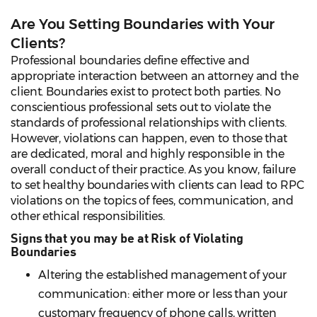
Are You Setting Boundaries with Your
Clients?
Professional boundaries define effective and
appropriate interaction between an attorney and the
client. Boundaries exist to protect both parties. No
conscientious professional sets out to violate the
standards of professional relationships with clients.
However, violations can happen, even to those that
are dedicated, moral and highly responsible in the
overall conduct of their practice. As you know, failure
to set healthy boundaries with clients can lead to RPC
violations on the topics of fees, communication, and
other ethical responsibilities.
Signs that you may be at Risk of Violating
Boundaries
Altering the established management of your
communication: either more or less than your
customary frequency of phone calls, written