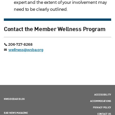
expert and the extent of your involvement may
need to be clearly outlined.
Contact the Member Wellness Program
📞 206-727-8268
✉
wellness@wsba.org
ACCESSIBILITY
NWSIDEBAR BLOG
ACCOMMODATIONS
PRIVACY POLICY
BAR NEWS MAGAZINE
CONTACT US