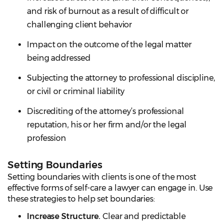
and risk of burnout as a result of difficult or
challenging client behavior
Impact on the outcome of the legal matter
being addressed
Subjecting the attorney to professional discipline,
or civil or criminal liability
Discrediting of the attorney’s professional
reputation, his or her firm and/or the legal
profession
Setting Boundaries
Setting boundaries with clients is one of the most
effective forms of self-care a lawyer can engage in. Use
these strategies to help set boundaries:
Increase Structure.
Clear and predictable