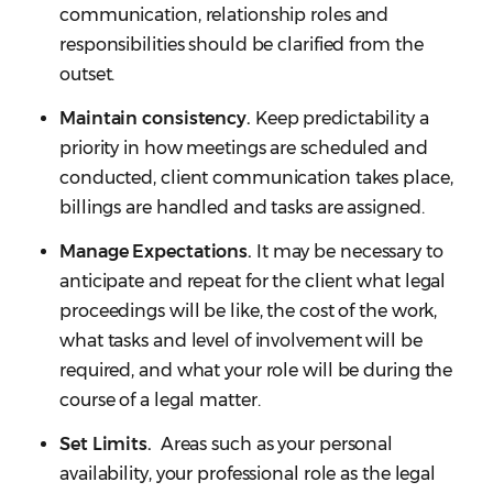
communication, relationship roles and
responsibilities should be clarified from the
outset.
Maintain consistency.
Keep predictability a
priority in how meetings are scheduled and
conducted, client communication takes place,
billings are handled and tasks are assigned.
Manage Expectations.
It may be necessary to
anticipate and repeat for the client what legal
proceedings will be like, the cost of the work,
what tasks and level of involvement will be
required, and what your role will be during the
course of a legal matter.
Set Limits.
Areas such as your personal
availability, your professional role as the legal