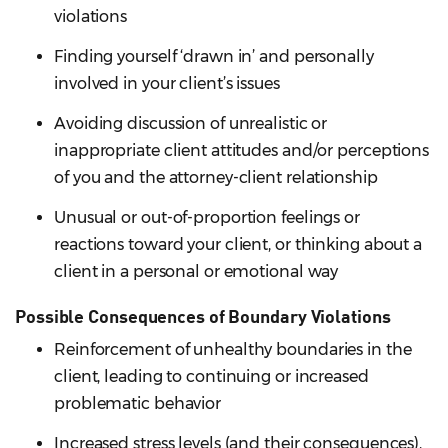
violations
Finding yourself ‘drawn in’ and personally
involved in your client’s issues
Avoiding discussion of unrealistic or
inappropriate client attitudes and/or perceptions
of you and the attorney-client relationship
Unusual or out-of-proportion feelings or
reactions toward your client, or thinking about a
client in a personal or emotional way
Possible Consequences of Boundary Violations
Reinforcement of unhealthy boundaries in the
client, leading to continuing or increased
problematic behavior
Increased stress levels (and their consequences),