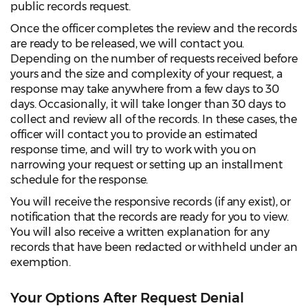
public records request.
Once the officer completes the review and the records
are ready to be released, we will contact you.
Depending on the number of requests received before
yours and the size and complexity of your request, a
response may take anywhere from a few days to 30
days. Occasionally, it will take longer than 30 days to
collect and review all of the records. In these cases, the
officer will contact you to provide an estimated
response time, and will try to work with you on
narrowing your request or setting up an installment
schedule for the response.
You will receive the responsive records (if any exist), or
notification that the records are ready for you to view.
You will also receive a written explanation for any
records that have been redacted or withheld under an
exemption.
Your Options After Request Denial