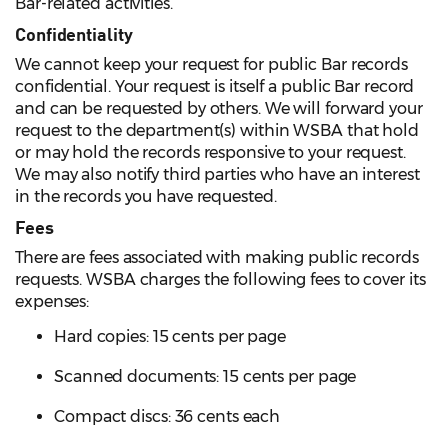
Bar-related activities.
Confidentiality
We cannot keep your request for public Bar records
confidential. Your request is itself a public Bar record
and can be requested by others. We will forward your
request to the department(s) within WSBA that hold
or may hold the records responsive to your request.
We may also notify third parties who have an interest
in the records you have requested.
Fees
There are fees associated with making public records
requests. WSBA charges the following fees to cover its
expenses:
Hard copies: 15 cents per page
Scanned documents: 15 cents per page
Compact discs: 36 cents each