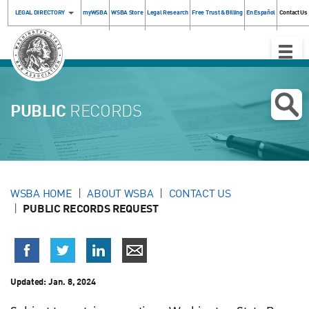
LEGAL DIRECTORY
myWSBA
WSBA Store
Legal Research
Free Trust & Billing
En Español
Contact Us
Toggle
Naviga
PUBLIC
RECORDS
WSBA HOME
ABOUT WSBA
CONTACT US
PUBLIC RECORDS REQUEST
Updated:
Jan. 8, 2024