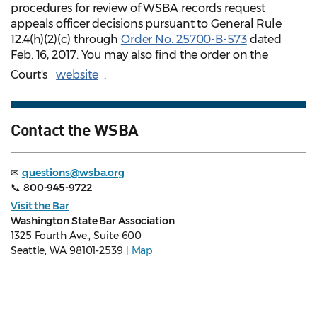
procedures for review of WSBA records request
appeals officer decisions pursuant to General Rule
12.4(h)(2)(c) through
Order No. 25700-B-573
dated
Feb. 16, 2017. You may also find the order on the
Court's
website
.
Contact the WSBA
✉
questions@wsba.org
📞
800-945-9722
Visit the Bar
Washington State Bar Association
1325 Fourth Ave., Suite 600
Seattle, WA 98101-2539 |
Map