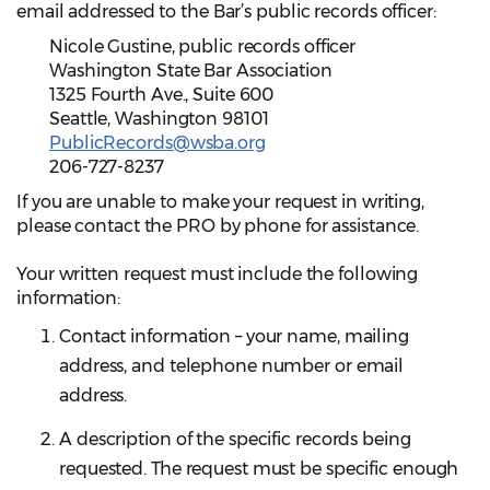
email addressed to the Bar’s public records officer:
Nicole Gustine, public records officer
Washington State Bar Association
1325 Fourth Ave., Suite 600
Seattle, Washington 98101
PublicRecords@wsba.org
206-727-8237
If you are unable to make your request in writing,
please contact the PRO by phone for assistance.
Your written request must include the following
information:
Contact information – your name, mailing
address, and telephone number or email
address.
A description of the specific records being
requested. The request must be specific enough