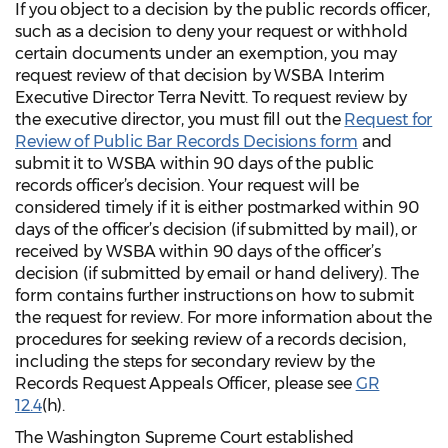
If you object to a decision by the public records officer,
such as a decision to deny your request or withhold
certain documents under an exemption, you may
request review of that decision by WSBA Interim
Executive Director Terra Nevitt. To request review by
the executive director, you must fill out the
Request for
Review of Public Bar Records Decisions form
and
submit it to WSBA within 90 days of the public
records officer’s decision. Your request will be
considered timely if it is either postmarked within 90
days of the officer’s decision (if submitted by mail), or
received by WSBA within 90 days of the officer’s
decision (if submitted by email or hand delivery). The
form contains further instructions on how to submit
the request for review. For more information about the
procedures for seeking review of a records decision,
including the steps for secondary review by the
Records Request Appeals Officer, please see
GR
12.4
(h).
The Washington Supreme Court established