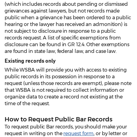
(which includes records about pending or dismissed
grievances against lawyers, but not records made
public when a grievance has been ordered to a public
hearing or the lawyer has received an admonition) is
not subject to disclosure in response to a public
records request. A list of specific exemptions from
disclosure can be found in GR 12.4. Other exemptions
are found in state law, federal law, and case law.
Existing records only
While WSBA will provide you with access to existing
public records in its possession in response to a
request (unless those records are exempt), please note
that WSBA is not required to collect information or
organize data to create a record not existing at the
time of the request.
How to Request Public Bar Records
To request public Bar records, you should make your
request in writing on the
request form
, or by letter or