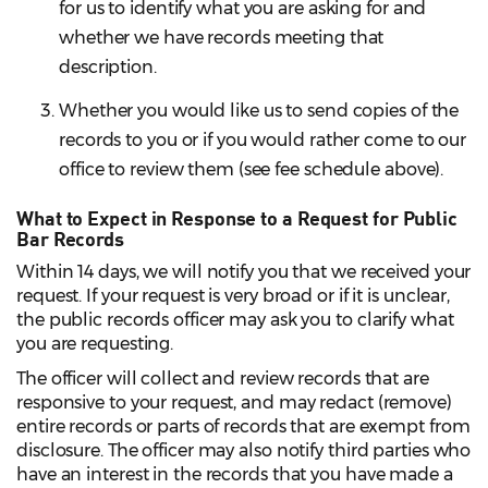
for us to identify what you are asking for and
whether we have records meeting that
description.
Whether you would like us to send copies of the
records to you or if you would rather come to our
office to review them (see fee schedule above).
What to Expect in Response to a Request for Public
Bar Records
Within 14 days, we will notify you that we received your
request. If your request is very broad or if it is unclear,
the public records officer may ask you to clarify what
you are requesting.
The officer will collect and review records that are
responsive to your request, and may redact (remove)
entire records or parts of records that are exempt from
disclosure. The officer may also notify third parties who
have an interest in the records that you have made a