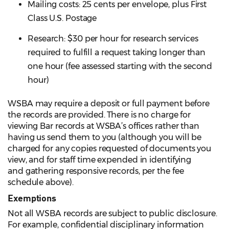
Mailing costs: 25 cents per envelope, plus First
Class U.S. Postage
Research: $30 per hour for research services
required to fulfill a request taking longer than
one hour (fee assessed starting with the second
hour)
WSBA may require a deposit or full payment before
the records are provided. There is no charge for
viewing Bar records at WSBA’s offices rather than
having us send them to you (although you will be
charged for any copies requested of documents you
view, and for staff time expended in identifying
and gathering responsive records, per the fee
schedule above).
Exemptions
Not all WSBA records are subject to public disclosure.
For example, confidential disciplinary information