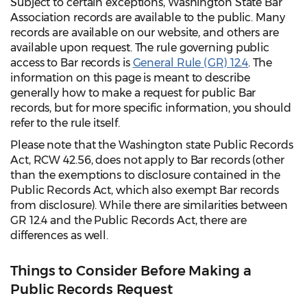
Subject to certain exceptions, Washington State Bar
Association records are available to the public. Many
records are available on our website, and others are
available upon request. The rule governing public
access to Bar records is
General Rule (GR) 12.4
. The
information on this page is meant to describe
generally how to make a request for public Bar
records, but for more specific information, you should
refer to the rule itself.
Please note that the Washington state Public Records
Act, RCW 42.56, does not apply to Bar records (other
than the exemptions to disclosure contained in the
Public Records Act, which also exempt Bar records
from disclosure). While there are similarities between
GR 12.4 and the Public Records Act, there are
differences as well.
Things to Consider Before Making a
Public Records Request