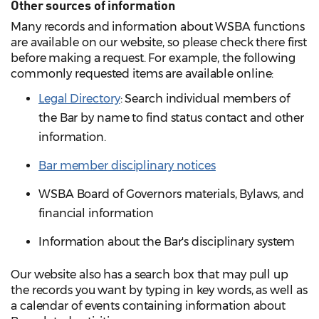
Other sources of information
Many records and information about WSBA functions
are available on our website, so please check there first
before making a request. For example, the following
commonly requested items are available online:
Legal Directory
: Search individual members of
the Bar by name to find status contact and other
information.
Bar member disciplinary notices
WSBA Board of Governors materials, Bylaws, and
financial information
Information about the Bar's disciplinary system
Our website also has a search box that may pull up
the records you want by typing in key words, as well as
a calendar of events containing information about