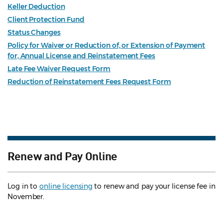
Keller Deduction
Client Protection Fund
Status Changes
Policy for Waiver or Reduction of, or Extension of Payment
for, Annual License and Reinstatement Fees
Late Fee Waiver Request Form
Reduction of Reinstatement Fees Request Form
Renew and Pay Online
Log in to
online licensing
to renew and pay your license fee in
November.