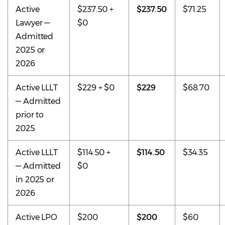
Active
$237.50 +
$237.50
$71.25
Lawyer —
$0
Admitted
2025 or
2026
Active LLLT
$229 + $0
$229
$68.70
— Admitted
prior to
2025
Active LLLT
$114.50 +
$114.50
$34.35
— Admitted
$0
in 2025 or
2026
Active LPO
$200
$200
$60