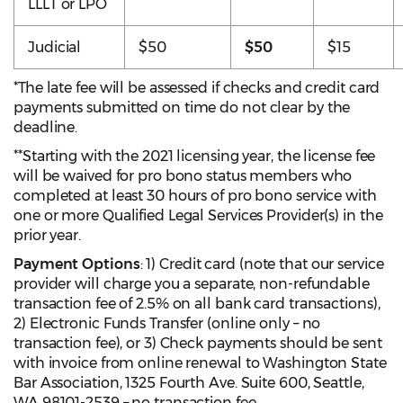
LLLT or LPO
Judicial
$50
$50
$15
*The late fee will be assessed if checks and credit card
payments submitted on time do not clear by the
deadline.
**Starting with the 2021 licensing year, the license fee
will be waived for pro bono status members who
completed at least 30 hours of pro bono service with
one or more Qualified Legal Services Provider(s) in the
prior year.
Payment Options
: 1) Credit card (note that our service
provider will charge you a separate, non-refundable
transaction fee of 2.5% on all bank card transactions),
2) Electronic Funds Transfer (online only – no
transaction fee), or 3) Check payments should be sent
with invoice from online renewal to Washington State
Bar Association, 1325 Fourth Ave. Suite 600, Seattle,
WA 98101-2539 – no transaction fee.