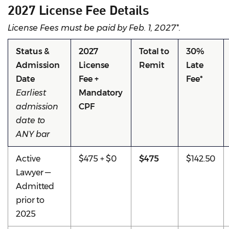
2027 License Fee Details
License Fees must be paid by Feb. 1, 2027*.
Status &
2027
Total to
30%
Admission
License
Remit
Late
Date
Fee +
Fee*
Earliest
Mandatory
admission
CPF
date to
ANY bar
Active
$475 + $0
$475
$142.50
Lawyer —
Admitted
prior to
2025