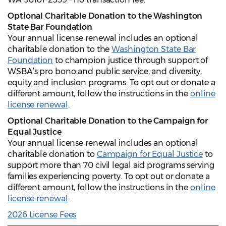
Optional Charitable Donation to the Washington
State Bar Foundation
Your annual license renewal includes an optional
charitable donation to the
Washington State Bar
Foundation
to champion justice through support of
WSBA’s pro bono and public service, and diversity,
equity and inclusion programs. To opt out or donate a
different amount, follow the instructions in the
online
license renewal
.
Optional Charitable Donation to the Campaign for
Equal Justice
Your annual license renewal includes an optional
charitable donation to
Campaign for Equal Justice
to
support more than 70 civil legal aid programs serving
families experiencing poverty. To opt out or donate a
different amount, follow the instructions in the
online
license renewal
.
2026 License Fees