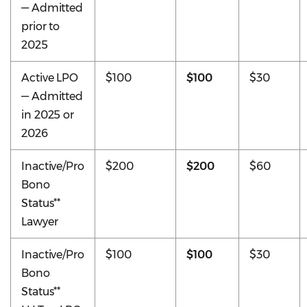
— Admitted
prior to
2025
Active LPO
$100
$100
$30
— Admitted
in 2025 or
2026
Inactive/Pro
$200
$200
$60
Bono
Status**
Lawyer
Inactive/Pro
$100
$100
$30
Bono
Status**