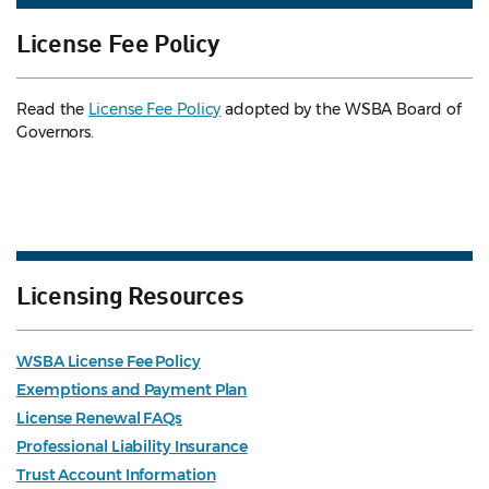
License Fee Policy
Read the
License Fee Policy
adopted by the WSBA Board of
Governors.
Licensing Resources
WSBA License Fee Policy
Exemptions and Payment Plan
License Renewal FAQs
Professional Liability Insurance
Trust Account Information