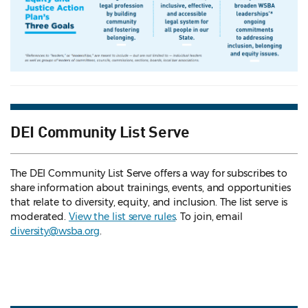
DEI Community List Serve
The DEI Community List Serve offers a way for subscribes to
share information about trainings, events, and opportunities
that relate to diversity, equity, and inclusion. The list serve is
moderated.
View the list serve rules
. To join, email
diversity@wsba.org
.