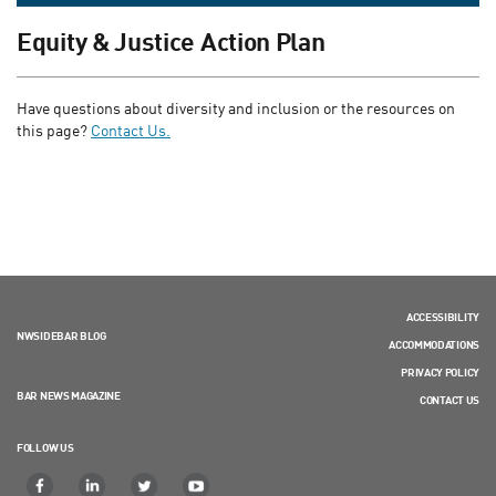
Equity & Justice Action Plan
Have questions about diversity and inclusion or the resources on
this page?
Contact Us.
ACCESSIBILITY
NWSIDEBAR BLOG
ACCOMMODATIONS
PRIVACY POLICY
BAR NEWS MAGAZINE
CONTACT US
FOLLOW US