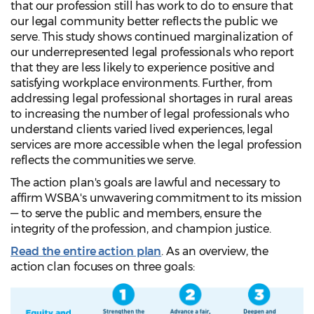
that our profession still has work to do to ensure that
our legal community better reflects the public we
serve. This study shows continued marginalization of
our underrepresented legal professionals who report
that they are less likely to experience positive and
satisfying workplace environments. Further, from
addressing legal professional shortages in rural areas
to increasing the number of legal professionals who
understand clients varied lived experiences, legal
services are more accessible when the legal profession
reflects the communities we serve.
The action plan's goals are lawful and necessary to
affirm WSBA's unwavering commitment to its mission
— to serve the public and members, ensure the
integrity of the profession, and champion justice.
Read the entire action plan
. As an overview, the
action clan focuses on three goals: