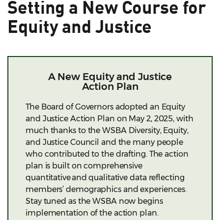
Setting a New Course for
Equity and Justice
A New Equity and Justice
Action Plan
The Board of Governors adopted an Equity
and Justice
Action
Plan on May 2, 2025, with
much thanks to the WSBA Diversity, Equity,
and Justice Council and the many people
who contributed to the drafting. The action
plan is built on comprehensive
quantitative and qualitative data reflecting
members’ demographics and experiences.
Stay tuned as the WSBA now begins
implementation of the action plan.