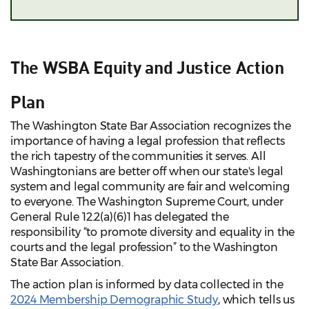
The WSBA Equity and Justice Action
Plan
The Washington State Bar Association recognizes the
importance of having a legal profession that reflects
the rich tapestry of the communities it serves. All
Washingtonians are better off when our state's legal
system and legal community are fair and welcoming
to everyone. The Washington Supreme Court, under
General Rule 12.2(a)(6)1 has delegated the
responsibility “to promote diversity and equality in the
courts and the legal profession” to the Washington
State Bar Association.
The action plan is informed by data collected in the
2024 Membership Demographic Study
, which tells us