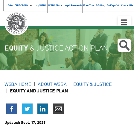
LEGAL DIRECTORY
myWSBA
WSBA Store
Legal Research
Free Trust & Billing
En Español
Contact Us
Toggle
Naviga
EQUITY
& JUSTICE ACTION PLAN
WSBA HOME
ABOUT WSBA
EQUITY & JUSTICE
EQUITY AND JUSTICE PLAN
Updated:
Sept. 17, 2025