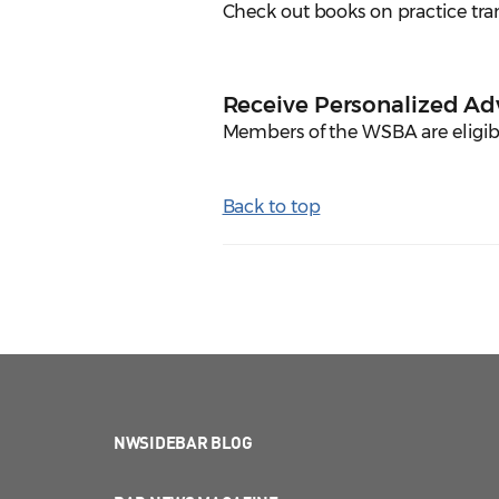
Check out books on practice trans
Receive Personalized Ad
Members of the WSBA are eligibl
Back to top
NWSIDEBAR BLOG