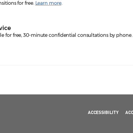
itions for free.
Learn more
.
vice
e for free, 30-minute confidential consultations by phone
ACCESSIBILITY
AC