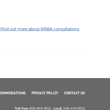
.
Find out more about WSBA consultations
.
COMMODATIONS
PRIVACY POLICY
CONTACT US
Toll-free:
800-945-9722
Local:
206-443-9722