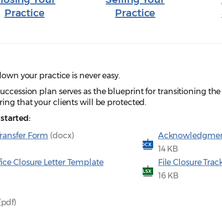
Practice
Practice
down your practice is never easy.
ccession plan serves as the blueprint for transitioning the 
ing that your clients will be protected.
started:
Transfer Form
(docx)
Acknowledgment o
DOCX
14 KB
fice Closure Letter Template
File Closure Tra
XLSX
16 KB
(pdf)