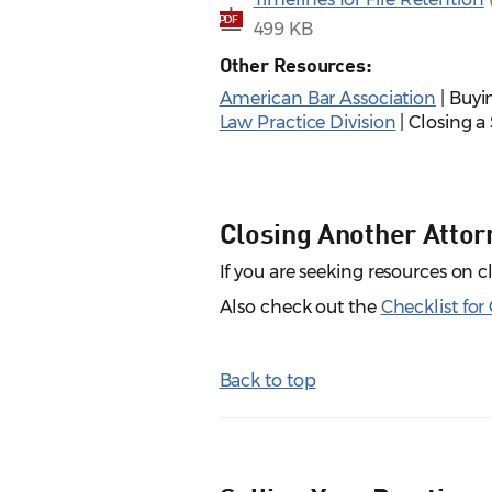
PDF
499 KB
Other Resources:
American Bar Association
| Buyi
Law Practice Division
| Closing a 
Closing Another Attorn
If you are seeking resources on 
Also check out the
Checklist for
Back to top