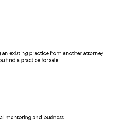
 an existing practice from another attorney
 find a practice for sale.
cial mentoring and business