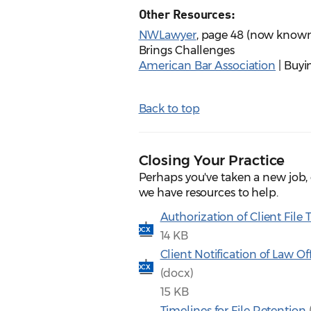
Other Resources:
NWLawyer
, page 48 (now known
Brings Challenges
American Bar Association
| Buyi
Back to top
Closing Your Practice
Perhaps you've taken a new job, 
we have resources to help.
Authorization of Client File 
DOCX
14 KB
Client Notification of Law Of
DOCX
(docx)
15 KB
Timelines for File Retention