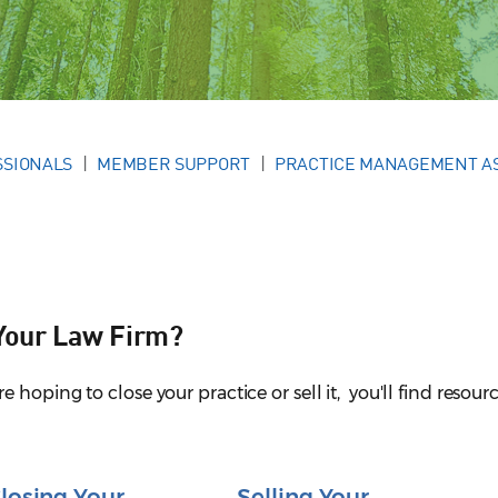
SSIONALS
MEMBER SUPPORT
PRACTICE MANAGEMENT A
 Your Law Firm?
hoping to close your practice or sell it, you'll find resourc
losing Your
Selling Your