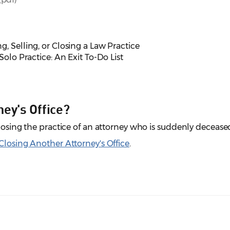
ng, Selling, or Closing a Law Practice
Solo Practice: An Exit To-Do List
ey's Office?
closing the practice of an attorney who is suddenly decease
 Closing Another Attorney's Office
.