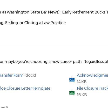
 as Washington State Bar News) | Early Retirement Bucks T
ng, Selling, or Closing a Law Practice
or maybe you're choosing a new career path. Regardless of 
Transfer Form
(docx)
Acknowledgment o
DOCX
14 KB
fice Closure Letter Template
File Closure Tra
XLSX
16 KB
(pdf)