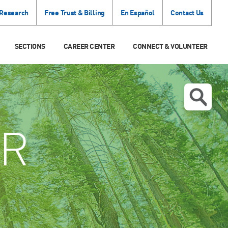
 Research
Free Trust & Billing
En Español
Contact Us
SECTIONS
CAREER CENTER
CONNECT & VOLUNTEER
R