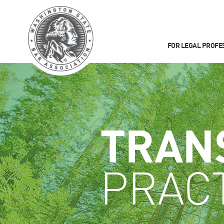
FOR LEGAL PROFE
TRAN
PRAC