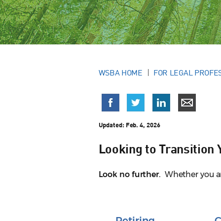
WSBA HOME
FOR LEGAL PROFE
Updated:
Feb. 4, 2026
Looking to Transition
Look no further.
Whether you are 
Retiring
C