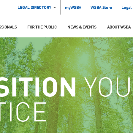
LEGAL DIRECTORY
myWSBA
WSBA Store
Legal
SSIONALS
FOR THE PUBLIC
NEWS & EVENTS
ABOUT WSBA
SITION
YOU
TICE