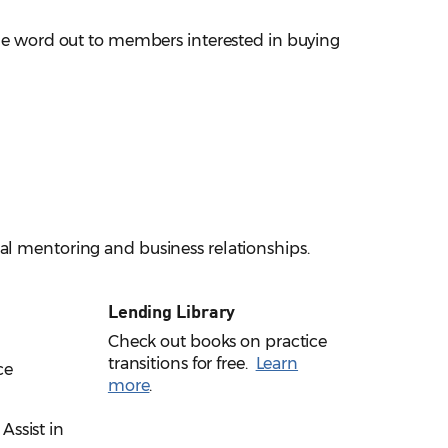
 the word out to members interested in buying
al mentoring and business relationships.
Lending Library
Check out books on practice
transitions for free.
Learn
ce
more
.
 Assist in