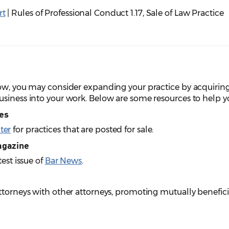
rt
| Rules of Professional Conduct 1.17, Sale of Law Practice
row, you may consider expanding your practice by acquiring
siness into your work. Below are some resources to help you
ies
ter
for practices that are posted for sale.
agazine
test issue of
Bar News
.
attorneys with other attorneys, promoting mutually benefi