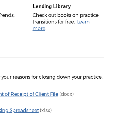
Lending Library
rends,
Check out books on practice
transitions for free.
Learn
more
.
your reasons for closing down your practice,
f Receipt of Client File
(docx)
cking Spreadsheet
(xlsx)