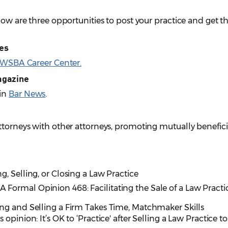
elow are three opportunities to post your practice and get
ies
WSBA Career Center.
agazine
 in
Bar News
.
ttorneys with other attorneys, promoting mutually benefici
ng, Selling, or Closing a Law Practice
A Formal Opinion 468: Facilitating the Sale of a Law Practi
ing and Selling a Firm Takes Time, Matchmaker Skills
s opinion: It’s OK to ‘Practice' after Selling a Law Practice to