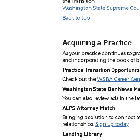
the Transition
Washington State Supreme Cou
Back to top
Acquiring a Practice
As your practice continues to g
and incorporating the book of bu
Practice Transition Opportunit
Check out the
WSBA Career Cen
Washington State Bar News M
You can also review ads in the la
ALPS Attorney Match
Bringing a solution to connect 
relationships.
Sign up today
.
Lending Library