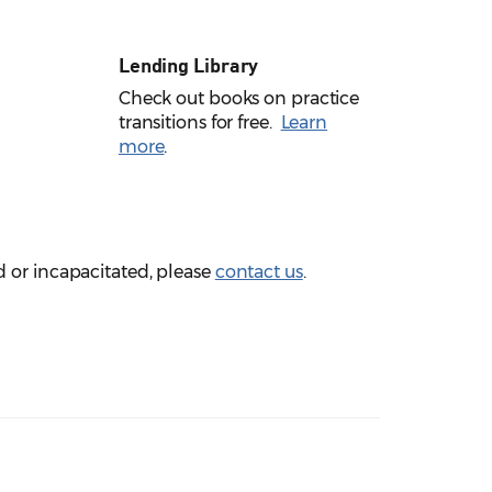
Lending Library
Check out books on practice
transitions for free.
Learn
more
.
d or incapacitated, please
contact us
.