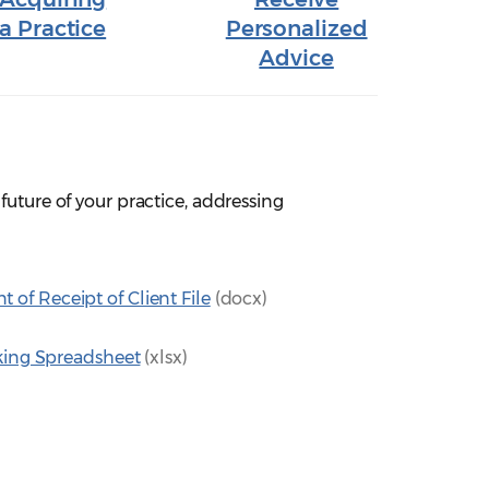
a Practice
Personalized
Advice
future of your practice, addressing
f Receipt of Client File
(docx)
cking Spreadsheet
(xlsx)