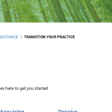
SSISTANCE
TRANSITION YOUR PRACTICE
es here to get you started.
Acquiring
Receive