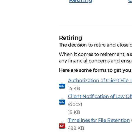
Retiring
The decision to retire and close 
When it comes to retirement, a su
any financial concerns and ensur
Here are some forms to get you 
Authorization of Client File 
DOCX
14 KB
Client Notification of Law Of
DOCX
(docx)
15 KB
Timelines for File Retention
PDF
499 KB