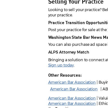
Selling Your Practice
Looking to sell your practice? B
your practice.
Practice Transition Opportunit
Post your practice for sale at the
Washington State Bar News M
You can also purchase ad space
ALPS Attorney Match
Bringing a solution to connect a
Sign up today
.
Other Resources:
American Bar Association
| Buyi
American Bar Association
| AB
American Bar Association
| Valu
American Bar Association
| Ethic