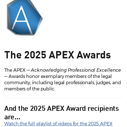
The 2025 APEX Awards
The APEX —
Acknowledging Professional Excellence
— Awards honor exemplary members of the legal
community, including legal professionals, judges, and
members of the public.
And the 2025 APEX Award recipients
are...
Watch the full playlist of videos for the 2025 APEX