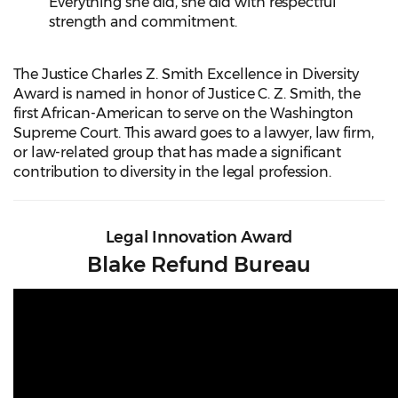
Everything she did, she did with respectful
strength and commitment.
The Justice Charles Z. Smith Excellence in Diversity
Award is named in honor of Justice C. Z. Smith, the
first African-American to serve on the Washington
Supreme Court. This award goes to a lawyer, law firm,
or law-related group that has made a significant
contribution to diversity in the legal profession.
Legal Innovation Award
Blake Refund Bureau