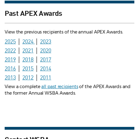
Past APEX Awards
View the previous recipients of the annual APEX Awards.
2025
│
2024
│
2023
2022
│
2021
│
2020
2019
│
2018
│
2017
2016
│
2015
│
2014
2013
│
2012
│
2011
View a complete
all past recipients
of the APEX Awards and
the former Annual WSBA Awards.