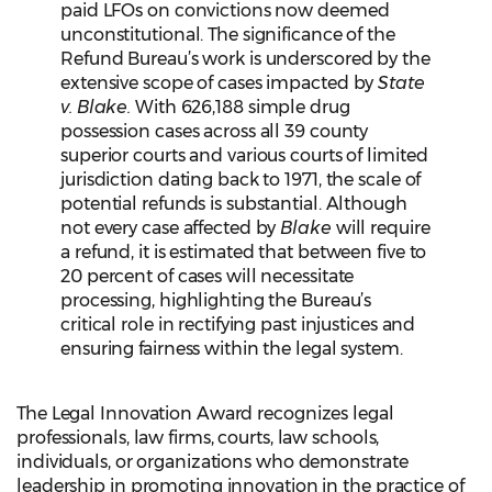
paid LFOs on convictions now deemed
unconstitutional. The significance of the
Refund Bureau’s work is underscored by the
extensive scope of cases impacted by
State
v. Blake.
With 626,188 simple drug
possession cases across all 39 county
superior courts and various courts of limited
jurisdiction dating back to 1971, the scale of
potential refunds is substantial. Although
not every case affected by
Blake
will require
a refund, it is estimated that between five to
20 percent of cases will necessitate
processing, highlighting the Bureau’s
critical role in rectifying past injustices and
ensuring fairness within the legal system.
The Legal Innovation Award recognizes legal
professionals, law firms, courts, law schools,
individuals, or organizations who demonstrate
leadership in promoting innovation in the practice of