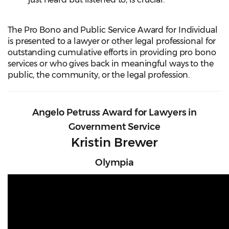
The Pro Bono and Public Service Award for Individual
is presented to a lawyer or other legal professional for
outstanding cumulative efforts in providing pro bono
services or who gives back in meaningful ways to the
public, the community, or the legal profession.
Angelo Petruss Award for Lawyers in
Government Service
Kristin Brewer
Olympia