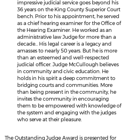
impressive judicial service goes beyond his
36 years on the King County Superior Court
bench. Prior to his appointment, he served
as a chief hearing examiner for the Office of
the Hearing Examiner. He worked as an
administrative law Judge for more than a
decade... His legal career is a legacy and
amasses to nearly 50 years. But he is more
than an esteemed and well-respected
judicial officer. Judge McCullough believes
in community and civic education. He
holds in his spirit a deep commitment to
bridging courts and communities. More
than being present in the community, he
invites the community in encouraging
them to be empowered with knowledge of
the system and engaging with the judges
who serve at their pleasure.
The Outstanding Judge Award is presented for