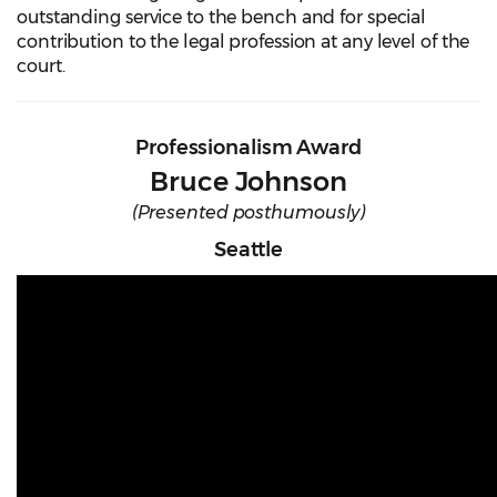
outstanding service to the bench and for special
contribution to the legal profession at any level of the
court.
Professionalism Award
Bruce Johnson
(Presented posthumously)
Seattle