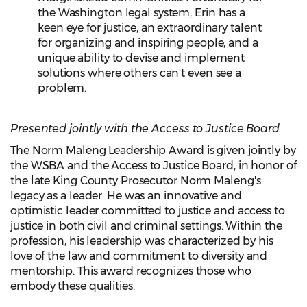
the Washington legal system, Erin has a
keen eye for justice, an extraordinary talent
for organizing and inspiring people, and a
unique ability to devise and implement
solutions where others can't even see a
problem.
Presented jointly with the Access to Justice Board
The Norm Maleng Leadership Award is given jointly by
the WSBA and the Access to Justice Board, in honor of
the late King County Prosecutor Norm Maleng's
legacy as a leader. He was an innovative and
optimistic leader committed to justice and access to
justice in both civil and criminal settings. Within the
profession, his leadership was characterized by his
love of the law and commitment to diversity and
mentorship. This award recognizes those who
embody these qualities.