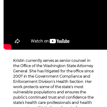
Kristin currently serves as senior counsel in
the Office of the Washington State Attorney
General. She has litigated for the office since
2007 in the Government Compliance and
Enforcement Division’s Health Section. Her
work protects some of the state’s most
vulnerable populations and ensures the
public’s continued trust and confidence the
state’s health care professionals and health