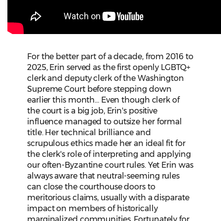
For the better part of a decade, from 2016 to
2025, Erin served as the first openly LGBTQ+
clerk and deputy clerk of the Washington
Supreme Court before stepping down
earlier this month... Even though clerk of
the court is a big job, Erin's positive
influence managed to outsize her formal
title. Her technical brilliance and
scrupulous ethics made her an ideal fit for
the clerk's role of interpreting and applying
our often-Byzantine court rules. Yet Erin was
always aware that neutral-seeming rules
can close the courthouse doors to
meritorious claims, usually with a disparate
impact on members of historically
marginalized communities. Fortunately for