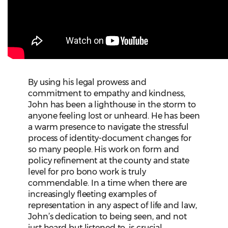
By using his legal prowess and
commitment to empathy and kindness,
John has been a lighthouse in the storm to
anyone feeling lost or unheard. He has been
a warm presence to navigate the stressful
process of identity-document changes for
so many people. His work on form and
policy refinement at the county and state
level for pro bono work is truly
commendable. In a time when there are
increasingly fleeting examples of
representation in any aspect of life and law,
John’s dedication to being seen, and not
just heard but listened to, is crucial.