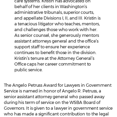
care systems. Kristin has advocated on
behalf of her clients in Washington’s
administrative tribunals, superior courts,
and appellate Divisions I, II, and III. Kristin is
a tenacious litigator who teaches, mentors,
and challenges those who work with her.
As senior counsel, she generously mentors
assistant attorneys general and the office’s
support staff to ensure her experience
continues to benefit those in the division.
Kristin’s tenure at the Attorney General’s
Office caps her career commitment to
public service.
The Angelo Petruss Award for Lawyers in Government
Service is named in honor of Angelo R. Petruss, a
senior assistant attorney general who passed away
during his term of service on the WSBA Board of
Governors. It is given to a lawyer in government service
who has made a significant contribution to the legal