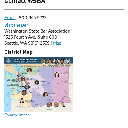
Contact WSBA
Email
| 800-945-9722
Visit the Bar
Washington State Bar Association
1325 Fourth Ave., Suite 600
Seattle, WA 98101-2539 |
Map
District Map
Enlarge image