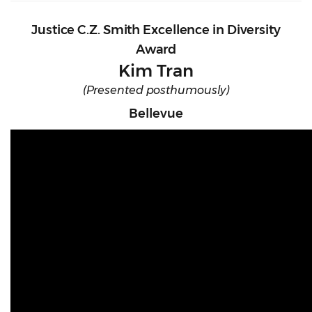
Justice C.Z. Smith Excellence in Diversity
Award
Kim Tran
(Presented posthumously)
Bellevue