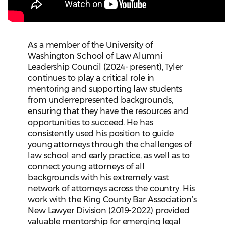
As a member of the University of
Washington School of Law Alumni
Leadership Council (2024- present), Tyler
continues to play a critical role in
mentoring and supporting law students
from underrepresented backgrounds,
ensuring that they have the resources and
opportunities to succeed. He has
consistently used his position to guide
young attorneys through the challenges of
law school and early practice, as well as to
connect young attorneys of all
backgrounds with his extremely vast
network of attorneys across the country. His
work with the King County Bar Association’s
New Lawyer Division (2019-2022) provided
valuable mentorship for emerging legal