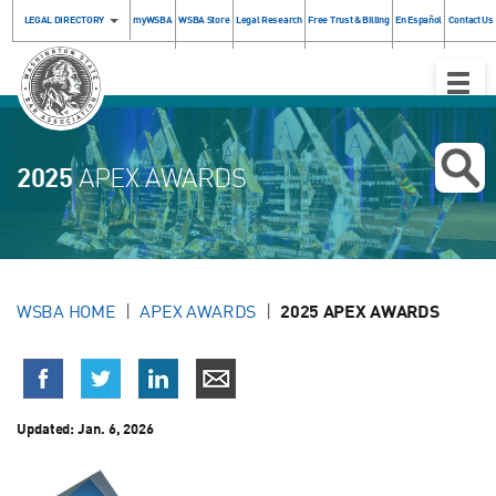
LEGAL DIRECTORY
myWSBA
WSBA Store
Legal Research
Free Trust & Billing
En Español
Contact Us
Toggle
Naviga
2025
APEX AWARDS
WSBA HOME
APEX AWARDS
2025 APEX AWARDS
Updated:
Jan. 6, 2026