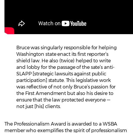
Bruce was singularly responsible for helping
Washington state enact its first reporter’s
shield law. He also (twice) helped to write
and lobby for the passage of the sate’s anti-
SLAPP [strategic lawsuits against public
participation] statute. This legislative work
was reflective of not only Bruce’s passion for
the First Amendment but also his desire to
ensure that the law protected everyone —
not just [his] clients.
The Professionalism Award is awarded to a WSBA
member who exemplifies the spirit of professionalism