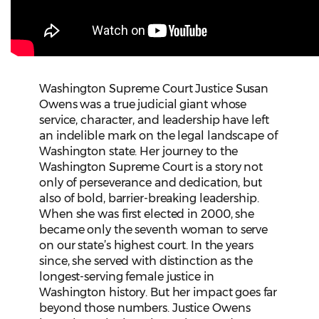
Washington Supreme Court Justice Susan
Owens was a true judicial giant whose
service, character, and leadership have left
an indelible mark on the legal landscape of
Washington state. Her journey to the
Washington Supreme Court is a story not
only of perseverance and dedication, but
also of bold, barrier-breaking leadership.
When she was first elected in 2000, she
became only the seventh woman to serve
on our state’s highest court. In the years
since, she served with distinction as the
longest-serving female justice in
Washington history. But her impact goes far
beyond those numbers. Justice Owens