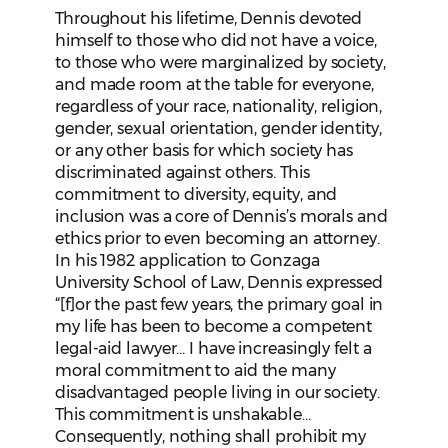
Throughout his lifetime, Dennis devoted
himself to those who did not have a voice,
to those who were marginalized by society,
and made room at the table for everyone,
regardless of your race, nationality, religion,
gender, sexual orientation, gender identity,
or any other basis for which society has
discriminated against others. This
commitment to diversity, equity, and
inclusion was a core of Dennis’s morals and
ethics prior to even becoming an attorney.
In his 1982 application to Gonzaga
University School of Law, Dennis expressed
“[f]or the past few years, the primary goal in
my life has been to become a competent
legal-aid lawyer… I have increasingly felt a
moral commitment to aid the many
disadvantaged people living in our society.
This commitment is unshakable…
Consequently, nothing shall prohibit my