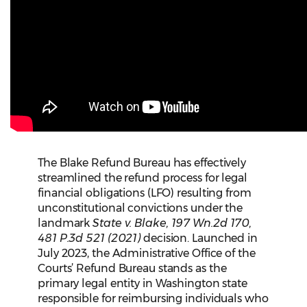
The Blake Refund Bureau has effectively
streamlined the refund process for legal
financial obligations (LFO) resulting from
unconstitutional convictions under the
landmark
State v. Blake, 197 Wn.2d 170,
481 P.3d 521 (2021)
decision. Launched in
July 2023, the Administrative Office of the
Courts’ Refund Bureau stands as the
primary legal entity in Washington state
responsible for reimbursing individuals who