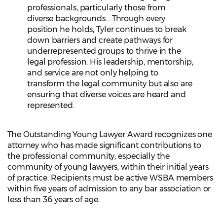
professionals, particularly those from
diverse backgrounds... Through every
position he holds, Tyler continues to break
down barriers and create pathways for
underrepresented groups to thrive in the
legal profession. His leadership, mentorship,
and service are not only helping to
transform the legal community but also are
ensuring that diverse voices are heard and
represented.
The Outstanding Young Lawyer Award recognizes one
attorney who has made significant contributions to
the professional community, especially the
community of young lawyers, within their initial years
of practice. Recipients must be active WSBA members
within five years of admission to any bar association or
less than 36 years of age.