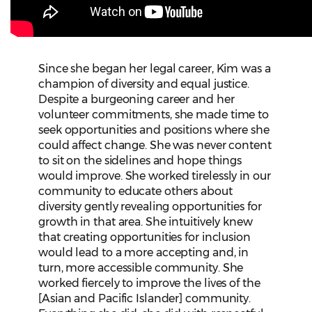
Since she began her legal career, Kim was a
champion of diversity and equal justice.
Despite a burgeoning career and her
volunteer commitments, she made time to
seek opportunities and positions where she
could affect change. She was never content
to sit on the sidelines and hope things
would improve. She worked tirelessly in our
community to educate others about
diversity gently revealing opportunities for
growth in that area. She intuitively knew
that creating opportunities for inclusion
would lead to a more accepting and, in
turn, more accessible community. She
worked fiercely to improve the lives of the
[Asian and Pacific Islander] community.