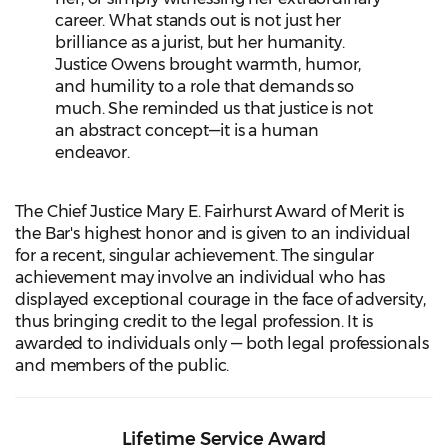
career. What stands out is not just her
brilliance as a jurist, but her humanity.
Justice Owens brought warmth, humor,
and humility to a role that demands so
much. She reminded us that justice is not
an abstract concept—it is a human
endeavor.
The Chief Justice Mary E. Fairhurst Award of Merit is
the Bar's highest honor and is given to an individual
for a recent, singular achievement. The singular
achievement may involve an individual who has
displayed exceptional courage in the face of adversity,
thus bringing credit to the legal profession. It is
awarded to individuals only — both legal professionals
and members of the public.
Lifetime Service Award