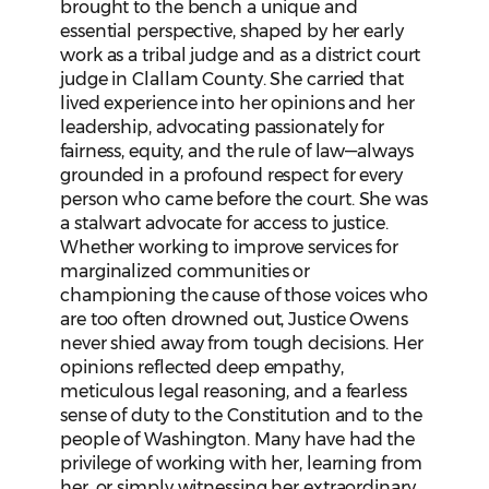
brought to the bench a unique and
essential perspective, shaped by her early
work as a tribal judge and as a district court
judge in Clallam County. She carried that
lived experience into her opinions and her
leadership, advocating passionately for
fairness, equity, and the rule of law—always
grounded in a profound respect for every
person who came before the court. She was
a stalwart advocate for access to justice.
Whether working to improve services for
marginalized communities or
championing the cause of those voices who
are too often drowned out, Justice Owens
never shied away from tough decisions. Her
opinions reflected deep empathy,
meticulous legal reasoning, and a fearless
sense of duty to the Constitution and to the
people of Washington. Many have had the
privilege of working with her, learning from
her, or simply witnessing her extraordinary