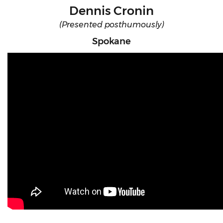
Dennis Cronin
(Presented posthumously)
Spokane