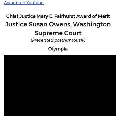
Awards on YouTube.
Chief Justice Mary E. Fairhurst Award of Merit
Justice Susan Owens, Washington
Supreme Court
(Presented posthumously)
Olympia