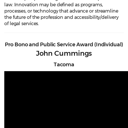
law. Innovation may be defined as programs,
processes, or technology that advance or streamline
the future of the profession and accessibility/delivery
of legal services.
Pro Bono and Public Service Award (Individual)
John Cummings
Tacoma