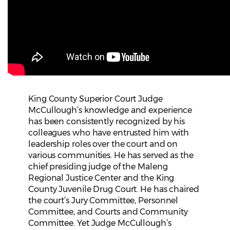
King County Superior Court Judge
McCullough’s knowledge and experience
has been consistently recognized by his
colleagues who have entrusted him with
leadership roles over the court and on
various communities. He has served as the
chief presiding judge of the Maleng
Regional Justice Center and the King
County Juvenile Drug Court. He has chaired
the court’s Jury Committee, Personnel
Committee, and Courts and Community
Committee. Yet Judge McCullough’s