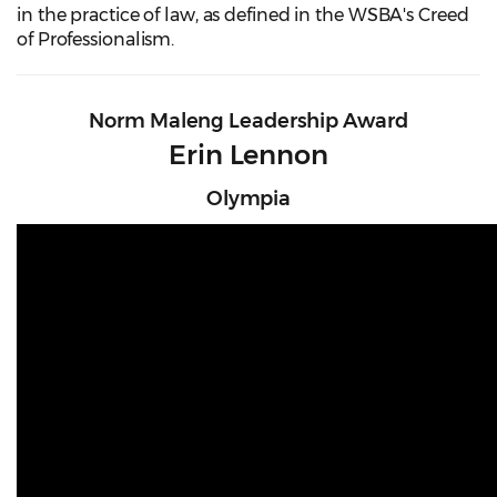
in the practice of law, as defined in the WSBA's Creed
of Professionalism.
Norm Maleng Leadership Award
Erin Lennon
Olympia