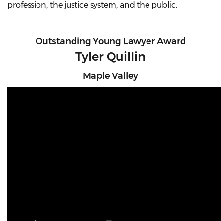
profession, the justice system, and the public.
Outstanding Young Lawyer Award
Tyler Quillin
Maple Valley