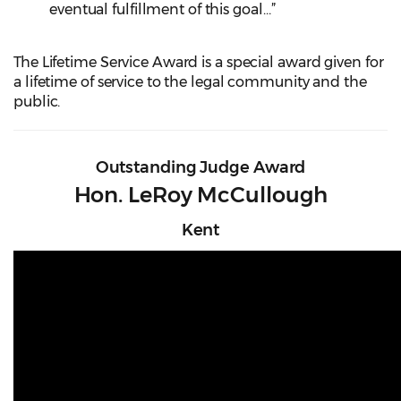
eventual fulfillment of this goal…”
The Lifetime Service Award is a special award given for
a lifetime of service to the legal community and the
public.
Outstanding Judge Award
Hon. LeRoy McCullough
Kent