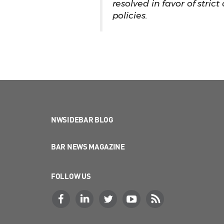
resolved in favor of stric
policies.
NWSIDEBAR BLOG
BAR NEWS MAGAZINE
FOLLOW US