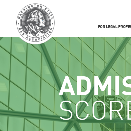
FOR LEGAL PROFE
ADMI
SCOR