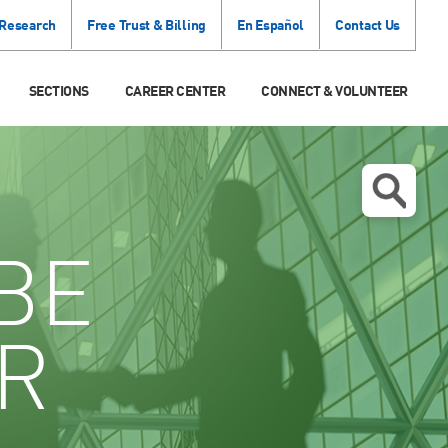
 Research
Free Trust & Billing
En Español
Contact Us
SECTIONS
CAREER CENTER
CONNECT & VOLUNTEER
BE
R