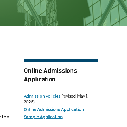
Online Admissions
Application
Admission Policies
(revised May 1,
2026)
Online Admissions Application
r the
Sample Application