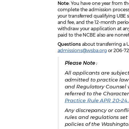
Note:
You have one year from the
complete the admission process 
your transferred qualifying UBE 
and fee, and the 12-month perio
withdraw your application at an
paid to the NCBE also are nonre
Questions
about transferring a 
admissions@wsba.org
or 206-72
Please Note :
All applicants are subjec
admitted to practice law
and Regulatory Counsel 
referred to the Character
Practice Rule
APR 20–24.
Any discrepancy or confl
rules and regulations se
policies of the Washingto