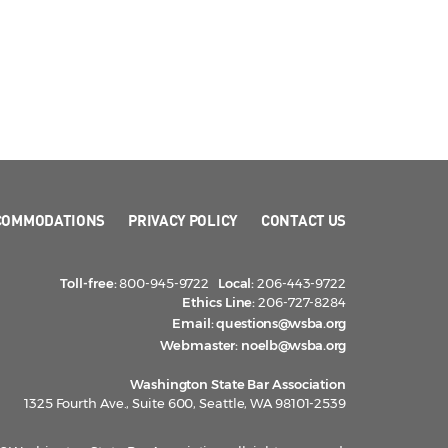
COMMODATIONS
PRIVACY POLICY
CONTACT US
Toll-free:
800-945-9722
Local:
206-443-9722
Ethics Line:
206-727-8284
Email:
questions@wsba.org
Webmaster:
noelb@wsba.org
Washington State Bar Association
1325 Fourth Ave., Suite 600, Seattle, WA 98101-2539