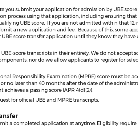
e you submit your application for admission by UBE score
on process using that application, including ensuring that
alifying UBE score. If you are not admitted within that 1
submit a new application and fee. Because of this, some app
r UBE score transfer application until they know they have
 UBE-score transcripts in their entirety. We do not accept s
 components, nor do we allow applicants to register for selec
ssional Responsibility Examination (MPRE) score must be a
or no later than 40 months after the date of the administr
t achieves a passing score (APR 4(d)(2)).
est for official UBE and MPRE transcripts.
ansfer
it a completed application at anytime. Eligibility require