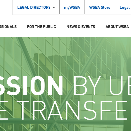
LEGAL DIRECTORY
myWSBA
WSBA Store
Legal
SSIONALS
FOR THE PUBLIC
NEWS & EVENTS
ABOUT WSBA
SSION
BY U
E TRANSFE