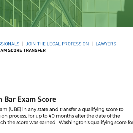
SSIONALS
JOIN THE LEGAL PROFESSION
LAWYERS
XAM SCORE TRANSFER
rm Bar Exam Score
m (UBE) in any state and transfer a qualifying score to
on process, for up to 40 months after the date of the
ch the score was earned. Washington's qualifying score fo