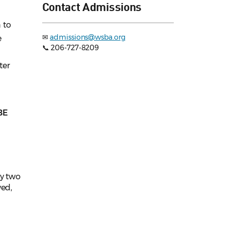
Contact Admissions
 to
✉
admissions@wsba.org
e
📞 206-727-8209
ter
BE
ly two
ved,