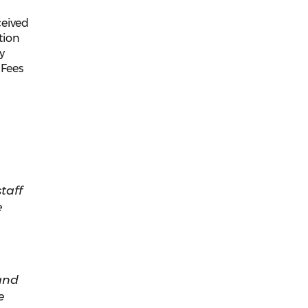
ceived
tion
y
 Fees
taff
e
and
e