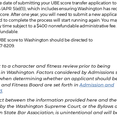
 date of submitting your UBE score transfer application to
(APR 5(e)(1)), which includes ensuring Washington has re
score. After one year, you will need to submit a new applica
d to complete the process will start running again. You ma
y time subject to a $400 nonrefundable administrative fee.
fundable.
UBE score to Washington should be directed to
7-8209.
t to a character and fitness review prior to being
 in Washington. Factors considered by Admissions s
when determining whether an applicant should b
 and Fitness Board are set forth in
Admission and
3
.
ict between the information provided here and the
t by the Washington Supreme Court, or the Bylaws 
n State Bar Association, is unintentional and will b