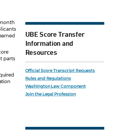
2-month
licants
UBE Score Transfer
 earned
Information and
Resources
core
t parts
Official Score Transcript Requests
cquired
Rules and Regulations
ation
Washington Law Component
Join the Legal Profession