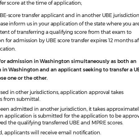
er score at the time of application;
E-score transfer applicant and in another UBE jurisdiction
ase inform us in your application of the state where you ar
tent of transferring a qualifying score from that exam to
n for admission by UBE score transfer expires 12 months af
cation.
for admission in Washington simultaneously as both an
m in Washington and an applicant seeking to transfer a U
se one or the other.
sed in other jurisdictions, application approval takes
s from submittal.
en admitted in another jurisdiction, it takes approximate
 application is submitted for the application to be appro
ed the qualifying transferred UBE and MPRE scores.
 applicants will receive email notification.