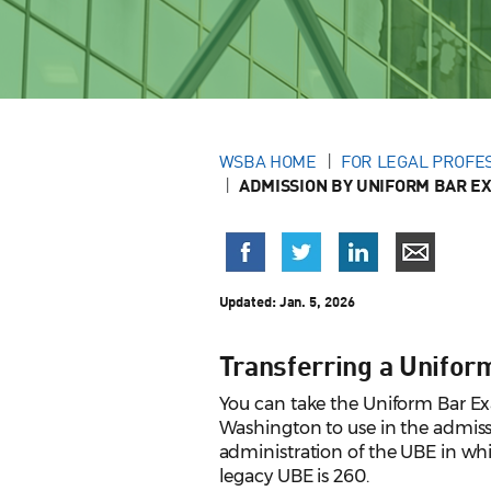
WSBA HOME
FOR LEGAL PROFE
ADMISSION BY UNIFORM BAR E
Updated:
Jan. 5, 2026
Transferring a Unifo
You can take the Uniform Bar Exa
Washington to use in the admissi
administration of the UBE in whi
legacy UBE is 260.