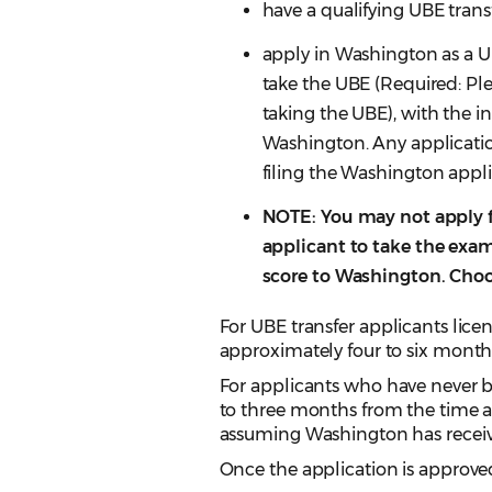
have a qualifying UBE transf
apply in Washington as a UB
take the UBE (Required: Ple
taking the UBE), with the in
Washington. Any applicatio
filing the Washington appli
NOTE: You may not apply 
applicant to take the exa
score to Washington. Choo
For UBE transfer applicants licen
approximately four to six month
For applicants who have never be
to three months from the time an
assuming Washington has receiv
Once the application is approved,