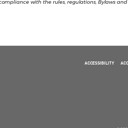
t compliance with the rules, regulations, Bylaws and
ACCESSIBILITY
AC