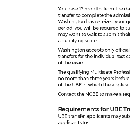
You have 12 months from the dat
transfer to complete the admissi
Washington has received your qu
period, you will be required to 
may want to wait to submit thei
a qualifying score.
Washington accepts only official
transfers for the individual test
of the exam.
The qualifying Multistate Profe
no more than three years before 
of the UBE in which the applican
Contact the NCBE to make a requ
Requirements for UBE Tr
UBE transfer applicants may subm
applicants to: