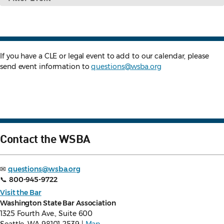
Event
If you have a CLE or legal event to add to our calendar, please
send event information to
questions@wsba.org
Contact the WSBA
✉
questions@wsba.org
📞
800-945-9722
Visit the Bar
Washington State Bar Association
1325 Fourth Ave., Suite 600