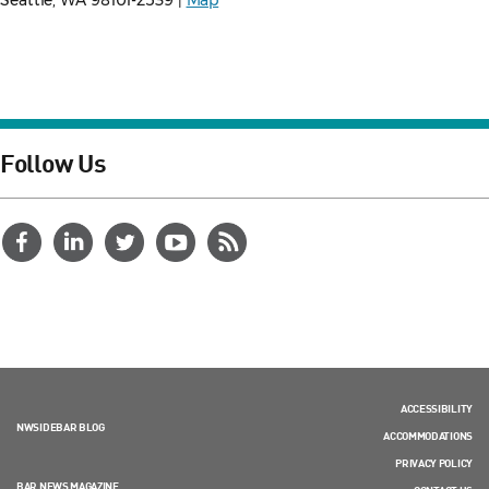
Seattle, WA 98101-2539 |
Map
Follow Us
ACCESSIBILITY
NWSIDEBAR BLOG
ACCOMMODATIONS
PRIVACY POLICY
BAR NEWS MAGAZINE