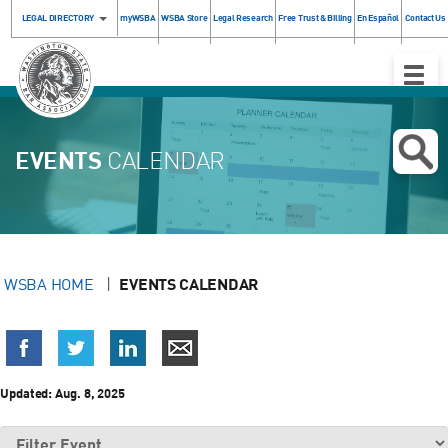
LEGAL DIRECTORY
myWSBA
WSBA Store
Legal Research
Free Trust & Billing
En Español
Contact Us
Toggle
Naviga
EVENTS
CALENDAR
WSBA HOME
EVENTS CALENDAR
Updated:
Aug. 8, 2025
Filter