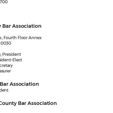
e 700
 Bar Association
., Fourth Floor Annex
-0030
o
, President
sident-Elect
ecretary
easurer
Bar Association
ident
County Bar Association