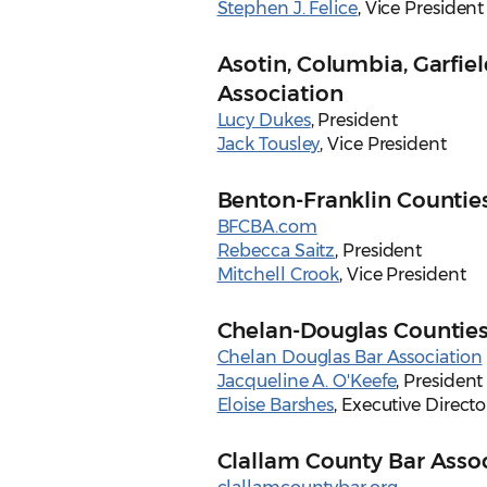
Stephen J. Felice
, Vice President
Asotin, Columbia, Garfie
Association
Lucy Dukes
, President
Jack Tousley
, Vice President
Benton-Franklin Counties
BFCBA.com
Rebecca Saitz
, President
Mitchell Crook
, Vice President
Chelan-Douglas Counties
Chelan Douglas Bar Association
Jacqueline A. O'Keefe
, President
Eloise Barshes
, Executive Directo
Clallam County Bar Asso