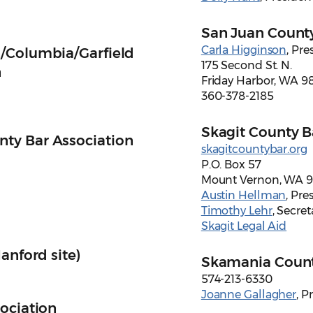
San Juan County
Carla Higginson
, Pre
/Columbia/Garfield
175 Second St. N.
n
Friday Harbor, WA 9
360-378-2185
Skagit County B
ty Bar Association
skagitcountybar.org
P.O. Box 57
Mount Vernon, WA 
Austin Hellman
, Pre
Timothy Lehr
, Secret
Skagit Legal Aid
anford site)
Skamania Count
574-213-6330
Joanne Gallagher
, P
ociation