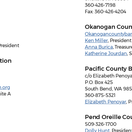
360-426-7198
Fax: 360-426-4204
Okanogan Count
Okanogancountybar
Ken Miller
, President
President
Anna Burica
, Treasur
Katherine Jourdan
, 
tion
Pacific County 
c/o Elizabeth Penoya
P.O. Box 425
.org
South Bend, WA 98
ite A
360-875-5321
Elizabeth Penoyar
, 
Pend Oreille Co
509-326-1700
Dolly Hunt
, Presiden