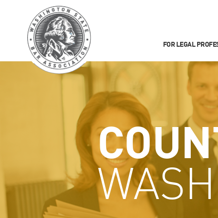
FOR LEGAL PROFE
COUN
WASH