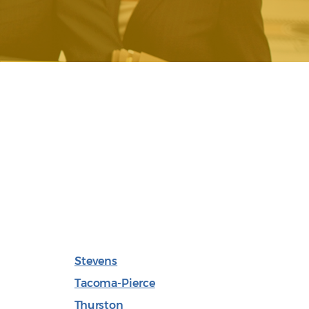
Stevens
Tacoma-Pierce
Thurston