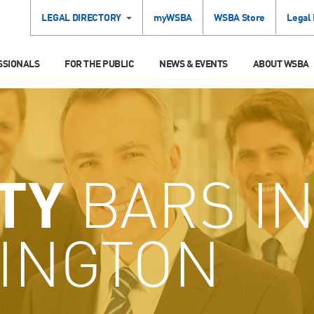
LEGAL DIRECTORY
myWSBA
WSBA Store
Legal
SSIONALS
FOR THE PUBLIC
NEWS & EVENTS
ABOUT WSBA
TY
BARS I
INGTON