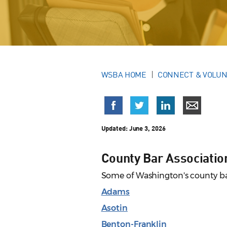
WSBA HOME
CONNECT & VOLU
Updated:
June 3, 2026
County Bar Associatio
Some of Washington's county bar
Adams
Asotin
Benton-Franklin