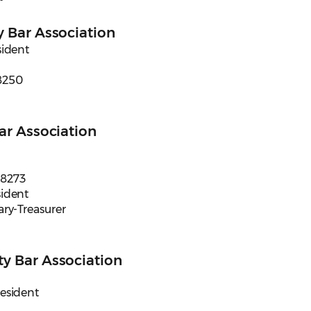
 Bar Association
sident
8250
ar Association
98273
sident
ary-Treasurer
y Bar Association
resident