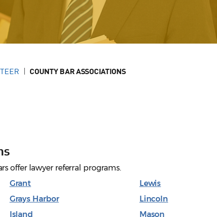
NTEER
COUNTY BAR ASSOCIATIONS
ns
s offer lawyer referral programs.
Grant
Lewis
Grays Harbor
Lincoln
Island
Mason