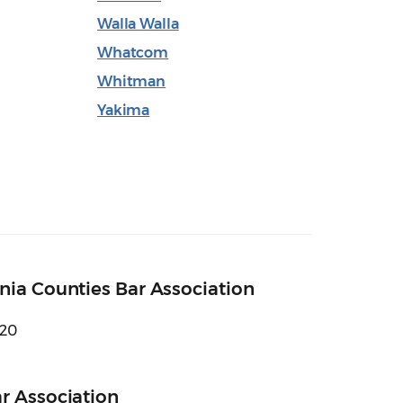
Walla Walla
Whatcom
Whitman
Yakima
nia Counties Bar Association
620
r Association