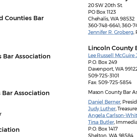
20 SW 20th St.
PO Box 1123
ld Counties Bar
Chehalis, WA 98532
360-748-6641; 360-7
Jennifer R. Groberg
,
Lincoln County 
 Bar Association
Lee Russell McGuire J
P.O. Box 249
Davenport, WA 9912
509-725-3101
Fax: 509-725-5854
 Bar Association
Mason County Bar As
Daniel Berner
, Presi
Judy Luther
, Treasure
r
Angela Carlson-Whit
Tirsa Butler
, Immedia
ciation
P.O. Box 1417
Shelton, WA 98584