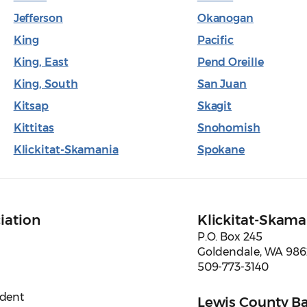
Jefferson
Okanogan
King
Pacific
King, East
Pend Oreille
King, South
San Juan
Kitsap
Skagit
Kittitas
Snohomish
Klickitat-Skamania
Spokane
iation
Klickitat-Skama
P.O. Box 245
Goldendale, WA 98
509-773-3140
ident
Lewis County Ba