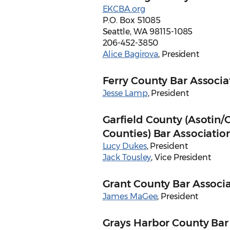
EKCBA.org
P.O. Box 51085
Seattle, WA 98115-1085
206-452-3850
Alice Bagirova
, President
Ferry County Bar Associa
Jesse Lamp
, President
Garfield County (Asotin/
Counties) Bar Associatio
Lucy Dukes
, President
Jack Tousley
, Vice President
Grant County Bar Associ
James MaGee
, President
Grays Harbor County Bar