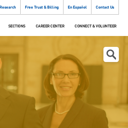
 Research
Free Trust & Billing
En Español
Contact Us
SECTIONS
CAREER CENTER
CONNECT & VOLUNTEER
N