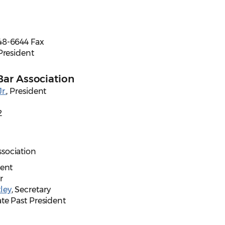
48-6644 Fax
 President
Bar Association
r.
, President
2
sociation
dent
r
ley
, Secretary
te Past President