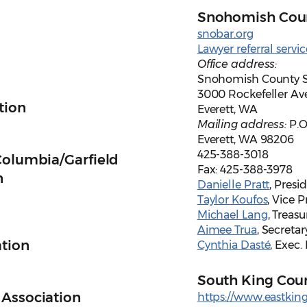
Snohomish Coun
snobar.org
Lawyer referral servic
Office address:
Snohomish County S
3000 Rockefeller Av
tion
Everett, WA
Mailing address:
P.O
Everett, WA 98206
425-388-3018
Columbia/Garfield
Fax: 425-388-3978
n
Danielle Pratt
, Presi
Taylor Koufos
, Vice 
Michael Lang
, Treasu
Aimee Trua
, Secretar
ation
Cynthia Dasté
, Exec.
South King Coun
 Association
https://www.eastkin