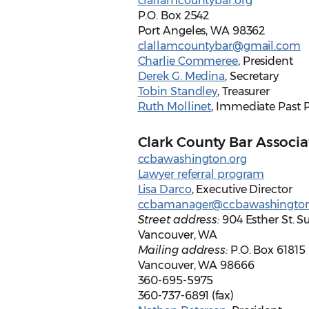
clallamcountybar.org
P.O. Box 2542
Port Angeles, WA 98362
clallamcountybar@gmail.com
Charlie Commeree
, President
Derek G. Medina
, Secretary
Tobin Standley
, Treasurer
Ruth Mollinet
, Immediate Past 
Clark County Bar Associa
ccbawashington.org
Lawyer referral program
Lisa Darco
, Executive Director
ccbamanager@ccbawashington
Street address:
904 Esther St. Su
Vancouver, WA
Mailing address:
P.O. Box 61815
Vancouver, WA 98666
360-695-5975
360-737-6891 (fax)