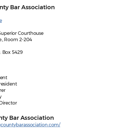
ty Bar Association
e
uperior Courthouse
e., Room 2-204
. Box 5429
dent
President
rer
y
 Director
ty Bar Association
gcountybarassociation.com/