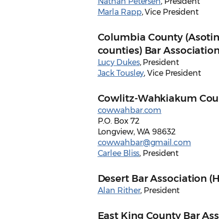
Nathan Petersen
, President
Marla Rapp
, Vice President
Columbia County (Asotin
counties) Bar Associatio
Lucy Dukes
, President
Jack Tousley
, Vice President
Cowlitz-Wahkiakum Coun
cowwahbar.com
P.O. Box 72
Longview, WA 98632
cowwahbar@gmail.com
Carlee Bliss
, President
Desert Bar Association (H
Alan Rither
, President
East King County Bar Ass