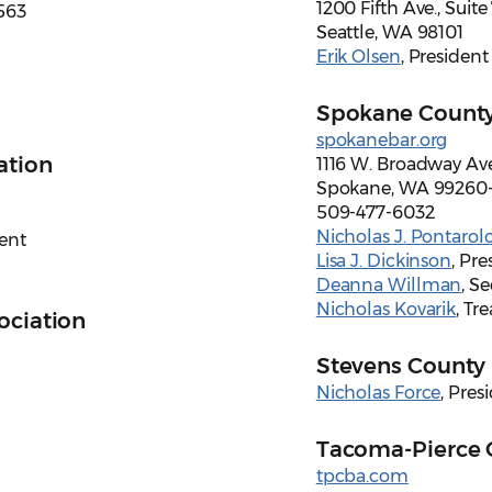
1200 Fifth Ave., Suit
563
Seattle, WA 98101
Erik Olsen
, President
Spokane County
spokanebar.org
ation
1116 W. Broadway Ave
Spokane, WA 99260
509-477-6032
Nicholas J. Pontarol
dent
Lisa J. Dickinson
, Pre
Deanna Willman
, S
Nicholas Kovarik
, Tr
ociation
Stevens County 
Nicholas Force
, Pres
Tacoma-Pierce 
tpcba.com