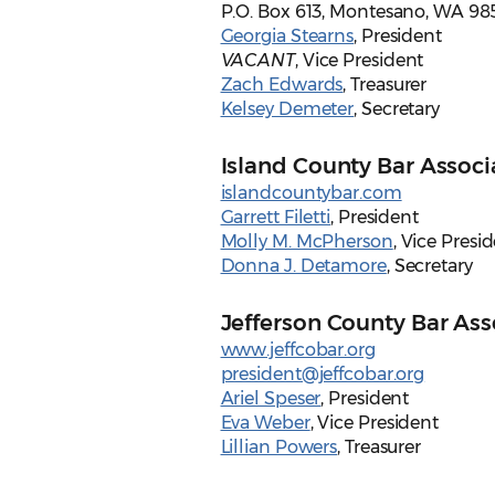
P.O. Box 613, Montesano, WA 98
Georgia Stearns
, President
VACANT
, Vice President
Zach Edwards
, Treasurer
Kelsey Demeter
, Secretary
Island County Bar Associ
islandcountybar.com
Garrett Filetti
, President
Molly M. McPherson
, Vice Presi
Donna J. Detamore
, Secretary
Jefferson County Bar Ass
www.jeffcobar.org
president@jeffcobar.org
Ariel Speser
, President
Eva Weber
, Vice President
Lillian Powers
, Treasurer