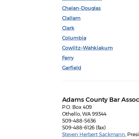
Chelan-Douglas
Clallam
Clark
Columbia
Cowlitz–Wahkiakum
Ferry
Garfield
Adams County Bar Assoc
P.O. Box 409
Othello, WA 99344
509-488-5636
509-488-6126 (fax)
Steven Herbert Sackmann
, Pres