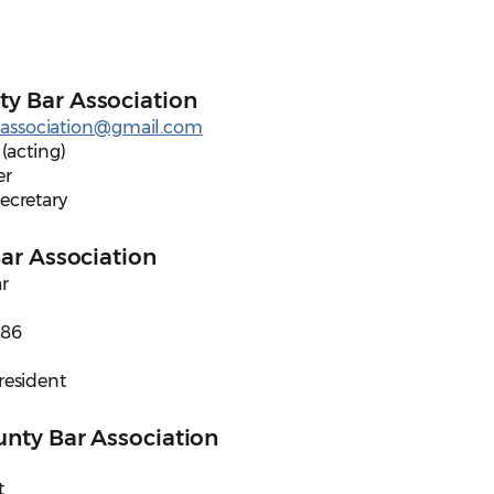
y Bar Association
association@gmail.com
 (acting)
er
Secretary
Bar Association
r
586
President
unty Bar Association
t