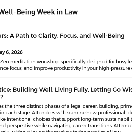
 Well-Being Week in Law
rs: A Path to Clarity, Focus, and Well-Being
y 6, 2026
 Zen meditation workshop specifically designed for busy le
ance focus, and improve productivity in your high-pressure
ice: Building Well, Living Fully, Letting Go Wi
 7
s the three distinct phases of a legal career: building, pr
 in each stage. Attendees will examine how professional ide
e intentional choices that support long-term sustainability.
d perspective while navigating career transitions. Attendee