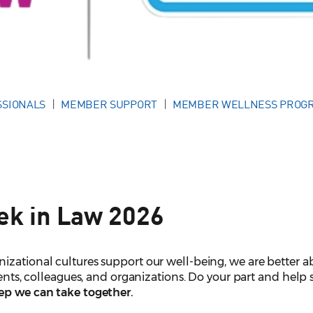
SSIONALS
MEMBER SUPPORT
MEMBER WELLNESS PROG
ek in Law 2026
izational cultures support our well-being, we are better a
lients, colleagues, and organizations. Do your part and help
tep we can take together.