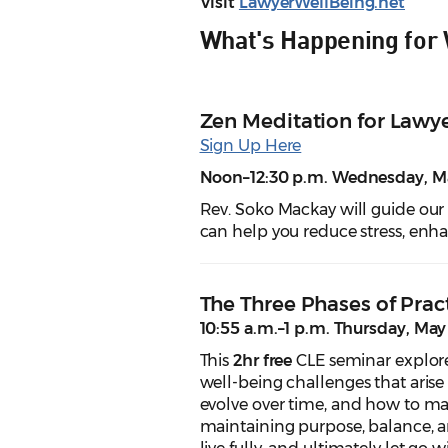
Visit
LawyerWellBeing.net
What's Happening for
Zen Meditation for Lawye
Sign Up Here
Noon–12:30 p.m. Wednesday, Ma
Rev. Soko Mackay will guide our
can help you reduce stress, enh
The Three Phases of Pract
10:55 a.m.–1 p.m. Thursday, May
This
2hr free
CLE seminar explore
well-being challenges that arise
evolve over time, and how to mak
maintaining purpose, balance, an