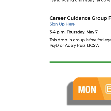
live fully, and ultimately let go
Career Guidance Group 
Sign Up Here!
3–4 p.m. Thursday, May 7
This drop-in group is free for leg
PsyD or Adely Ruiz, LICSW.