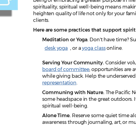
being or embracing a greater purpose in life
spirituality, spiritual well-being means maki
heighten quality of life not only for your fa
clients.
Here are some practices that support spirit
Meditation or Yoga
. Don't have time? Su
desk yoga
, or a
yoga class
online.
Serving Your Community.
Consider vol
board of committee
; opportunities are 
while giving back. Help the underserved 
representation
.
Communing with Nature.
The Pacific N
some headspace in the great outdoors. It'
spiritual well-being.
Alone Time.
Reserve some quiet time alo
awareness through journaling, art, or mu