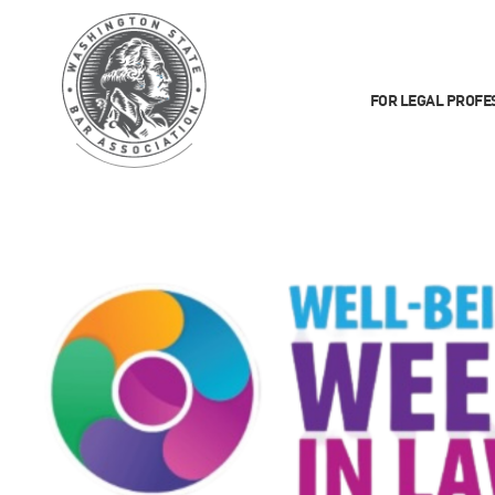
FOR LEGAL PROFE