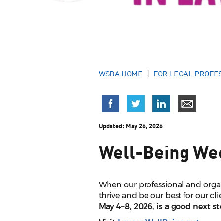
WSBA HOME
FOR LEGAL PROFE
Updated:
May 26, 2026
Well-Being We
When our professional and organ
thrive and be our best for our c
May 4–8
, 2026, is a good next s