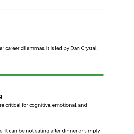
er career dilemmas. It is led by Dan Crystal,
g
re critical for cognitive, emotional, and
 It can be not eating after dinner or simply