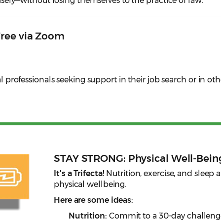
 wisely—without losing themselves to the practice of law.
Free via Zoom
al professionals seeking support in their job search or in oth
STAY STRONG: Physical Well-Bein
It's a Trifecta!
Nutrition, exercise, and sleep a
physical wellbeing.
Here are some ideas:
Nutrition:
Commit to a 30–day challenge!