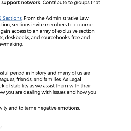
le support network.
Contribute to groups that
 Sections
. From the Administrative Law
ction, sections invite members to become
gain access to an array of exclusive section
ts, deskbooks, and sourcebooks, free and
lawmaking.
ssful period in history and many of us are
agues, friends, and families. As Legal
ck of stability as we assist them with their
w you are dealing with issues and how you
ivity and to tame negative emotions.
!