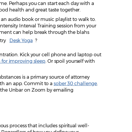
ome. Perhaps you can start each day with a
good health and great taste together.
n audio book or music playlist to walk to.
ntensity Interval Training session from your
pment can help break through the blahs
try
Desk Yoga
?
ntration. Kick your cell phone and laptop out
s for improving sleep
. Or spoil yourself with
bstances is a primary source of attorney
th an app. Commit to a
sober 30 challenge
.
p the Unbar on Zoom by emailing
ous process that includes spiritual well-