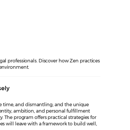
gal professionals. Discover how Zen practices
 environment.
sely
ime time, and dismantling; and the unique
ntity, ambition, and personal fulfillment
 The program offers practical strategies for
s will leave with a framework to build well,