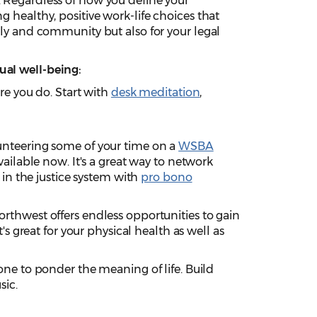
. Regardless of how you define your
ng healthy, positive work-life choices that
mily and community but also for your legal
ual well-being:
re you do. Start with
desk meditation
,
unteering some of your time on a
WSBA
available now. It's a great way to network
in the justice system with
pro bono
orthwest offers endless opportunities to gain
s great for your physical health as well as
ne to ponder the meaning of life. Build
sic.