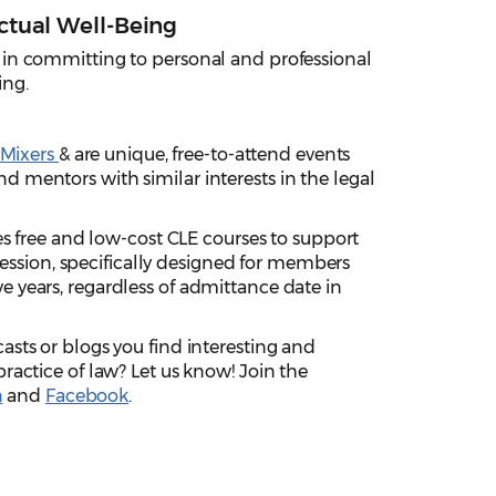
ctual Well-Being
 in committing to personal and professional
ing.
 Mixers
& are unique, free-to-attend events
d mentors with similar interests in the legal
s free and low-cost CLE courses to support
sion, specifically designed for members
e years, regardless of admittance date in
asts or blogs you find interesting and
practice of law? Let us know! Join the
n
and
Facebook
.