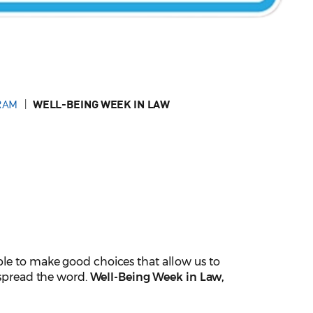
RAM
WELL-BEING WEEK IN LAW
ble to make good choices that allow us to
 spread the word.
Well-Being Week in Law,