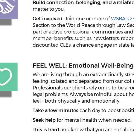
Build connection, belonging, and a reliab
matter to you.
Get involved.
Join one or more of
WSBA's 29
Section to the World Peace through Law Se
part of active professional communities and 
member benefits, such as newsletters, repor
discounted CLEs, a chance engage in state 
FEEL WELL: Emotional Well-Being
We are living through an extraordinarily stre
feeling isolated and separated from our colle
Professionals our clients rely on us to be a ro
legal problems. Always be mindful about ho
feel – both physically and emotionally.
Take a few minutes
each day to boost posit
Seek help
for mental health when needed.
This is hard
and know that you are not alone