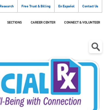
 Research
Free Trust & Billing
En Español
Contact Us
SECTIONS
CAREER CENTER
CONNECT & VOLUNTEER