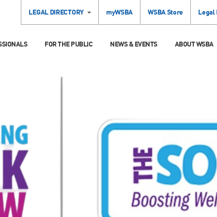
LEGAL DIRECTORY
myWSBA
WSBA Store
Legal
SSIONALS
FOR THE PUBLIC
NEWS & EVENTS
ABOUT WSBA