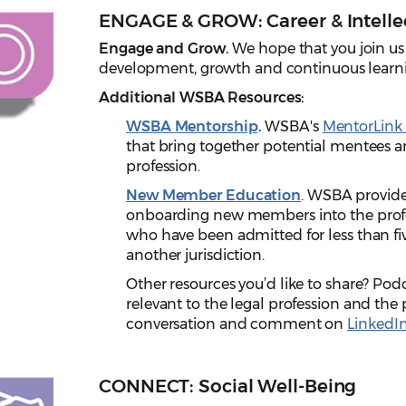
ENGAGE & GROW: Career & Intelle
Engage and Grow.
We hope that you join us
development, growth and continuous learn
Additional WSBA Resources:
WSBA Mentorship
.
WSBA's
MentorLink
that bring together potential mentees an
profession.
New Member Education
. WSBA provide
onboarding new members into the profes
who have been admitted for less than fiv
another jurisdiction.
Other resources you’d like to share? Podc
relevant to the legal profession and the 
conversation and comment on
LinkedI
CONNECT: Social Well-Being