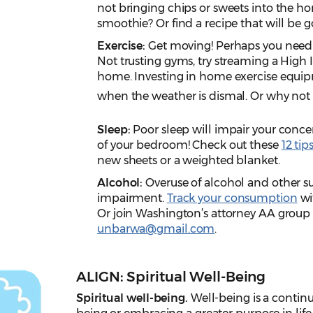
not bringing chips or sweets into the h
smoothie? Or find a recipe that will be 
Exercise:
Get moving! Perhaps you need a
Not trusting gyms, try streaming a High I
home. Investing in home exercise equi
when the weather is dismal. Or why not 
Sleep:
Poor sleep will impair your conce
of your bedroom! Check out these
12 tip
new sheets or a weighted blanket.
Alcohol:
Overuse of alcohol and other su
impairment.
Track your consumption
wi
Or join Washington’s attorney AA grou
unbarwa@gmail.com
.
ALIGN: Spiritual Well-Being
Spiritual well-being.
Well-being is a continu