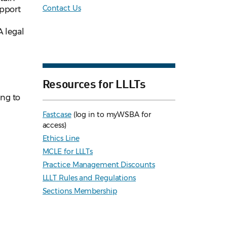
Contact Us
upport
A legal
Resources for LLLTs
ng to
Fastcase
(log in to myWSBA for
access)
Ethics Line
MCLE for LLLTs
Practice Management Discounts
LLLT Rules and Regulations
Sections Membership