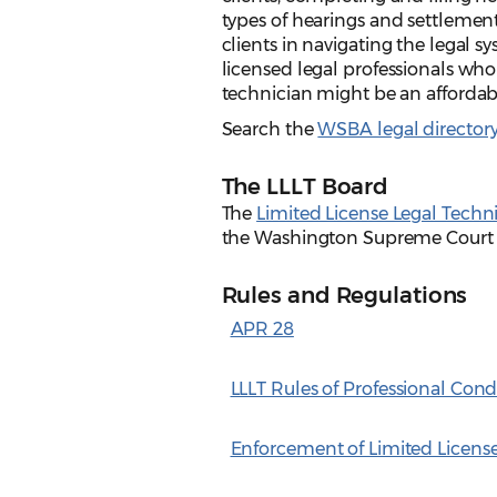
types of hearings and settlemen
clients in navigating the legal 
licensed legal professionals who
technician might be an affordabl
Search the
WSBA legal director
The LLLT Board
The
Limited License Legal Techn
the Washington Supreme Court ge
Rules and Regulations
APR 28
LLLT Rules of Professional Con
Enforcement of Limited Licens