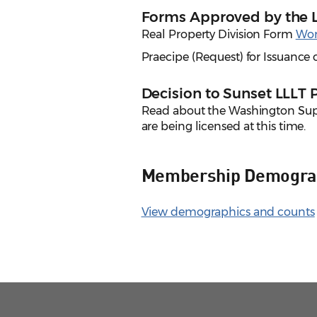
Forms Approved by the 
Real Property Division Form
Wo
Praecipe (Request) for Issuanc
Decision to Sunset LLLT
Read about the Washington Su
are being licensed at this time.
Membership Demogra
View demographics and counts