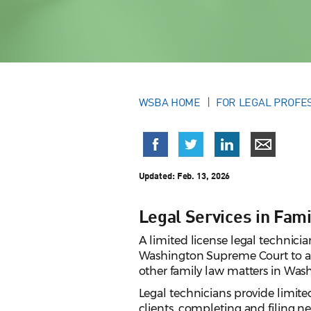
WSBA HOME
FOR LEGAL PROFE
Updated:
Feb. 13, 2026
Legal Services in Fami
A limited license legal technicia
Washington Supreme Court to adv
other family law matters in Was
Legal technicians provide limited
clients, completing and filing ne