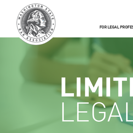
FOR LEGAL PROFE
LIMIT
LEGA