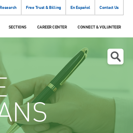
 Research
Free Trust & Billing
En Español
Contact Us
SECTIONS
CAREER CENTER
CONNECT & VOLUNTEER
E
IANS