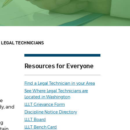
 LEGAL TECHNICIANS
Resources for Everyone
Find a Legal Technician in your Area
See Where Legal Technicians are
Located in Washington
he
LLLT Grievance Form
dy, and
Discipline Notice Directory
LLLT Board
ng
LLLT Bench Card
tain