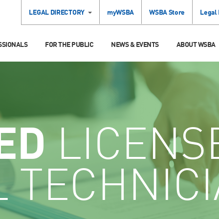
LEGAL DIRECTORY
myWSBA
WSBA Store
Legal
SSIONALS
FOR THE PUBLIC
NEWS & EVENTS
ABOUT WSBA
ED
LICENS
L TECHNIC