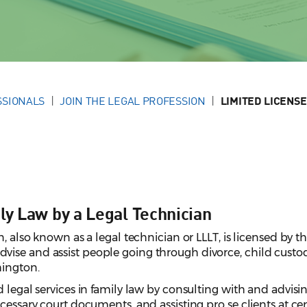
SSIONALS
JOIN THE LEGAL PROFESSION
LIMITED LICENSE
ly Law by a Legal Technician
n, also known as a legal technician or LLLT, is licensed by t
ise and assist people going through divorce, child custo
hington.
 legal services in family law by consulting with and advisi
cessary court documents, and assisting pro se clients at cer