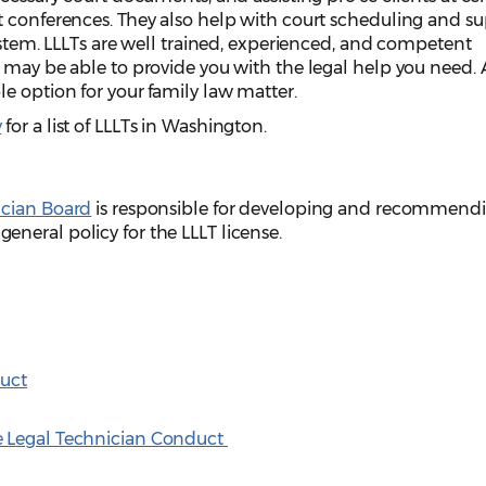
t conferences. They also help with court scheduling and s
system. LLLTs are well trained, experienced, and competent
 may be able to provide you with the legal help you need. 
e option for your family law matter.
y
for a list of LLLTs in Washington.
ician Board
is responsible for developing and recommendi
neral policy for the LLLT license.
duct
e Legal Technician Conduct