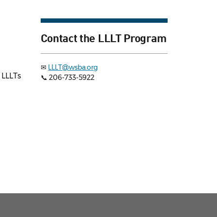
Contact the LLLT Program
✉
LLLT@wsba.org
 LLLTs
📞 206-733-5922