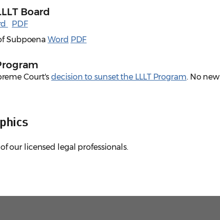
LLLT Board
rd
PDF
e of Subpoena
Word
PDF
 Program
preme Court's
decision to sunset the LLLT Program
. No new
phics
of our licensed legal professionals.