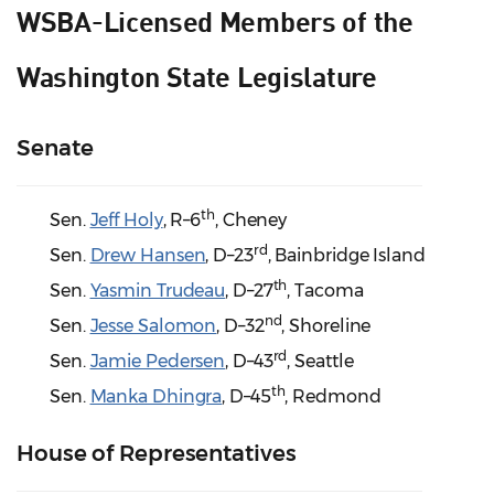
WSBA-Licensed Members of the
Washington State Legislature
Senate
th
Sen.
Jeff Holy
, R–6
, Cheney
rd
Sen.
Drew Hansen
, D–23
, Bainbridge Island
th
Sen.
Yasmin Trudeau
, D–27
, Tacoma
nd
Sen.
Jesse Salomon
, D–32
, Shoreline
rd
Sen.
Jamie Pedersen
, D–43
, Seattle
th
Sen.
Manka Dhingra
, D–45
, Redmond
House of Representatives