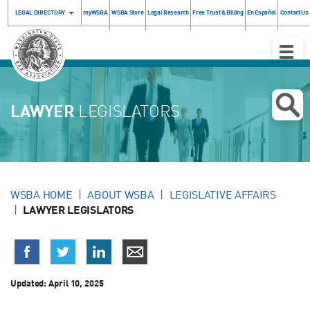
LEGAL DIRECTORY
myWSBA
WSBA Store
Legal Research
Free Trust & Billing
En Español
Contact Us
Toggle
Naviga
LAWYER
LEGISLATORS
WSBA HOME
ABOUT WSBA
LEGISLATIVE AFFAIRS
LAWYER LEGISLATORS
Updated:
April 10, 2025