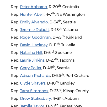
th
Rep.
Peter Abbarno
, R–20
, Centralia
th
Rep.
Hunter Abell
, R–7
, NE Washington
th
Rep.
Emily Alvarado
, D–34
, Seattle
th
Rep.
Jeremie Dufault
, R–15
, Yakama
th
Rep.
Roger Goodman
, D–45
, Kirkland
th
Rep.
David Hackney
, D–11
, Tukwila
rd
Rep.
Natasha Hill
, D–3
, Spokane
th
Rep.
Laurie Jinkins
, D–27
, Tacoma
th
Rep.
Gerry Pollet
, D–46
, Seattle
th
Rep.
Adison Richards
, D–26
, Port Orchard
th
Rep.
Clyde Shavers
, D–10
, Langley
rd
Rep.
Tarra Simmons
, D–23
, Kitsap County
st
Rep.
Drew Stokesbary
, R–31
, Auburn
th
Rep.
Jamila Taylor
, D–30
, Federal Way