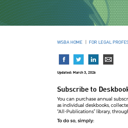
WSBA HOME
FOR LEGAL PROFE
Updated:
March 3, 2026
Subscribe to Deskboo
You can purchase annual subscri
as individual deskbooks, collecte
“All-Publications” library, throug
To do so, simply: