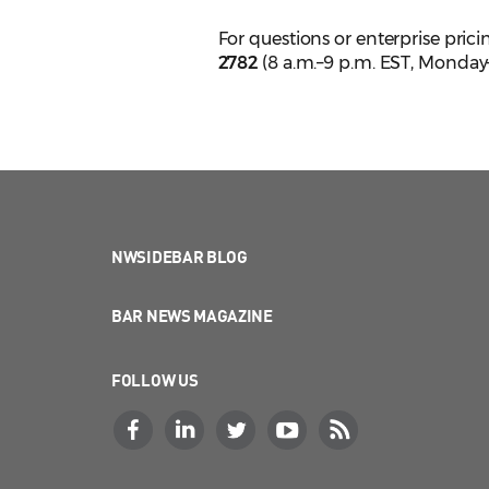
For questions or enterprise pric
2782
(8 a.m.–9 p.m. EST, Monday–
NWSIDEBAR BLOG
BAR NEWS MAGAZINE
FOLLOW US