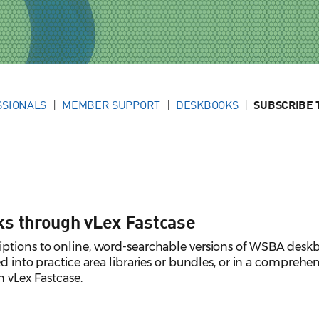
SSIONALS
MEMBER SUPPORT
DESKBOOKS
SUBSCRIBE 
ks through vLex Fastcase
ptions to online, word-searchable versions of WSBA desk
d into practice area libraries or bundles, or in a comprehen
h vLex Fastcase.