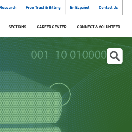
 Research
Free Trust & Billing
En Español
Contact Us
SECTIONS
CAREER CENTER
CONNECT & VOLUNTEER