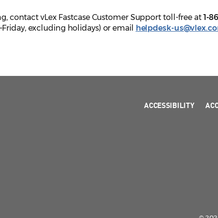
ing, contact vLex Fastcase Customer Support toll-free at
1-8
Friday, excluding holidays) or email
helpdesk-us@vlex.c
ACCESSIBILITY
AC
© 2026