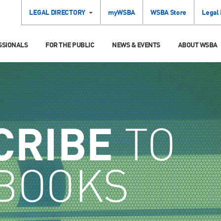
LEGAL DIRECTORY
myWSBA
WSBA Store
Legal
SSIONALS
FOR THE PUBLIC
NEWS & EVENTS
ABOUT WSBA
CRIBE
TO
BOOKS