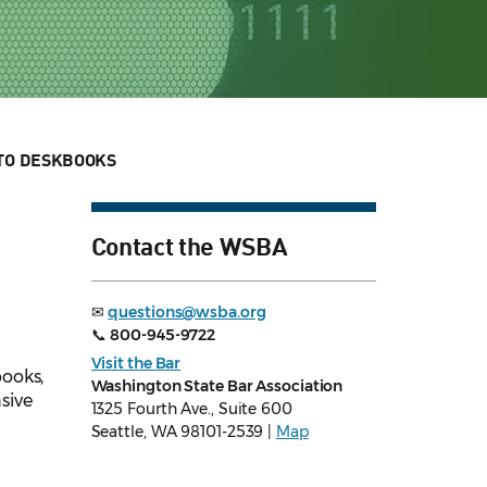
TO DESKBOOKS
Contact the WSBA
✉
questions@wsba.org
📞
800-945-9722
Visit the Bar
books,
Washington State Bar Association
sive
1325 Fourth Ave., Suite 600
Seattle, WA 98101-2539 |
Map