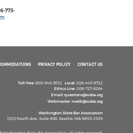
66-773-
om
.
COMMODATIONS
PRIVACY POLICY
CONTACT US
Toll-free:
800-945-9722
Local:
206-443-9722
Ethics Line:
206-727-8284
Email:
questions@wsba.org
Webmaster:
noelb@wsba.org
Washington State Bar Association
1325 Fourth Ave., Suite 600, Seattle, WA 98101-2539
 Washington State Bar Association, all rights reserved.