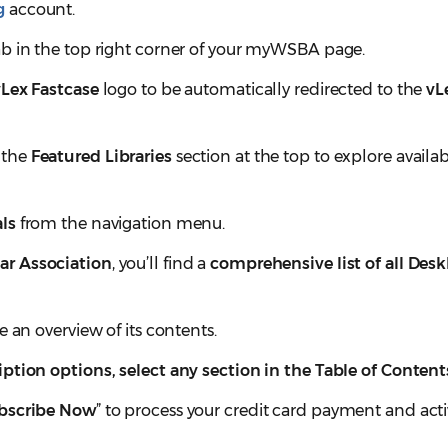
g
account.
b in the top right corner of your myWSBA page.
vLex Fastcase
logo to be automatically redirected to the
vL
 the
Featured Libraries
section at the top to explore availa
ls
from the navigation menu.
ar Association
, you’ll find a
comprehensive list of all Des
ee an overview of its contents.
ption options, select any section in the Table of Content
bscribe Now
” to process your credit card payment and act