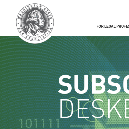
FOR LEGAL PROFE
SUBS
DESK