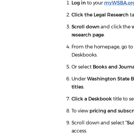
Log in
to your
myWSBA.or
Click the Legal Research
ta
Scroll down
and click the
research page
.
From the homepage, go to
Deskbooks.
Or select
Books and Journa
Under
Washington State B
titles
.
Click a Deskbook
title to s
To view
pricing and subscri
Scroll down and select “
Su
access.