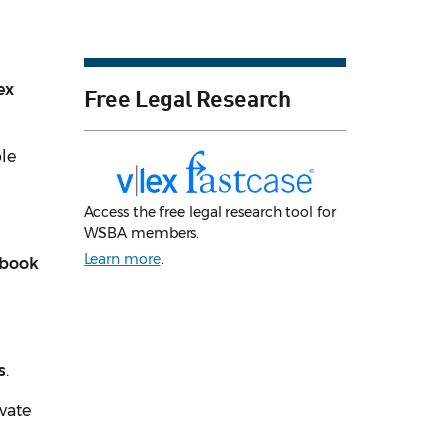
ex
Free Legal Research
ble
Access the free legal research tool for
WSBA members.
Learn more
.
kbook
s
.
ivate