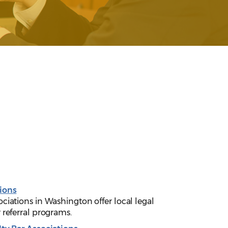
ions
ciations in Washington offer local legal
 referral programs.