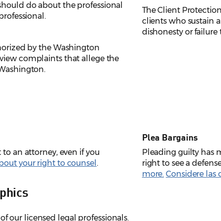
should do about the professional
The Client Protection
professional.
clients who sustain a
dishonesty or failure
thorized by the Washington
view complaints that allege the
 Washington.
Plea Bargains
to an attorney, even if you
Pleading guilty has
out your right to counsel
.
right to see a defens
more.
Considere las 
phics
of our licensed legal professionals.