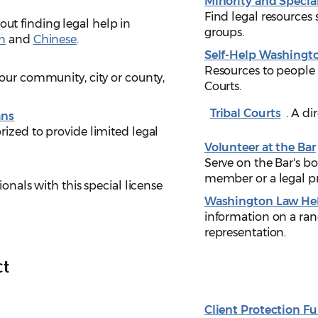
Minority and Specia
Find legal resources 
ut finding legal help in
groups.
h
and
Chinese
.
Self-Help Washingt
Resources to people
our community, city or county,
Courts.
Tribal Courts
. A di
ans
ized to provide limited legal
Volunteer at the Bar
Serve on the Bar's b
member or a legal pr
ionals with this special license
Washington Law He
information on a ran
representation.
ct
Client Protection F