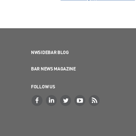
NWSIDEBAR BLOG
BAR NEWS MAGAZINE
FOLLOW US