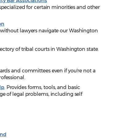
lty Bar Associations
specialized for certain minorities and other
on
 without lawyers navigate our Washington
rectory of tribal courts in Washington state.
oards and committees even if you're not a
ofessional.
lp
. Provides forms, tools, and basic
ge of legal problems, including self
und