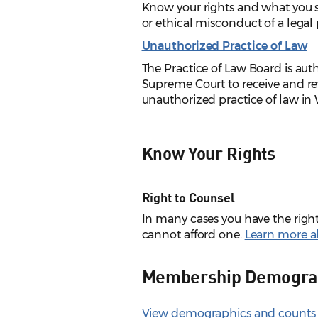
Know your rights and what you 
or ethical misconduct of a legal 
Unauthorized Practice of Law
The Practice of Law Board is au
Supreme Court to receive and re
unauthorized practice of law in
Know Your Rights
Right to Counsel
In many cases you have the right 
cannot afford one.
Learn more ab
Membership Demogra
View demographics and counts