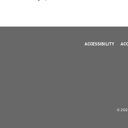
ACCESSIBILITY
AC
© 2026