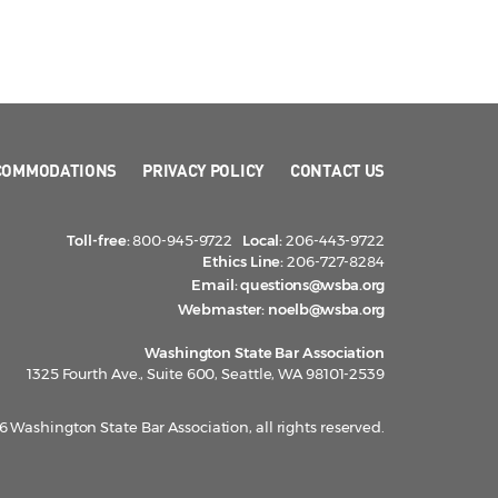
COMMODATIONS
PRIVACY POLICY
CONTACT US
Toll-free:
800-945-9722
Local:
206-443-9722
Ethics Line:
206-727-8284
Email:
questions@wsba.org
Webmaster:
noelb@wsba.org
Washington State Bar Association
1325 Fourth Ave., Suite 600, Seattle, WA 98101-2539
 Washington State Bar Association, all rights reserved.