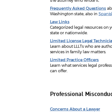
the attorney who wrote it.
Frequently Asked Questions
abo
Washington state, also in
Spanis
Law Links
Categorized legal resources on y
state or nationwide.
Limited License Legal Technici
Learn about LLLTs who are author
services in family law matters.
Limited Practice Officers
Learn what services legal profess
can offer.
Professional Miscondu
Concerns About a Lawyer