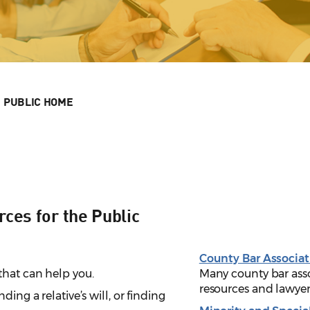
PUBLIC HOME
ces for the Public
County Bar Associat
that can help you.
Many county bar asso
resources and lawyer
nding a relative’s will, or finding