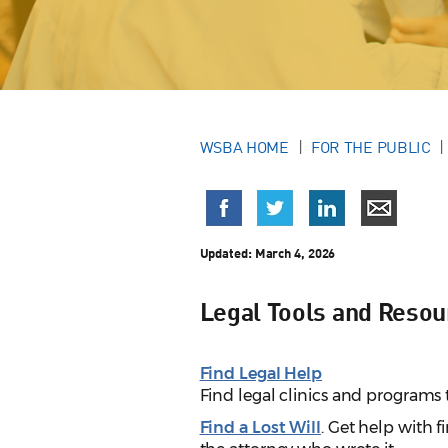
WSBA HOME
FOR THE PUBLIC
Updated:
March 4, 2026
Legal Tools and Resour
Find Legal Help
Find legal clinics and programs 
Find a Lost Will
. Get help with fi