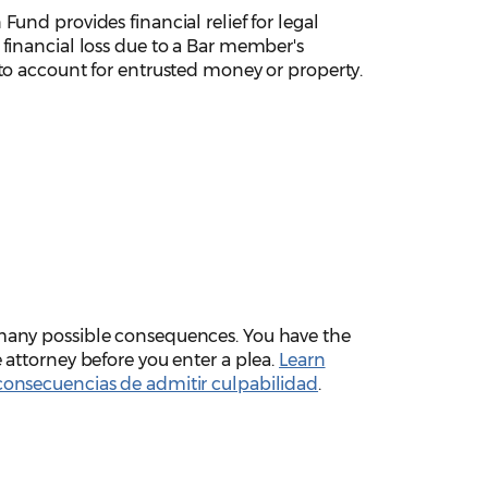
 Fund provides financial relief for legal
 financial loss due to a Bar member's
 to account for entrusted money or property.
 many possible consequences. You have the
e attorney before you enter a plea.
Learn
consecuencias de admitir culpabilidad
.