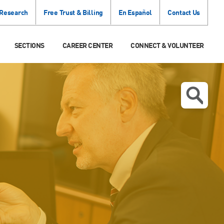
 Research
Free Trust & Billing
En Español
Contact Us
SECTIONS
CAREER CENTER
CONNECT & VOLUNTEER