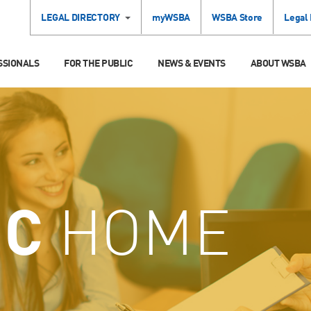
LEGAL DIRECTORY
myWSBA
WSBA Store
Legal
SSIONALS
FOR THE PUBLIC
NEWS & EVENTS
ABOUT WSBA
IC
HOME