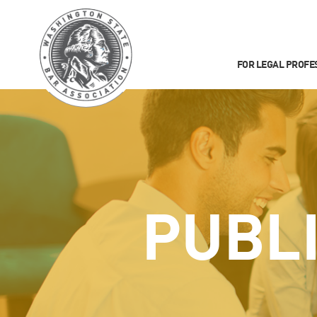
FOR LEGAL PROFE
PUBL