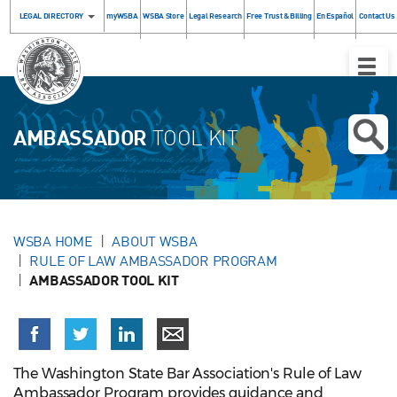
LEGAL DIRECTORY
myWSBA
WSBA Store
Legal Research
Free Trust & Billing
En Español
Contact Us
Toggle
Naviga
AMBASSADOR
TOOL KIT
WSBA HOME
ABOUT WSBA
RULE OF LAW AMBASSADOR PROGRAM
AMBASSADOR TOOL KIT
The Washington State Bar Association's Rule of Law
Ambassador Program provides guidance and