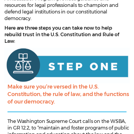
resources for legal professionals to champion and
defend legal institutions in our constitutional
democracy.
Here are three steps you can take now to help
rebuild trust in the U.S. Constitution and Rule of
Law:
Make sure you’re versed in the U.S.
Constitution, the rule of law, and the functions
of our democracy.
The Washington Supreme Court calls on the WSBA,
in GR 12.2, to “maintain and foster programs of public