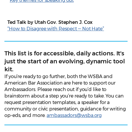
Key themes for speaking out
Ted Talk by Utah Gov. Stephen J. Cox
“How to Disagree with Respect ‒ Not Hate”
This list is for accessible, daily actions. It's
just the start of an evolving, dynamic tool
kit.
If you’re ready to go further, both the WSBA and
American Bar Association are here to support our
Ambassadors. Please reach out if you’d like to
brainstorm about a step you’re ready to take. You can
request presentation templates, a speaker for a
community or civic presentation, guidance for writing
op-eds, and more.
ambassadors@wsba.org