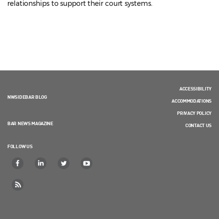
relationships to support their court systems.
ACCESSIBILITY
NWSIDEBAR BLOG
ACCOMMODATIONS
PRIVACY POLICY
BAR NEWS MAGAZINE
CONTACT US
FOLLOW US