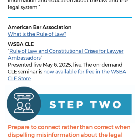
information and education about the law and the
legal system.”
American Bar Association
What is the Rule of Law?
WSBA CLE
“
Rule of Law and Constitutional Crises for Lawyer
Ambassadors
”
Presented live May 6, 2025, live. The on-demand
CLE seminar is
now available for free in the WSBA
CLE Store
.
Prepare to connect rather than correct when
dispelling misinformation about the legal