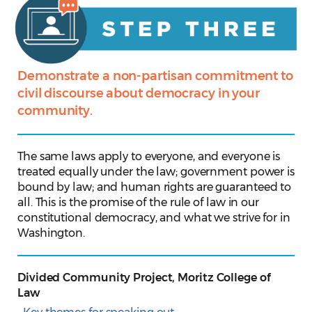
Demonstrate a non-partisan commitment to
civil discourse about democracy in your
community.
The same laws apply to everyone, and everyone is
treated equally under the law; government power is
bound by law; and human rights are guaranteed to
all. This is the promise of the rule of law in our
constitutional democracy, and what we strive for in
Washington.
Divided Community Project, Moritz College of
Law