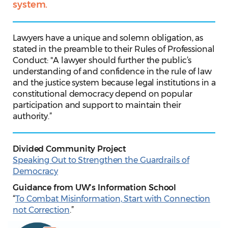
system.
Lawyers have a unique and solemn obligation, as
stated in the preamble to their Rules of Professional
Conduct: "A lawyer should further the public’s
understanding of and confidence in the rule of law
and the justice system because legal institutions in a
constitutional democracy depend on popular
participation and support to maintain their
authority.”
Divided Community Project
Speaking Out to Strengthen the Guardrails of
Democracy
Guidance from UW’s Information School
“
To Combat Misinformation, Start with Connection
not Correction
.”