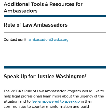
Additional Tools & Resources for
Ambassadors
Rule of Law Ambassadors
Contact us:
✉
ambassadors@wsba.org
Speak Up for Justice Washington!
The WSBA’s Rule of Law Ambassador Program would like to
help legal professionals learn more about the urgency of the
situation and to
feel empowered to speak up
in their
communities to counter misinformation and build